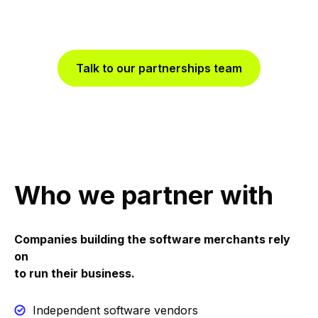
acceptance, smart routing, fraud tools and real-time
data through a single API.
Talk to our partnerships team
Who we partner with
Companies building the software merchants rely
on
to run their business.
Independent software vendors