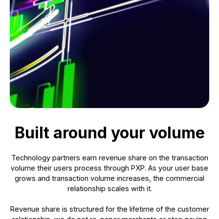
Built around your volume
Technology partners earn revenue share on the transaction
volume their users process through PXP. As your user base
grows and transaction volume increases, the commercial
relationship scales with it.
Revenue share is structured for the lifetime of the customer