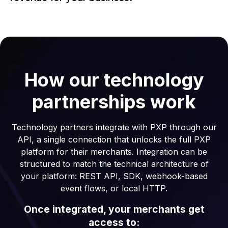
How our technology
partnerships work
Technology partners integrate with PXP through our
API, a single connection that unlocks the full PXP
platform for their merchants. Integration can be
structured to match the technical architecture of
your platform: REST API, SDK, webhook-based
event flows, or local HTTP.
Once integrated, your merchants get
access to: