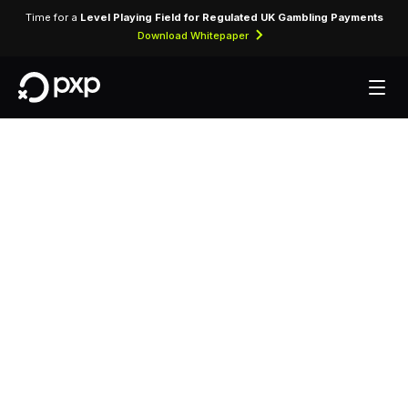
Time for a
Level Playing Field for Regulated UK Gambling Payments
Download Whitepaper
Technology partner
programme for ISVs,
integrators, and POS
platforms
One integration, a full payments stack. PXP gives
technology partners in-store and online payment