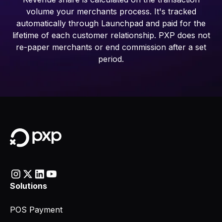
volume your merchants process. It's tracked
automatically through Launchpad and paid for the
lifetime of each customer relationship. PXP does not
re-paper merchants or end commission after a set
period.
Solutions
POS Payment