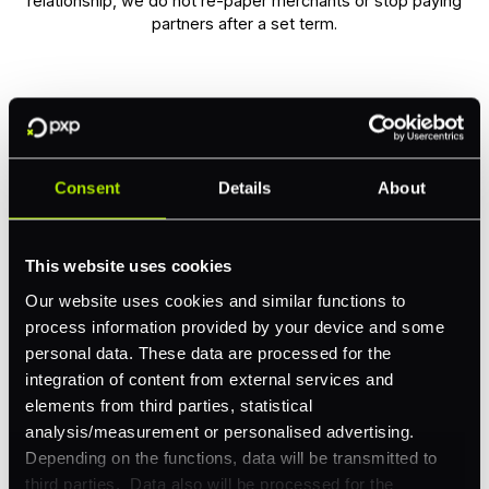
relationship, we do not re-paper merchants or stop paying
partners after a set term.
Partner tools built for
Consent
Details
About
your operation
This website uses cookies
Our website uses cookies and similar functions to
PXP Launchpad gives technology partners a central
process information provided by your device and some
place to manage their merchant portfolio,
personal data. These data are processed for the
track performance, and run their sales operation.
integration of content from external services and
elements from third parties, statistical
analysis/measurement or personalised advertising.
Depending on the functions, data will be transmitted to
third parties. Data also will be processed for the