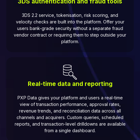
3DS authentication and fraud tools
3DS 2.2 service, tokenisation, risk scoring, and
velocity checks are built into the platform. Offer your
users bank-grade security without a separate fraud
vendor contract or requiring them to step outside your
platform.
Real-time data and reporting
PXP Data gives your platform and users a real-time
view of transaction performance, approval rates,
revenue trends, and reconciliation data across all
channels and acquirers. Custom queries, scheduled
reports, and transaction-level drilldowns are available
from a single dashboard.