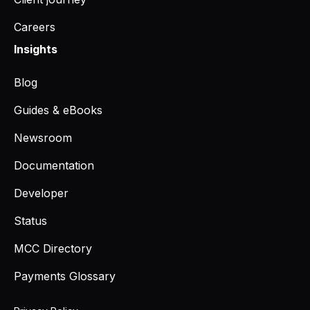
Careers
Insights
Blog
Guides & eBooks
Newsroom
Documentation
Developer
Status
MCC Directory
Payments Glossary