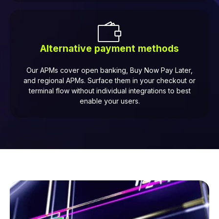
Alternative payment methods
Our APMs cover open banking, Buy Now Pay Later,
and regional APMs. Surface them in your checkout or
terminal flow without individual integrations to best
enable your users.