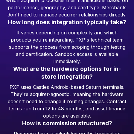
which acquirer processes their transactions based on
performance, geography, and card type. Merchants
don't need to manage acquirer relationships directly.
How long does integration typically take?
It varies depending on complexity and which
products you're integrating. PXP's technical team
supports the process from scoping through testing
and certification. Sandbox access is available
immediately.
What are the hardware options for in-
store integration?
PXP uses Castles Android-based Saturn terminals.
They're acquirer-agnostic, meaning the hardware
doesn't need to change if routing changes. Contract
terms run from 12 to 48 months, and asset finance
options are available.
How is commission structured?
Revenue share is calculated on the transaction