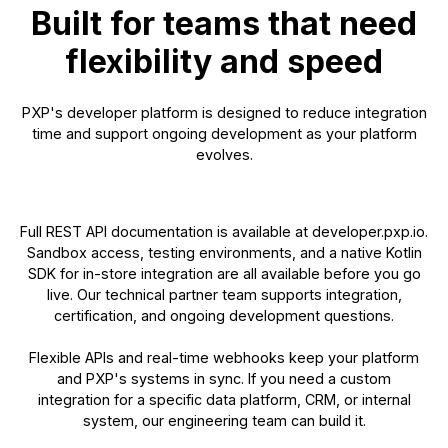
Built for teams that need
flexibility and speed
PXP's developer platform is designed to reduce integration
time and support ongoing development as your platform
evolves.
Full REST API documentation is available at developer.pxp.io.
Sandbox access, testing environments, and a native Kotlin
SDK for in-store integration are all available before you go
live. Our technical partner team supports integration,
certification, and ongoing development questions.
Flexible APIs and real-time webhooks keep your platform
and PXP's systems in sync. If you need a custom
integration for a specific data platform, CRM, or internal
system, our engineering team can build it.