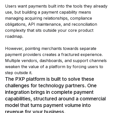
Users want payments built into the tools they already
use, but building a payment capability means
managing acquiring relationships, compliance
obligations, API maintenance, and reconciliation
complexity that sits outside your core product
roadmap.
However, pointing merchants towards separate
payment providers creates a fractured experience.
Multiple vendors, dashboards, and support channels
weaken the value of a platform by forcing users to
step outside it.
The PXP platform is built to solve these
challenges for technology partners. One
integration brings in complete payment
capabilities, structured around a commercial
model that turns payment volume into
revenue for your business.