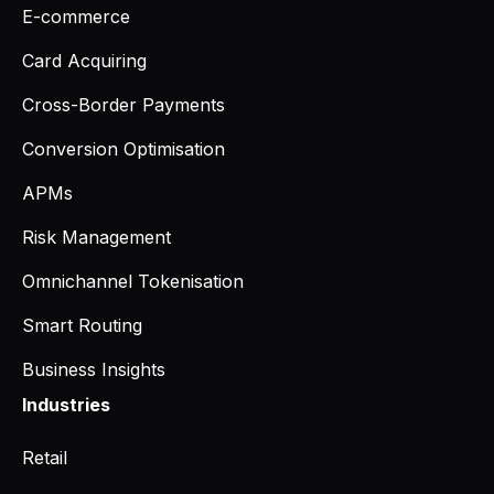
E-commerce
Card Acquiring
Cross-Border Payments
Conversion Optimisation
APMs
Risk Management
Omnichannel Tokenisation
Smart Routing
Business Insights
Industries
Retail