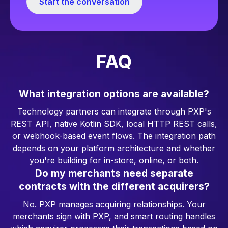
Start the conversation
FAQ
What integration options are available?
Technology partners can integrate through PXP's
REST API, native Kotlin SDK, local HTTP REST calls,
or webhook-based event flows. The integration path
depends on your platform architecture and whether
you're building for in-store, online, or both.
Do my merchants need separate
contracts with the different acquirers?
No. PXP manages acquiring relationships. Your
merchants sign with PXP, and smart routing handles