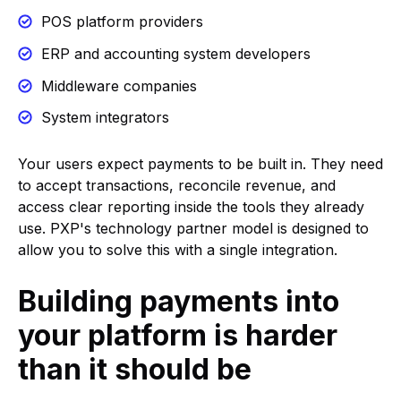
POS platform providers
ERP and accounting system developers
Middleware companies
System integrators
Your users expect payments to be built in. They need
to accept transactions, reconcile revenue, and
access clear reporting inside the tools they already
use. PXP's technology partner model is designed to
allow you to solve this with a single integration.
Building payments into
your platform is harder
than it should be