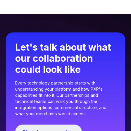
Let's talk about what
our collaboration
could look like
Every technology partnership starts with
understanding your platform and how PXP's
capabilities fit into it. Our partnerships and
technical teams can walk you through the
integration options, commercial structure, and
what your merchants would access.