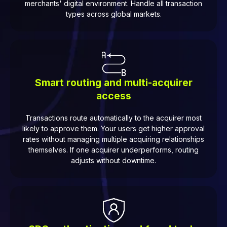
merchants' digital environment. Handle all transaction
types across global markets.
Smart routing and multi-acquirer
access
Transactions route automatically to the acquirer most
likely to approve them. Your users get higher approval
rates without managing multiple acquiring relationships
themselves. If one acquirer underperforms, routing
adjusts without downtime.