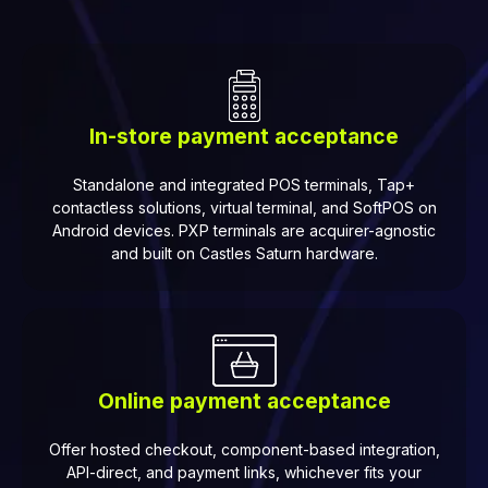
In-store payment acceptance
Standalone and integrated POS terminals, Tap+
contactless solutions, virtual terminal, and SoftPOS on
Android devices. PXP terminals are acquirer-agnostic
and built on Castles Saturn hardware.
Online payment acceptance
Offer hosted checkout, component-based integration,
API-direct, and payment links, whichever fits your