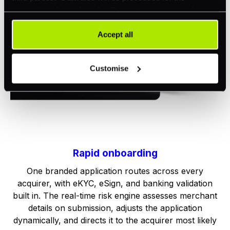
integration of social media. Our partners may combine
this information with other data that you have already
provided to them or that they have collected as part of
Accept all
your use of their services. Your consent is always
voluntary and not required for the use of our website. It
Customise
can be rejected or revoked at any time using the button in
the bottom left of the screen.
Rapid onboarding
One branded application routes across every
acquirer, with eKYC, eSign, and banking validation
built in. The real-time risk engine assesses merchant
details on submission, adjusts the application
dynamically, and directs it to the acquirer most likely