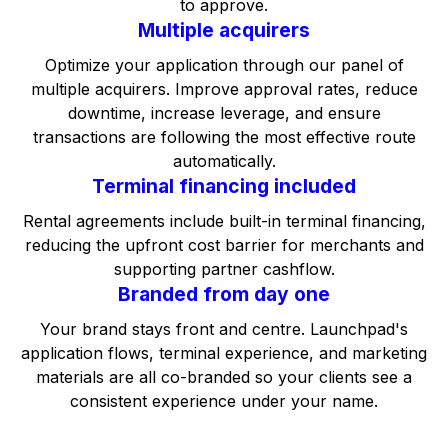
to approve.
Multiple acquirers
Optimize your application through our panel of
multiple acquirers. Improve approval rates, reduce
downtime, increase leverage, and ensure
transactions are following the most effective route
automatically.
Terminal financing included
Rental agreements include built-in terminal financing,
reducing the upfront cost barrier for merchants and
supporting partner cashflow.
Branded from day one
Your brand stays front and centre. Launchpad's
application flows, terminal experience, and marketing
materials are all co-branded so your clients see a
consistent experience under your name.