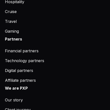
Hospitality
Cruise
Travel
Gaming
Partners
Financial partners
Technology partners
Digital partners
Affiliate partners
We are PXP
Our story
Client journey