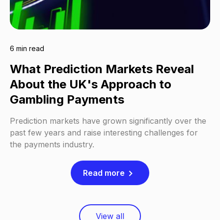
6 min read
What Prediction Markets Reveal
About the UK's Approach to
Gambling Payments
Prediction markets have grown significantly over the
past few years and raise interesting challenges for
the payments industry.
Read more
View all