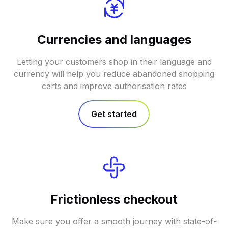
Currencies and languages
Letting your customers shop in their language and
currency will help you reduce abandoned shopping
carts and improve authorisation rates
Get started
Frictionless checkout
Make sure you offer a smooth journey with state-of-