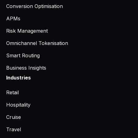
Conversion Optimisation
APMs
Risk Management
Omnichannel Tokenisation
Smart Routing
Business Insights
Industries
Retail
Hospitality
Cruise
Travel