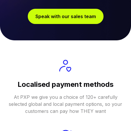
Speak with our sales team
Localised payment methods
At PXP we give you a choice of 120+ carefully
selected global and local payment options, so your
customers can pay how THEY want