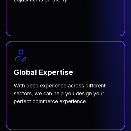
Global Expertise
With deep experience across different
sectors, we can help you design your
perfect commerce experience