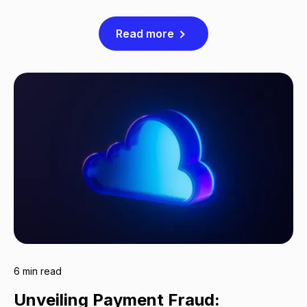
Read more
6 min read
Unveiling Payment Fraud: