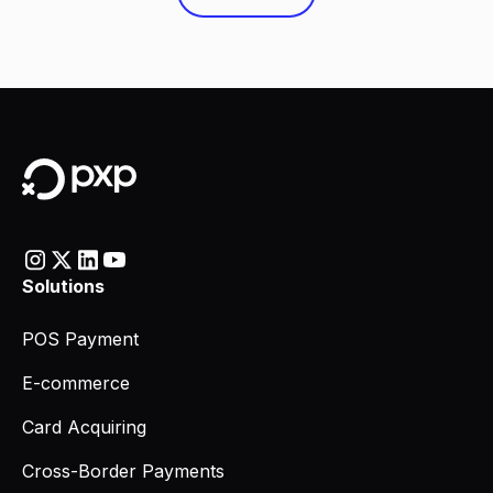
Solutions
POS Payment
E-commerce
Card Acquiring
Cross-Border Payments