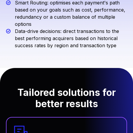
Smart Routing: optimises each payment's path
based on your goals such as cost, performance,
redundancy or a custom balance of multiple
options
Data-drive decisions: direct transactions to the
best performing acquirers based on historical
success rates by region and transaction type
Tailored solutions for
better results