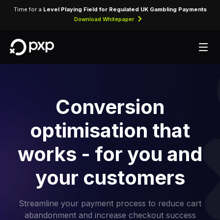
Time for a
Level Playing Field for Regulated UK Gambling Payments
Download Whitepaper
Conversion
optimisation that
works - for you and
your customers
Streamline your payment process to reduce cart
abandonment and increase checkout success