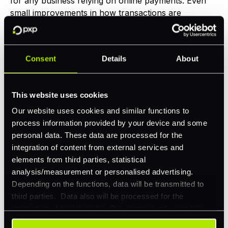
for any business relying on online payments. Even
small improvements in how transactions are
processed can lead to significantly more revenue.
Download Guide
Consent
Details
About
This website uses cookies
Our website uses cookies and similar functions to
process information provided by your device and some
personal data. These data are processed for the
integration of content from external services and
elements from third parties, statistical
analysis/measurement or personalised advertising.
Depending on the functions, data will be transmitted to
Buyer's Guide
third parties. Data also will be processed for the
integration of social media. Our partners may combine
Choosing the right online payment
this information with other data that you have already