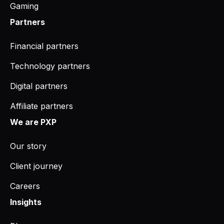
Gaming
Partners
Financial partners
Technology partners
Digital partners
Affiliate partners
We are PXP
Our story
Client journey
Careers
Insights