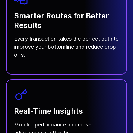
Smarter Routes for Better
Results
Every transaction takes the perfect path to
improve your bottomline and reduce drop-
offs.
Real-Time Insights
Monitor performance and make
adjustments on the fly