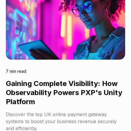
7 min read
Gaining Complete Visibility: How
Observability Powers PXP's Unity
Platform
Discover the top UK online payment gateway
systems to boost your business revenue securely
and efficiently.