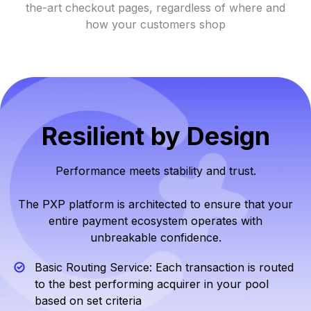
the-art checkout pages, regardless of where and
how your customers shop
Resilient by Design
Performance meets stability and trust.
The PXP platform is architected to ensure that your
entire payment ecosystem operates with
unbreakable confidence.
Basic Routing Service: Each transaction is routed
to the best performing acquirer in your pool
based on set criteria