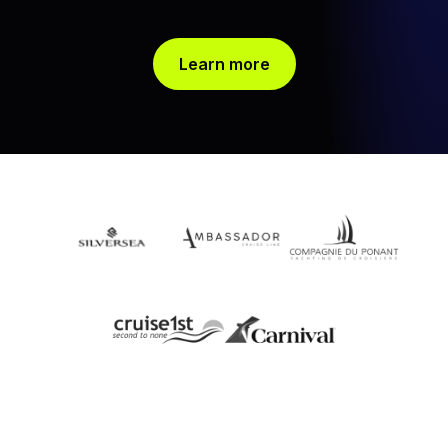
Learn more