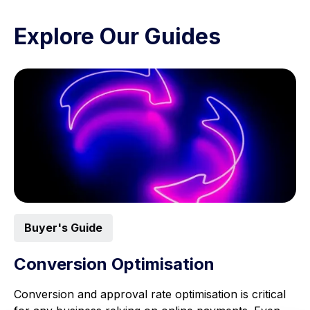
Explore Our Guides
Buyer's Guide
Conversion Optimisation
Conversion and approval rate optimisation is critical