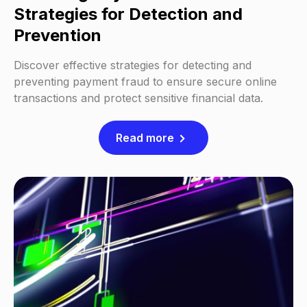
Strategies for Detection and
Prevention
Discover effective strategies for detecting and
preventing payment fraud to ensure secure online
transactions and protect sensitive financial data.
Read more