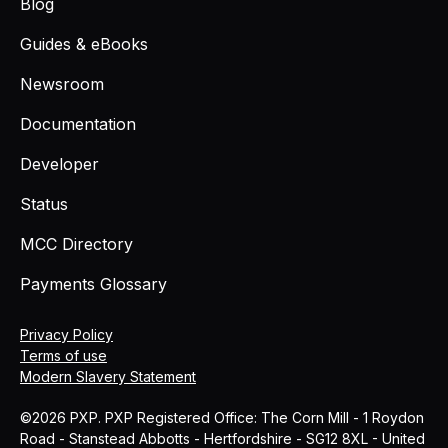
Blog
Guides & eBooks
Newsroom
Documentation
Developer
Status
MCC Directory
Payments Glossary
Privacy Policy
Terms of use
Modern Slavery Statement
©2026 PXP. PXP Registered Office: The Corn Mill - 1 Roydon
Road - Stanstead Abbotts - Hertfordshire - SG12 8XL - United