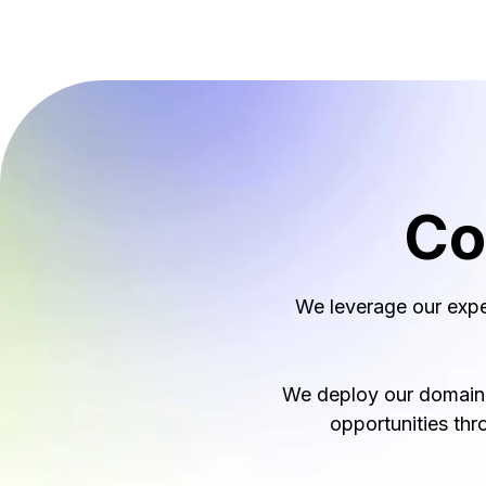
Co
We leverage our expe
We deploy our domain e
opportunities thr