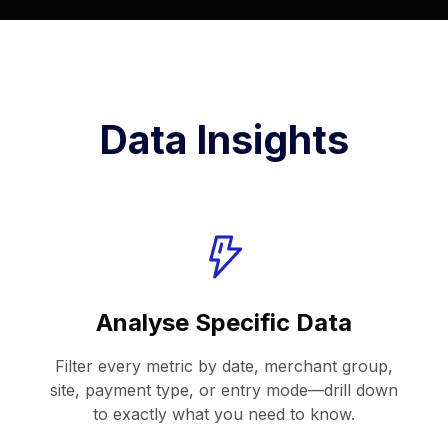
Data Insights
Analyse Specific Data
Filter every metric by date, merchant group,
site, payment type, or entry mode—drill down
to exactly what you need to know.​