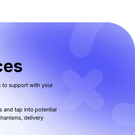
ces
 to support with your
 and tap into potential
chanisms, delivery