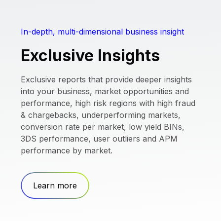
In-depth, multi-dimensional business insight
Exclusive Insights
Exclusive reports that provide deeper insights
into your business, market opportunities and
performance, high risk regions with high fraud
& chargebacks, underperforming markets,
conversion rate per market, low yield BINs,
3DS performance, user outliers and APM
performance by market.
Learn more