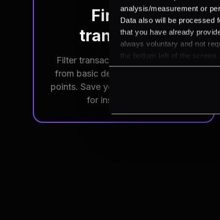
analysis/measurement or perso
Find any
Data also will be processed f
transaction
that you have already provide
always voluntary and not requ
the bottom left of the screen.
Filter transactions by any criteria,
from basic details to specific data
points. Save your frequent searches
for instant access.