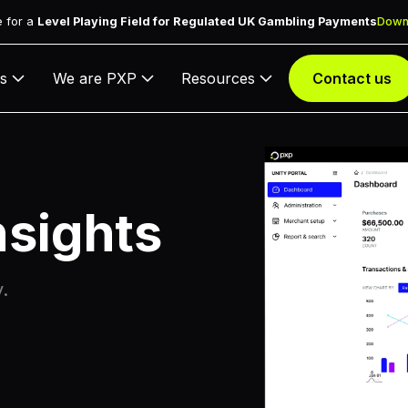
 for a
Level Playing Field for Regulated UK Gambling Payments
Down
s
We are PXP
Resources
Contact us
nsights
y.