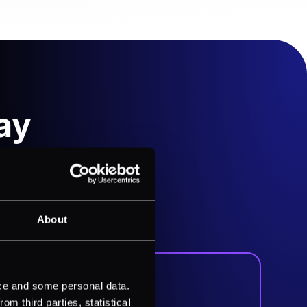
ay
es. Our intuitive interface
e visibility of your payment
About
ice and some personal data.
m third parties, statistical