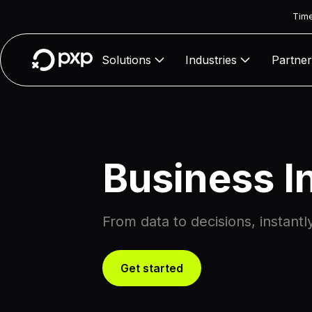
Time
Solutions
Industries
Partner
Business I
From data to decisions, instantl
Get started