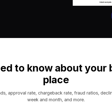
ed to know about your bu
place
nds, approval rate, chargeback rate, fraud ratios, decli
week and month, and more.