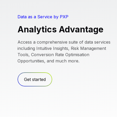
Data as a Service by PXP
Analytics Advantage
Access a comprehensive suite of data services
including Intuitive Insights, Risk Management
Tools, Conversion Rate Optimisation
Opportunities, and much more.
Get started