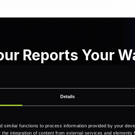
our Reports Your W
n your transaction data with powerful search capabiliti
ering with rich reporting features, giving you complet
operations.
Details
 similar functions to process information provided by your dev
the integration of content from external services and elements fro