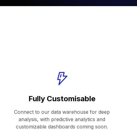
Fully Customisable
Connect to our data warehouse for deep
analysis, with predictive analytics and
customizable dashboards coming soon.