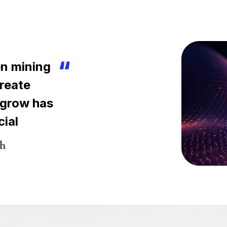
n mining
create
 grow has
cial