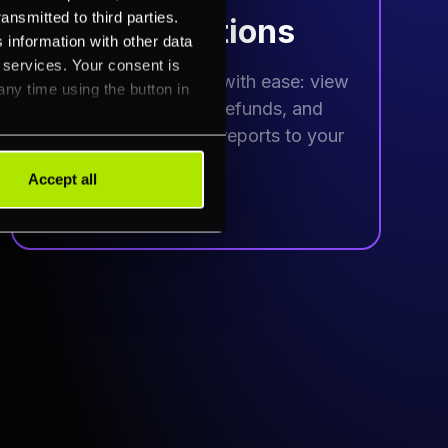
ansmitted to third parties.
Take actions
 information with other data
r services. Your consent is
Manage transactions with ease: view
any time using the button in
histories, process refunds, and
schedule automated reports to your
inbox.
Accept all