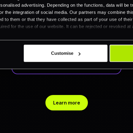
nalised advertising. Depending on the functions, data will be tr
Customise your
or the integration of social media. Our partners may combine this
view
d to them or that they have collected as part of your use of thei
ired for the use of our website. It can be rejected or revoked at 
Tailor your dashboard by sorting data
and showing what matters most.
Export results anytime for deeper
Customise
analysis.
Learn more