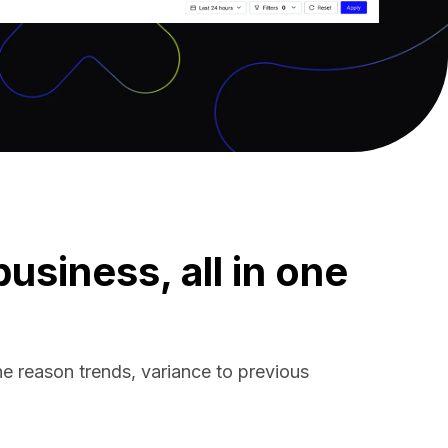
siness, all in one
ne reason trends, variance to previous