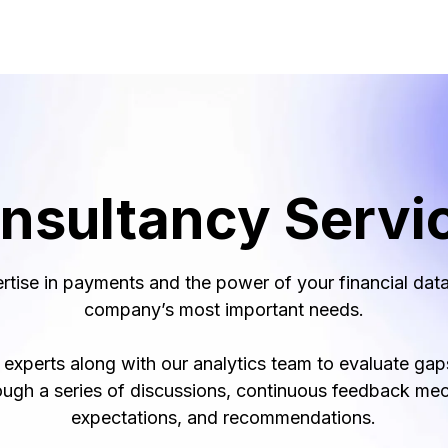
nsultancy Servi
rtise in payments and the power of your financial data
company’s most important needs.
xperts along with our analytics team to evaluate gaps
ough a series of discussions, continuous feedback me
expectations, and recommendations.