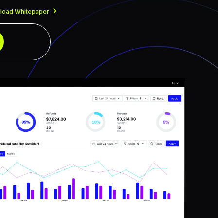
load Whitepaper