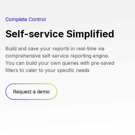
Complete Control
Self-service Simplified
Build and save your reports in real-time via
comprehensive self-service reporting engine.
You can build your own queries with pre-saved
filters to cater to your specific needs
Request a demo