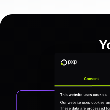
Y
Access, analyze, and act o
combines comprehensive filt
Consent
This website uses cookies
Our website uses cookies and
These data are processed for 