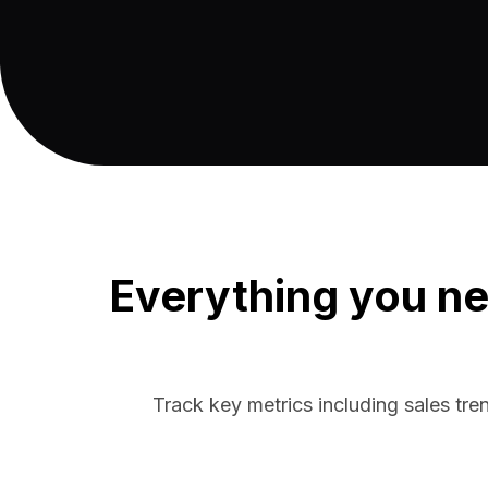
Everything you ne
Track key metrics including sales tre