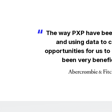
The way PXP have bee
and using data to 
opportunities for us to
been very benefi