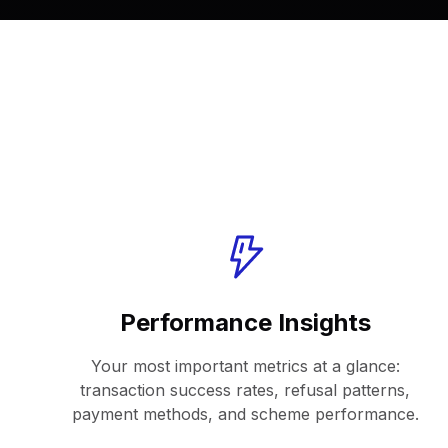
Performance Insights
Your most important metrics at a glance:
transaction success rates, refusal patterns,
payment methods, and scheme performance.​