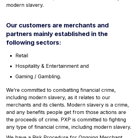
modern slavery.
Our customers are merchants and
partners mainly established in the
following sectors:
Retail
Hospitality & Entertainment and
Gaming / Gambling.
We’re committed to combatting financial crime,
including modern slavery, as it relates to our
merchants and its clients. Modern slavery is a crime,
and any benefits people get from those actions are
the proceeds of crime. PXP is committed to fighting
any type of financial crime, including modern slavery.
We have a Risk Procedure for Ongoing Merchant