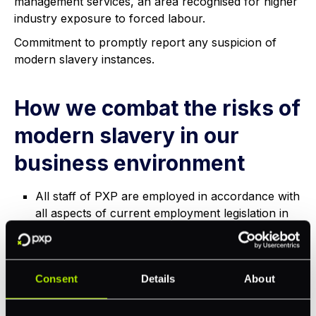
management services, an area recognised for higher
industry exposure to forced labour.
Commitment to promptly report any suspicion of
modern slavery instances.
How we combat the risks of
modern slavery in our
business environment
All staff of PXP are employed in accordance with
all aspects of current employment legislation in
the countries in which we operate.
PXP is committed to raising awareness about
modern slavery throughout the business to
Consent
Details
About
ensure that staff are equipped to respond to the
changing nature of this hidden crime.