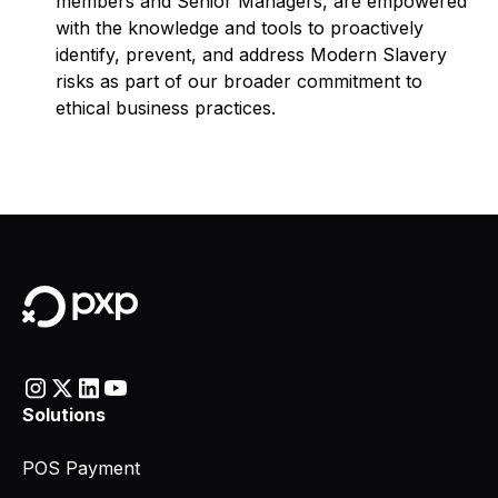
members and Senior Managers, are empowered
with the knowledge and tools to proactively
identify, prevent, and address Modern Slavery
risks as part of our broader commitment to
ethical business practices.
Solutions
POS Payment