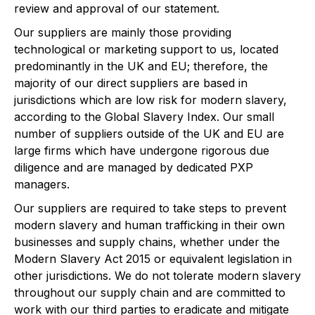
review and approval of our statement.
Our suppliers are mainly those providing
technological or marketing support to us, located
predominantly in the UK and EU; therefore, the
majority of our direct suppliers are based in
jurisdictions which are low risk for modern slavery,
according to the Global Slavery Index. Our small
number of suppliers outside of the UK and EU are
large firms which have undergone rigorous due
diligence and are managed by dedicated PXP
managers.
Our suppliers are required to take steps to prevent
modern slavery and human trafficking in their own
businesses and supply chains, whether under the
Modern Slavery Act 2015 or equivalent legislation in
other jurisdictions. We do not tolerate modern slavery
throughout our supply chain and are committed to
work with our third parties to eradicate and mitigate