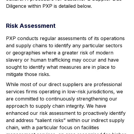
Diligence within PXP is detailed below.
Risk Assessment
PXP conducts regular assessments of its operations
and supply chains to identify any particular sectors
or geographies where a greater risk of modern
slavery or human trafficking may occur and have
sought to identify what measures are in place to
mitigate those risks.
While most of our direct suppliers are professional
services firms operating in low-risk jurisdictions, we
are committed to continuously strengthening our
approach to supply chain integrity. We have
enhanced our risk assessment to proactively identify
and address “salient risks” within our indirect supply
chain, with a particular focus on facilities