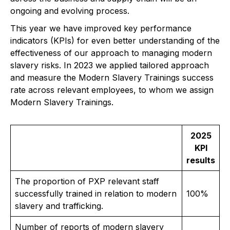
ongoing and evolving process.
This year we have improved key performance
indicators (KPIs) for even better understanding of the
effectiveness of our approach to managing modern
slavery risks. In 2023 we applied tailored approach
and measure the Modern Slavery Trainings success
rate across relevant employees, to whom we assign
Modern Slavery Trainings.
2025
KPI
results
The proportion of PXP relevant staff
successfully trained in relation to modern
100%
slavery and trafficking.
Number of reports of modern slavery