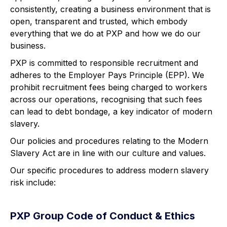
consistently, creating a business environment that is
open, transparent and trusted, which embody
everything that we do at PXP and how we do our
business.
PXP is committed to responsible recruitment and
adheres to the Employer Pays Principle (EPP). We
prohibit recruitment fees being charged to workers
across our operations, recognising that such fees
can lead to debt bondage, a key indicator of modern
slavery.
Our policies and procedures relating to the Modern
Slavery Act are in line with our culture and values.
Our specific procedures to address modern slavery
risk include:
PXP Group Code of Conduct & Ethics