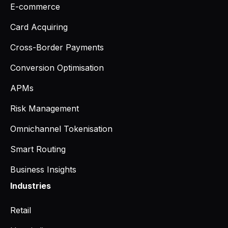
E-commerce
Card Acquiring
Cross-Border Payments
Conversion Optimisation
APMs
Risk Management
Omnichannel Tokenisation
Smart Routing
Business Insights
Industries
Retail