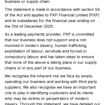
business or supply chain.
This statement is made in accordance with section 54
of the Act and applies to PXP Financial Limited (PXP)
and its subsidiaries for the financial year ending on
the 31st of December 2025.
As a leading payments provider, PXP is committed
that our business does not support and is not
involved in modern slavery, human trafficking,
exploitation of labour, servitude and forced or
compulsory labour and has taken steps to ensure
that none of the above is taking place in our supply
chains or in any part of our business.
We recognise the inherent risk we face by simply
operating our business and working with third party
suppliers. We also recognise we have an important
role to play in identifying customers and its clients
who may be victims or perpetrators of modern
slavery. Through this statement, we have detailed our