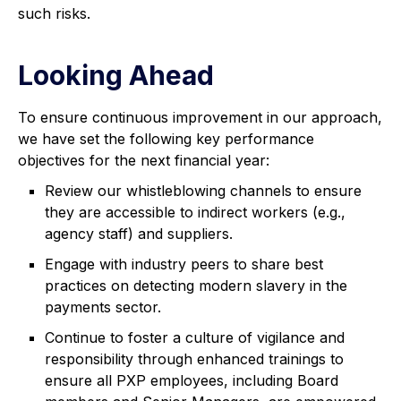
such risks.
Looking Ahead
To ensure continuous improvement in our approach,
we have set the following key performance
objectives for the next financial year:
Review our whistleblowing channels to ensure
they are accessible to indirect workers (e.g.,
agency staff) and suppliers.
Engage with industry peers to share best
practices on detecting modern slavery in the
payments sector.
Continue to foster a culture of vigilance and
responsibility through enhanced trainings to
ensure all PXP employees, including Board