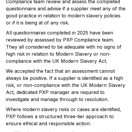
Compliance team review and assess the completed
questionnaire and advise if a supplier meet any of the
good practice in relation to modern slavery policies
or if it is being at of any risk.
All questionnaires completed in 2025 have been
reviewed by assessed by PXP Compliance team.
They all considered to be adequate with no signs of
high risk in relation to Modern Slavery or non-
compliance with the UK Modern Slavery Act.
We accepted the fact that an assessment cannot
always be positive. If a supplier is identified as a high
risk, or non-compliance with the UK Modern Slavery
Act, dedicated PXP manager are required to
investigate and manage through to resolution.
Where modern slavery risks or cases are identified,
PXP follows a structured three-tier approach to
ensure ethical and responsible action: