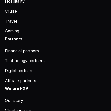
Hospitality
Cruise
Travel
Gaming
Partners
Financial partners
Technology partners
Digital partners
Affiliate partners
We are PXP
Our story
Client journey