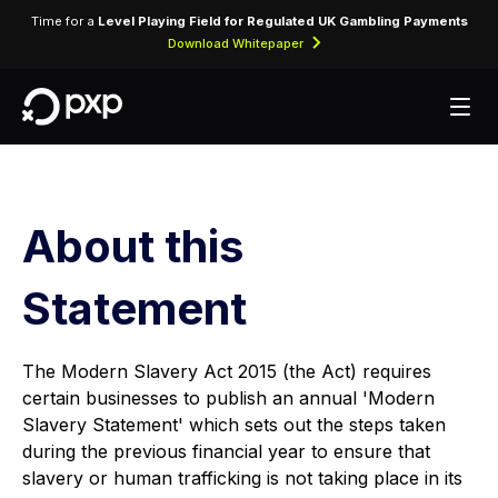
Time for a
Level Playing Field for Regulated UK Gambling Payments
Download Whitepaper
About this
Statement
The Modern Slavery Act 2015 (the Act) requires
certain businesses to publish an annual 'Modern
Slavery Statement' which sets out the steps taken
during the previous financial year to ensure that
slavery or human trafficking is not taking place in its