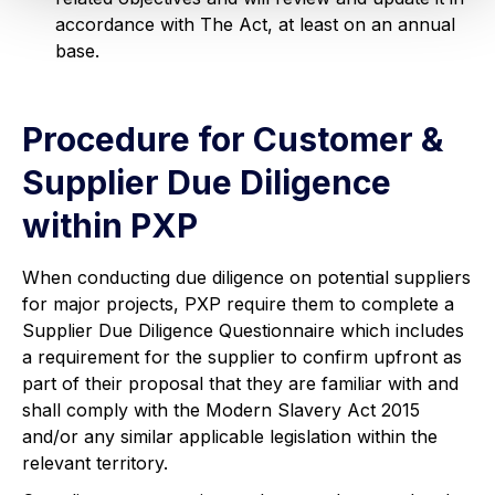
accordance with The Act, at least on an annual
base.
Procedure for Customer &
Supplier Due Diligence
within PXP
When conducting due diligence on potential suppliers
for major projects, PXP require them to complete a
Supplier Due Diligence Questionnaire which includes
a requirement for the supplier to confirm upfront as
part of their proposal that they are familiar with and
shall comply with the Modern Slavery Act 2015
and/or any similar applicable legislation within the
relevant territory.