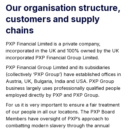
Our organisation structure,
customers and supply
chains
PXP Financial Limited is a private company,
incorporated in the UK and 100% owned by the UK
incorporated PXP Financial Group Limited.
PXP Financial Group Limited and its subsidiaries
(collectively ‘PXP Group’) have established offices in
Austria, UK, Bulgaria, India and USA. PXP Group
business largely uses professionally qualified people
employed directly by PXP and PXP Group.
For us it is very important to ensure a fair treatment
of our people in all our locations. The PXP Board
Members have oversight of PXP’s approach to
combatting modern slavery through the annual