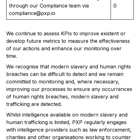
through our Compliance team via
0
compliance@pxp.io
We continue to assess KPIs to improve existent or
develop future metrics to measure the effectiveness
of our actions and enhance our monitoring over
time.
We recognise that modern slavery and human rights
breaches can be difficult to detect and we remain
committed to monitoring and, where necessary,
improving our processes to ensure any occurrences
of human rights breaches, modern slavery and
trafficking are detected.
Whilst intelligence available on modern slavery and
human trafficking is limited, PXP regularly engages
with intelligence providers such as law enforcement,
charities and other organisations working to counter