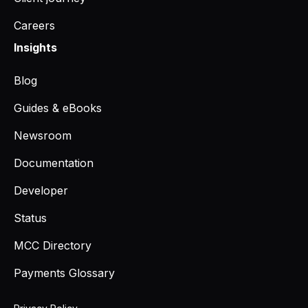
Careers
Insights
Blog
Guides & eBooks
Newsroom
Documentation
Developer
Status
MCC Directory
Payments Glossary