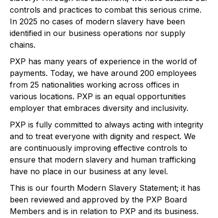
controls and practices to combat this serious crime.
In 2025 no cases of modern slavery have been
identified in our business operations nor supply
chains.
PXP has many years of experience in the world of
payments. Today, we have around 200 employees
from 25 nationalities working across offices in
various locations. PXP is an equal opportunities
employer that embraces diversity and inclusivity.
PXP is fully committed to always acting with integrity
and to treat everyone with dignity and respect. We
are continuously improving effective controls to
ensure that modern slavery and human trafficking
have no place in our business at any level.
This is our fourth Modern Slavery Statement; it has
been reviewed and approved by the PXP Board
Members and is in relation to PXP and its business.