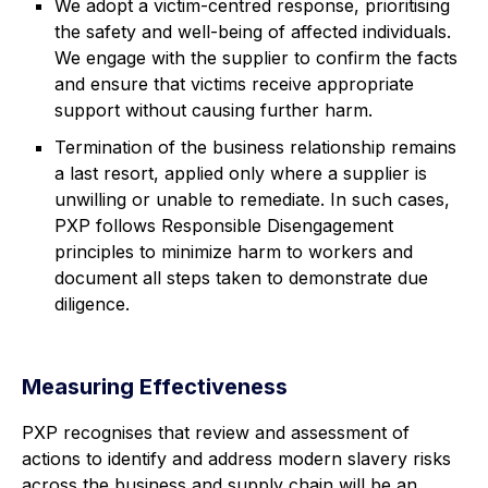
We adopt a victim-centred response, prioritising
the safety and well-being of affected individuals.
We engage with the supplier to confirm the facts
and ensure that victims receive appropriate
support without causing further harm.
Termination of the business relationship remains
a last resort, applied only where a supplier is
unwilling or unable to remediate. In such cases,
PXP follows Responsible Disengagement
principles to minimize harm to workers and
document all steps taken to demonstrate due
diligence.
Measuring Effectiveness
PXP recognises that review and assessment of
actions to identify and address modern slavery risks
across the business and supply chain will be an