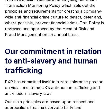
Transaction Monitoring Policy which sets out the
principles and requirements for creating a company-
wide anti-financial crime culture to detect, deter and,
where possible, prevent financial crime. This Policy is
reviewed and approved by the Head of Risk and
Fraud Management on an annual basis.
Our commitment in relation
to anti-slavery and human
trafficking
PXP has committed itself to a zero-tolerance position
on violations to the UK’s anti-human trafficking and
anti-modern slavery laws.
Our main principles are based upon respect and
appreciation, treating everyone fairly and