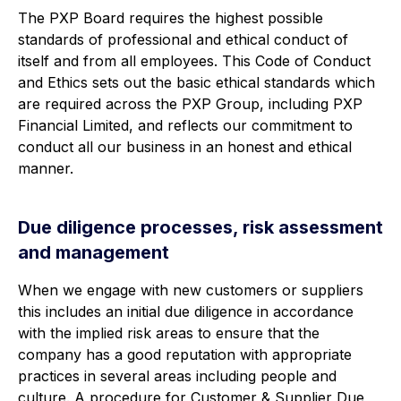
The PXP Board requires the highest possible
standards of professional and ethical conduct of
itself and from all employees. This Code of Conduct
and Ethics sets out the basic ethical standards which
are required across the PXP Group, including PXP
Financial Limited, and reflects our commitment to
conduct all our business in an honest and ethical
manner.
Due diligence processes, risk assessment
and management
When we engage with new customers or suppliers
this includes an initial due diligence in accordance
with the implied risk areas to ensure that the
company has a good reputation with appropriate
practices in several areas including people and
culture. A procedure for Customer & Supplier Due