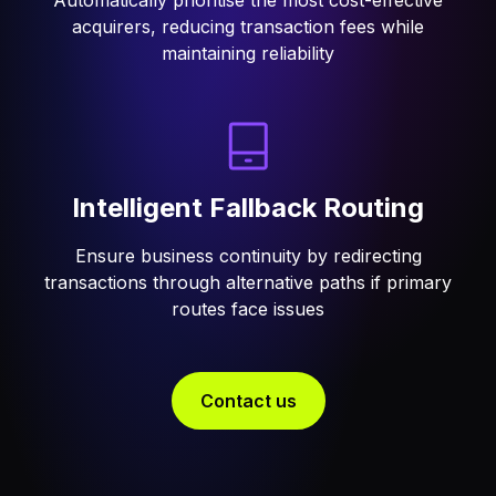
Automatically prioritise the most cost-effective
acquirers, reducing transaction fees while
maintaining reliability
Intelligent Fallback Routing
Ensure business continuity by redirecting
transactions through alternative paths if primary
routes face issues
Contact us