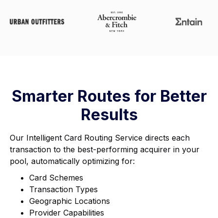
Smarter Routes for Better
Results
Our Intelligent Card Routing Service directs each
transaction to the best-performing acquirer in your
pool, automatically optimizing for:
Card Schemes
Transaction Types
Geographic Locations
Provider Capabilities