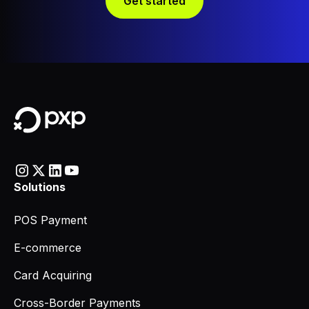
Get started
Solutions
POS Payment
E-commerce
Card Acquiring
Cross-Border Payments