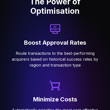
The Power of
Optimisation
Boost Approval Rates
Route transactions to the best-performing
acquirers based on historical success rates by
region and transaction type
Minimize Costs