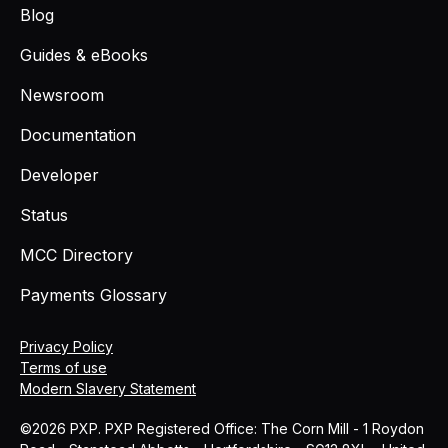
Blog
Guides & eBooks
Newsroom
Documentation
Developer
Status
MCC Directory
Payments Glossary
Privacy Policy
Terms of use
Modern Slavery Statement
©2026 PXP. PXP Registered Office: The Corn Mill - 1 Roydon