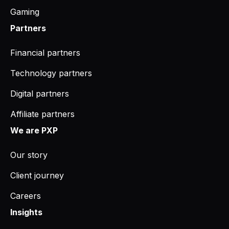
Gaming
Partners
Financial partners
Technology partners
Digital partners
Affiliate partners
We are PXP
Our story
Client journey
Careers
Insights