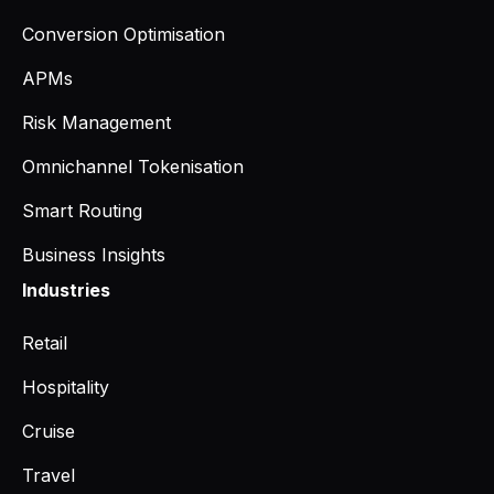
Conversion Optimisation
APMs
Risk Management
Omnichannel Tokenisation
Smart Routing
Business Insights
Industries
Retail
Hospitality
Cruise
Travel