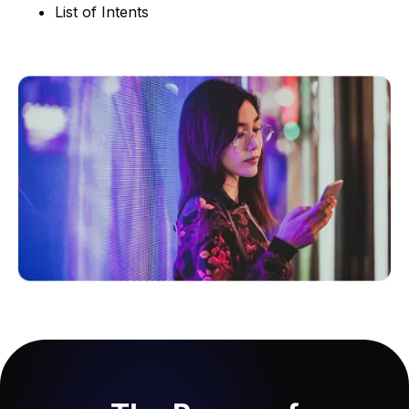
List of Intents