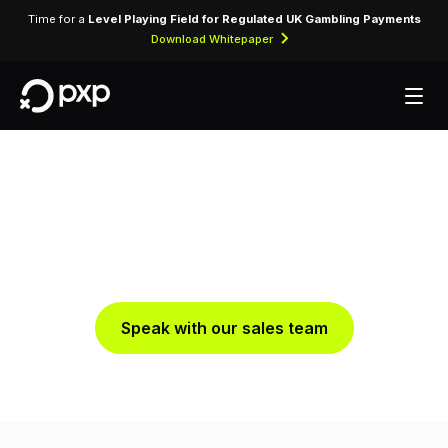
Time for a
Level Playing Field for Regulated UK Gambling Payments
Download Whitepaper
Smart Routing
Optimise Every Payment Path with Intelligent Routing
Speak with our sales team