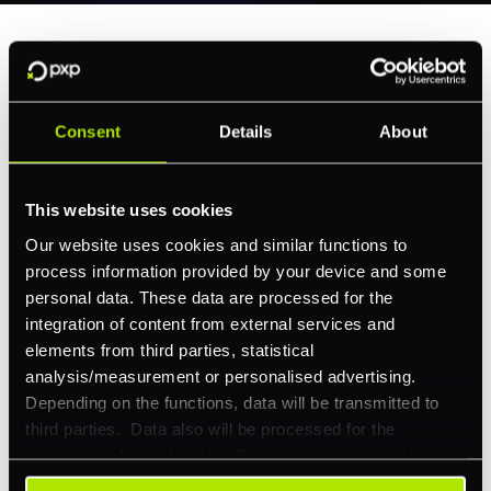
Why Choose Our Routing
Service
Consent
Details
About
This website uses cookies
Our website uses cookies and similar functions to
process information provided by your device and some
Transform every transaction into an opportunity for
personal data. These data are processed for the
smarter performance.
integration of content from external services and
elements from third parties, statistical
analysis/measurement or personalised advertising.
Depending on the functions, data will be transmitted to
third parties. Data also will be processed for the
integration of social media. Our partners may combine
Enjoy seamless integration with your existing systems
this information with other data that you have already