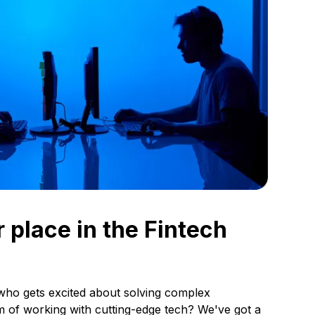
 place in the Fintech
who gets excited about solving complex
 of working with cutting-edge tech? We've got a