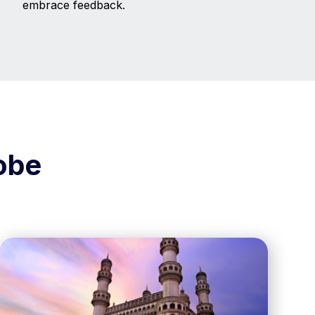
embrace feedback.
obe