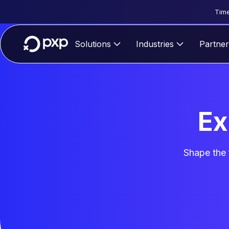
Time
Solutions
Industries
Partner
Ex
Shape the 