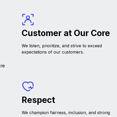
Customer at Our Core
We listen, prioritize, and strive to exceed
expectations of our customers.
're
Respect
We champion fairness, inclusion, and strong