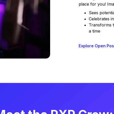
place for you! Ima
Sees potenti
Celebrates in
Transforms t
a time
Explore Open Pos