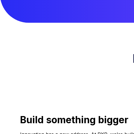
Build something bigger