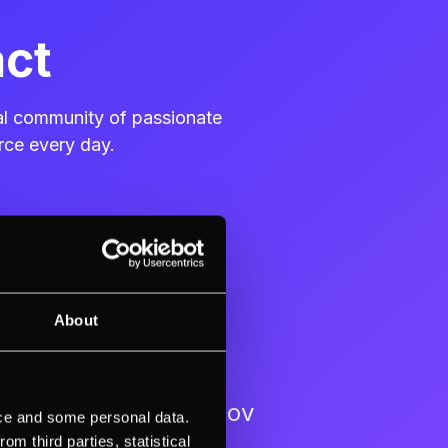
act
bal community of passionate
rce every day.
About
Ventsislav Kostadinov
ice and some personal data.
m third parties, statistical