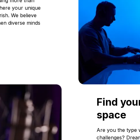
ding more than
where your unique
rish. We believe
en diverse minds
Find your
space
Are you the type 
challenges? Dream