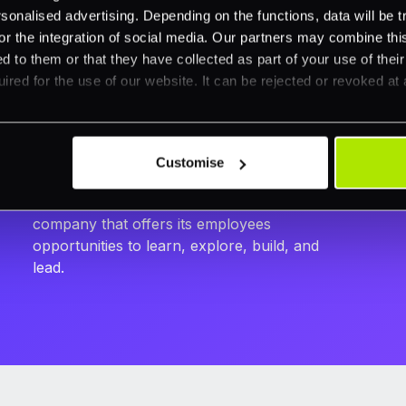
India
nalised advertising. Depending on the functions, data will be tr
or the integration of social media. Our partners may combine this
Manager - Risk Operations
d to them or that they have collected as part of your use of thei
As of today, we have an efficient and
ired for the use of our website. It can be rejected or revoked at 
knowledgeable dispute management team
with a robust processing platform. I see this
as a significant achievement considering the
efforts that went into making it what it is today.
Customise
I take great pride in heading this team up and
being part of such a vibrant and dynamic
company that offers its employees
opportunities to learn, explore, build, and
lead.