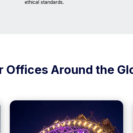
ethical standards.
r Offices Around the Gl