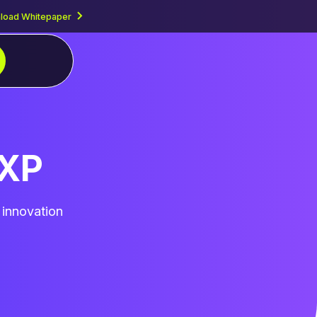
load Whitepaper
PXP
 innovation