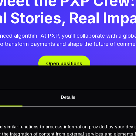
Meet the PXP Crew:
l Stories, Real Imp
ced algorithm. At PXP, you’ll collaborate with a glo
ho transform payments and shape the future of comme
Open positions
Details
Hari Rajan
 similar functions to process information provided by your dev
the integration of content from external services and elements fro