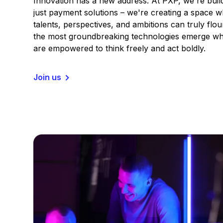
Innovation has a new address. At PXP, we're buil
just payment solutions – we're creating a space 
talents, perspectives, and ambitions can truly flou
the most groundbreaking technologies emerge wh
are empowered to think freely and act boldly.
Join us