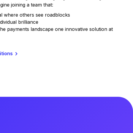
gine joining a team that:
al where others see roadblocks
dividual brilliance
he payments landscape one innovative solution at
itions