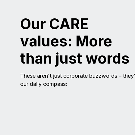
Our CARE
values: More
than just words
These aren't just corporate buzzwords – they
our daily compass: