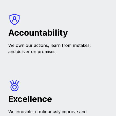
Accountability
We own our actions, learn from mistakes,
and deliver on promises.
Excellence
We innovate, continuously improve and