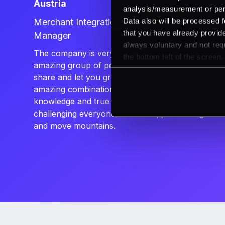
Austria
analysis/measurement or perso
Data also will be processed f
Merchant Integrations & Onboarding
that you have already provide
Manager
always voluntary and not requ
The company is very dynamic. It has an
the bottom left of the screen.
amazing group of people who are happy to
share and let you grow with them. It’s an
amazing combination of deep professional
knowledge and true friendships. PXP is
challenging everyone to stand up, dream big
and move mountains.