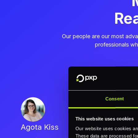
Rea
Our people are our most advan
professionals w
Consent
This website uses cookies
Agota Kiss
Our website uses cookies and
These data are processed for 