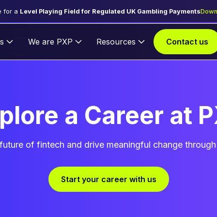
 for a
Level Playing Field for Regulated UK Gambling Payments
Down
s
We are PXP
Resources
Contact us
plore a Career at 
future of fintech and drive meaningful change through
Start your career with us