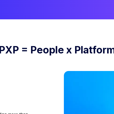
PXP = People x Platfor