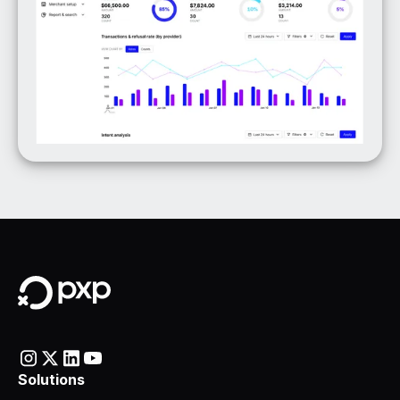
Solutions