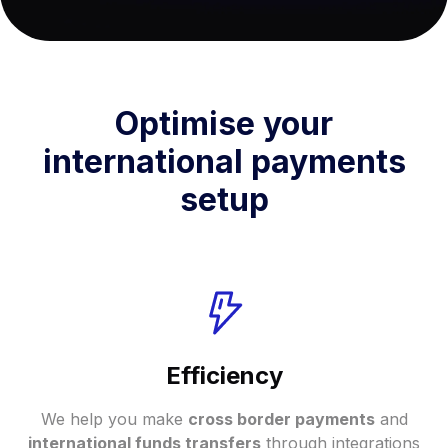
Optimise your
international payments
setup
Efficiency
We help you make
cross border payments
and
international funds transfers
through integrations