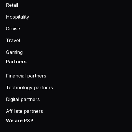
Retail
Hospitality
Cruise
Travel
Gaming
Partners
Financial partners
Technology partners
Digital partners
Affiliate partners
We are PXP