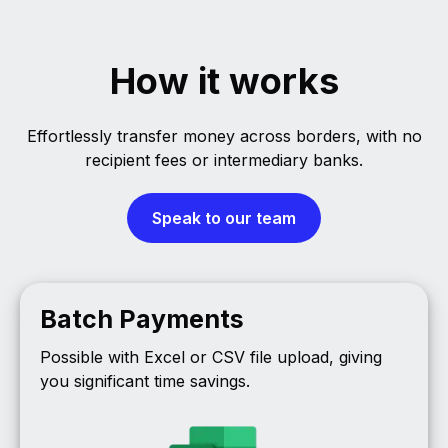
How it works
Effortlessly transfer money across borders, with no
recipient fees or intermediary banks.
Speak to our team
Batch Payments
Possible with Excel or CSV file upload, giving
you significant time savings.