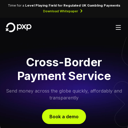
Time for a
Level Playing Field for Regulated UK Gambling Payments
Download Whitepaper
Cross-Border
Payment Service
Send money across the globe quickly, affordably and
transparently
Book a demo