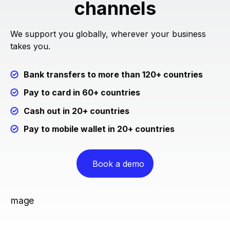
channels
We support you globally, wherever your business
takes you.
Bank transfers to more than 120+ countries
Pay to card in 60+ countries
Cash out in 20+ countries
Pay to mobile wallet in 20+ countries
Book a demo