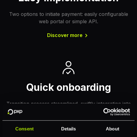
Two options to initiate payment: easily configurable
web portal or simple API.
Discover more
Quick onboarding
Transition process streamlined, swiftly integrating into
the workflow for immediate gains.
Discover more
Consent
Details
About