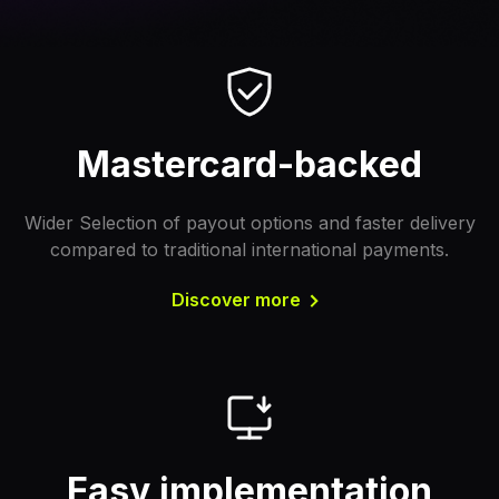
Mastercard-backed
Wider Selection of payout options and faster delivery
compared to traditional international payments.
Discover more
Easy implementation