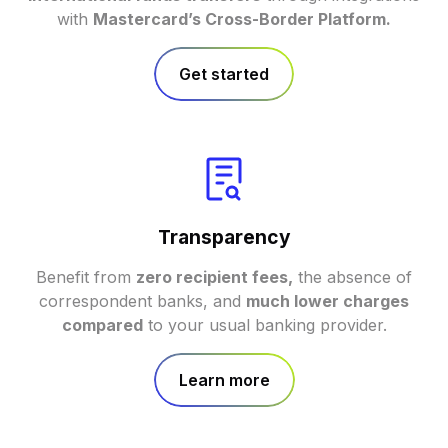
with
Mastercard’s Cross-Border Platform.
Get started
Transparency
Benefit from
zero recipient fees,
the absence of
correspondent banks, and
much lower charges
compared
to your usual banking provider.
Learn more