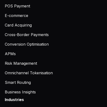
POS Payment
E-commerce
Card Acquiring
Cross-Border Payments
Conversion Optimisation
APMs
Risk Management
Omnichannel Tokenisation
Smart Routing
Business Insights
Industries