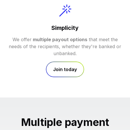
Simplicity
We offer
multiple payout options
that meet the
needs of the recipients, whether they're banked or
unbanked.
Join today
Multiple payment