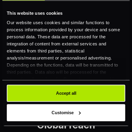
This website uses cookies
Our website uses cookies and similar functions to
process information provided by your device and some
Reporting suite
personal data. These data are processed for the
integration of content from external services and
elements from third parties, statistical
Data to put you in control: reconciliation reports,
analysis/measurement or personalised advertising.
transactional overview, payer/recipient overview.
Depending on the functions, data will be transmitted to
third parties. Data also will be processed for the
Discover more
integration of social media. Our partners may combine
this information with other data that you have already
provided to them or that they have collected as part of
Accept all
your use of their services. Your consent is always
voluntary and not required for the use of our website. It
Customise
can be rejected or revoked at any time using the button in
the bottom left of the screen.
Global reach