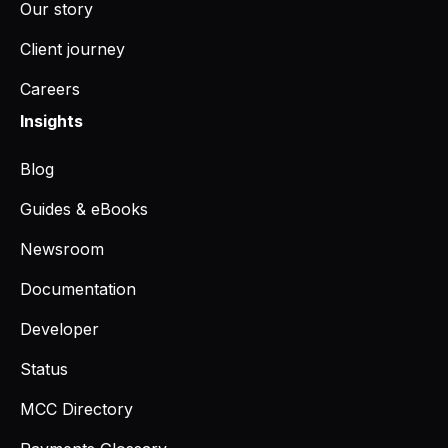
Our story
Client journey
Careers
Insights
Blog
Guides & eBooks
Newsroom
Documentation
Developer
Status
MCC Directory