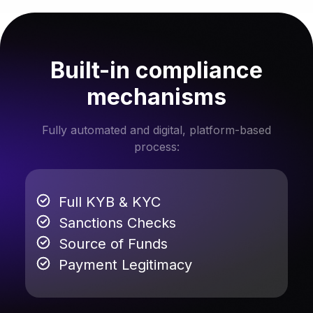
Built-in compliance
mechanisms
Fully automated and digital, platform-based
process:
Full KYB & KYC
Sanctions Checks
Source of Funds
Payment Legitimacy