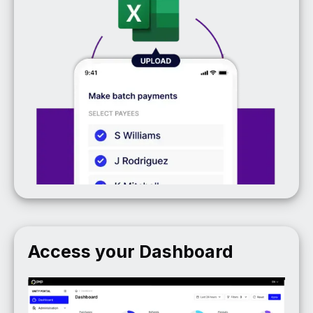
Access your Dashboard