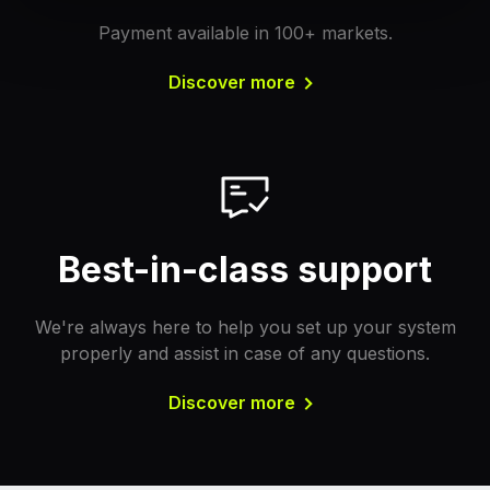
Payment available in 100+ markets.
Discover more
Best-in-class support
We're always here to help you set up your system
properly and assist in case of any questions.
Discover more