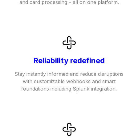
and card processing – all on one platform.
Reliability redefined
Stay instantly informed and reduce disruptions
with customizable webhooks and smart
foundations including Splunk integration.