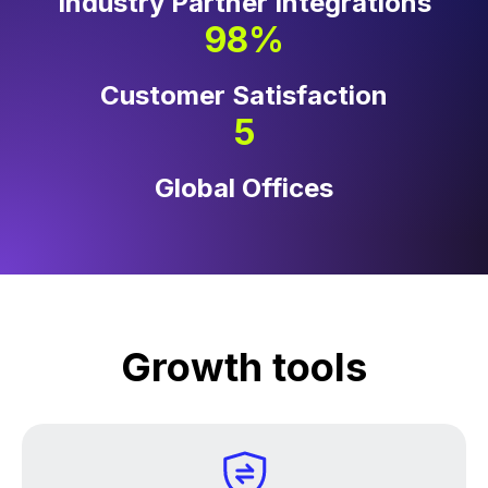
Industry Partner Integrations
98%
Customer Satisfaction
5
Global Offices
Growth tools