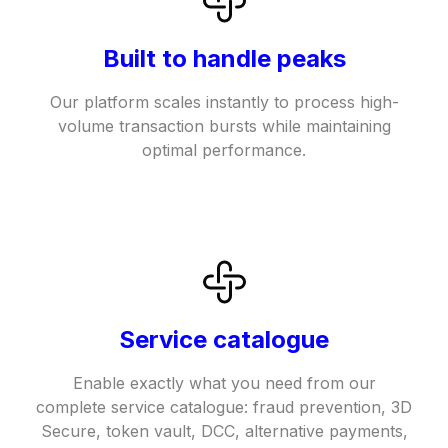
Built to handle peaks
Our platform scales instantly to process high-
volume transaction bursts while maintaining
optimal performance.
Service catalogue
Enable exactly what you need from our
complete service catalogue: fraud prevention, 3D
Secure, token vault, DCC, alternative payments,