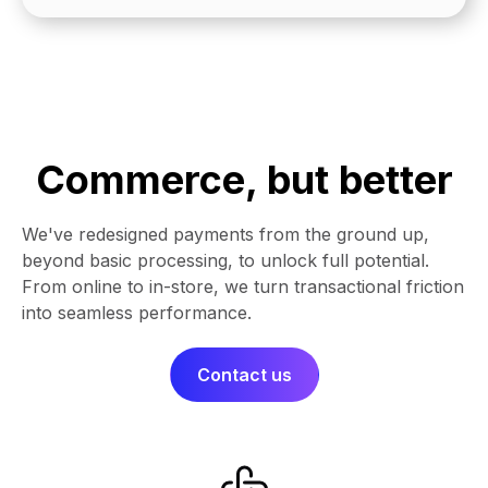
Commerce, but better
We've redesigned payments from the ground up,
beyond basic processing, to unlock full potential.
From online to in-store, we turn transactional friction
into seamless performance.​​
Contact us