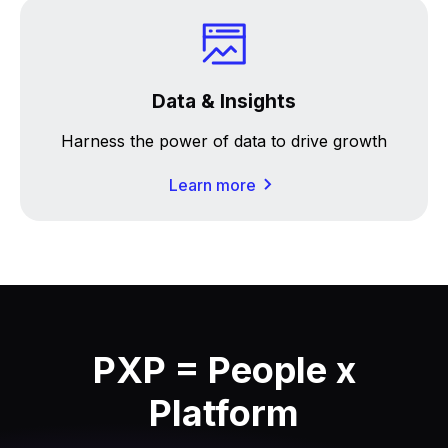
Data & Insights
Harness the power of data to drive growth
Learn more
PXP = People x
Platform