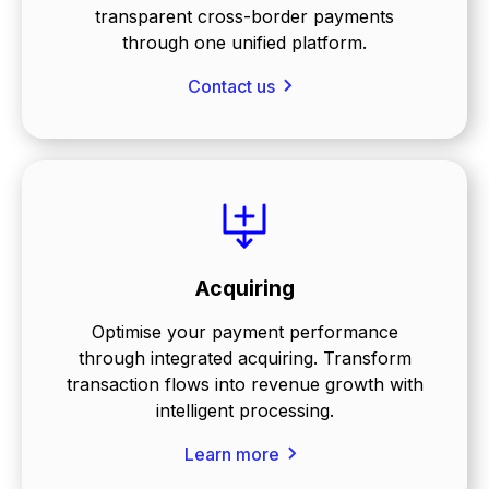
transparent cross-border payments
through one unified platform.
Contact us
Acquiring
Optimise your payment performance
through integrated acquiring. Transform
transaction flows into revenue growth with
intelligent processing.
Learn more