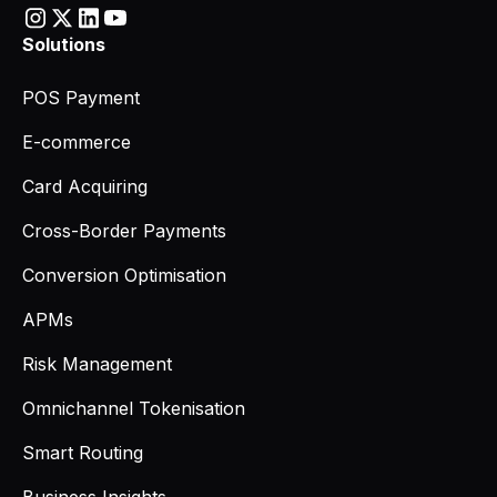
Solutions
POS Payment
E-commerce
Card Acquiring
Cross-Border Payments
Conversion Optimisation
APMs
Risk Management
Omnichannel Tokenisation
Smart Routing