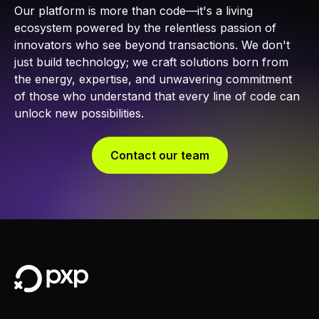
Our platform is more than code—it's a living
ecosystem powered by the relentless passion of
innovators who see beyond transactions. We don't
just build technology; we craft solutions born from
the energy, expertise, and unwavering commitment
of those who understand that every line of code can
unlock new possibilities.​
Contact our team