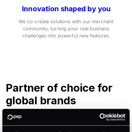
Innovation shaped by you
We co-create solutions with our merchant
community, turning your real business
challenges into powerful new features.​
Partner of choice for
global brands