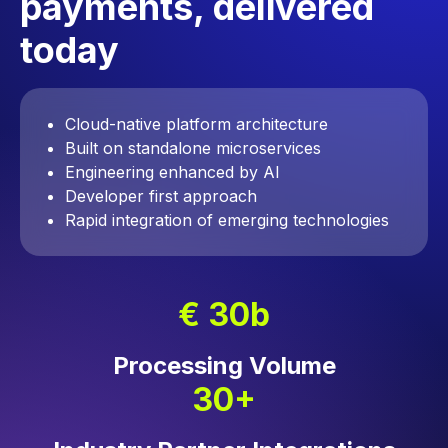
payments, delivered
today
Cloud-native platform architecture
Built on standalone microservices
Engineering enhanced by AI
Developer first approach
Rapid integration of emerging technologies
€ 30b
Processing Volume
30+