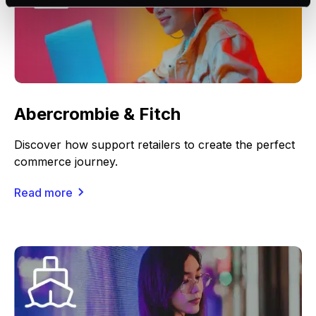
Abercrombie & Fitch
Discover how support retailers to create the perfect
commerce journey.
Read more