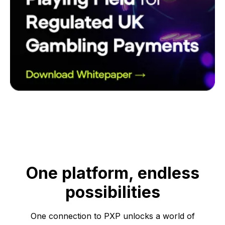
One platform, endless
possibilities
One connection to PXP unlocks a world of