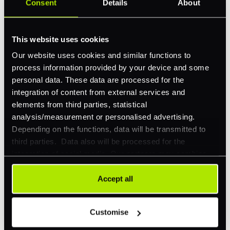
Consent
Details
About
This website uses cookies
Our website uses cookies and similar functions to
process information provided by your device and some
personal data. These data are processed for the
Gaming
integration of content from external services and
elements from third parties, statistical
Explore how our tech is reshaping payments for our
analysis/measurement or personalised advertising.
gaming clients.
Depending on the functions, data will be transmitted to
third parties. Data also will be processed for the
Read more
integration of social media. Our partners may combine
this information with other data that you have already
provided to them or that they have collected as part of
Accept all
your use of their services. Your consent is always
voluntary and not required for the use of our website. It
Customise
can be rejected or revoked at any time using the button in
the bottom left of the screen.