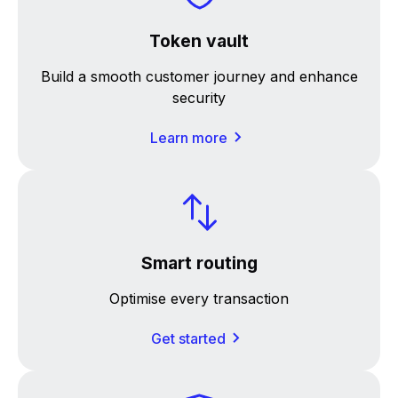
Token vault
Build a smooth customer journey and enhance
security
Learn more
Smart routing
Optimise every transaction
Get started