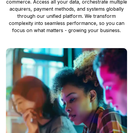
commerce. Access all your data, orchestrate multiple
acquirers, payment methods, and systems globally
through our unified platform. We transform
complexity into seamless performance, so you can
focus on what matters - growing your business.