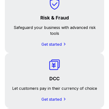
Risk & Fraud
Safeguard your business with advanced risk
tools
Get started
DCC
Let customers pay in their currency of choice
Get started