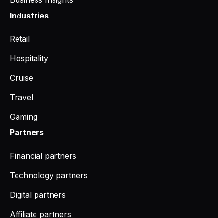
Business Insights
Industries
Retail
Hospitality
Cruise
Travel
Gaming
Partners
Financial partners
Technology partners
Digital partners
Affiliate partners