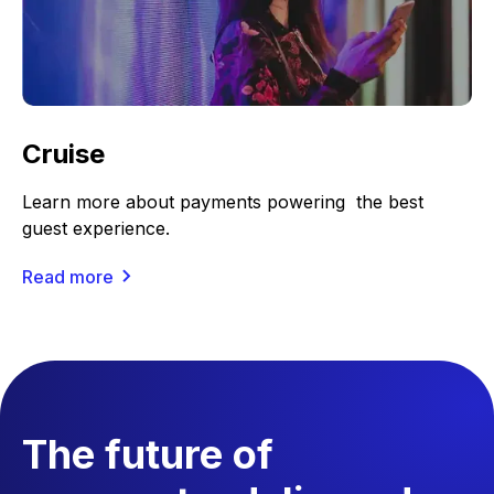
Cruise
Learn more about payments powering the best
guest experience.
Read more
The future of