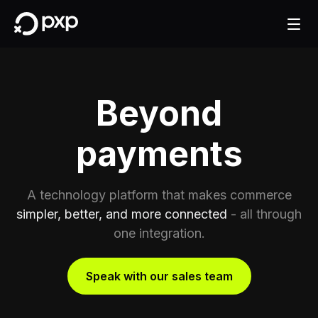
Beyond
payments
A technology platform that makes commerce
simpler, better, and more connected
- all through
one integration.
Speak with our sales team