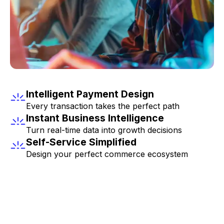
Intelligent Payment Design
Every transaction takes the perfect path
Instant Business Intelligence
Turn real-time data into growth decisions
Self-Service Simplified
Design your perfect commerce ecosystem