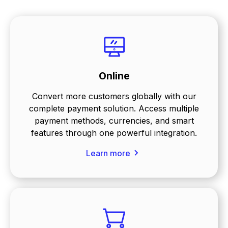
Online
Convert more customers globally with our
complete payment solution. Access multiple
payment methods, currencies, and smart
features through one powerful integration.
Learn more