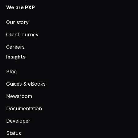
We are PXP
Our story
Client journey
Careers
Insights
Blog
Guides & eBooks
Newsroom
Documentation
Developer
Status