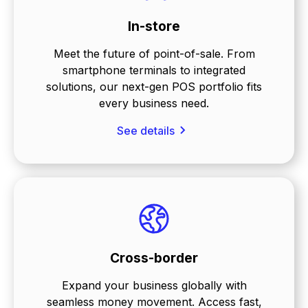
In-store
Meet the future of point-of-sale. From
smartphone terminals to integrated
solutions, our next-gen POS portfolio fits
every business need.
See details
Cross-border
Expand your business globally with
seamless money movement. Access fast,