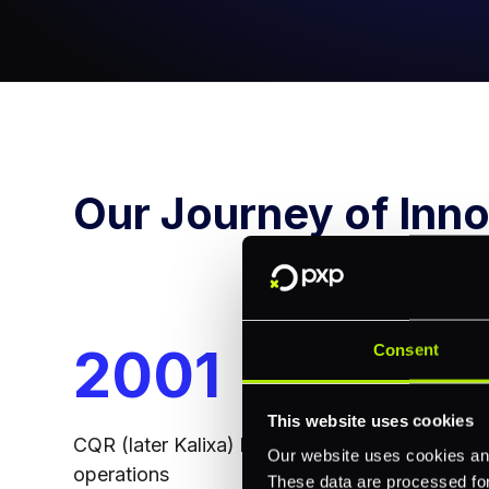
Our Journey of Inno
2008
20
Consent
This website uses cookies
FCA license in the UK obtained
Principa
Our website uses cookies and
Masterca
These data are processed for 