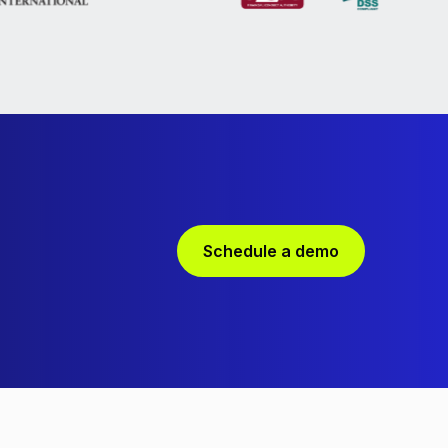
Schedule a demo