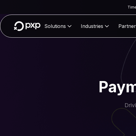
Time
Solutions
Industries
Partner
Paym
Driv