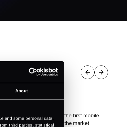
2018
2
About
mobile
Rebranded to PXP Group
Became
ice and some personal data.
et
Service
m third parties, statistical