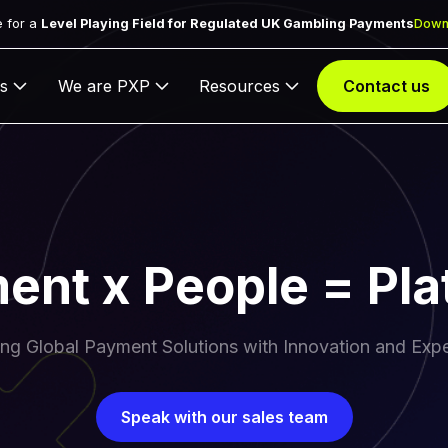
 for a
Level Playing Field for Regulated UK Gambling Payments
Down
s
We are PXP
Resources
Contact us
ent x People = Pla
ing Global Payment Solutions with Innovation and Expe
Speak with our sales team