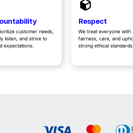
ountability
Respect
ioritize customer needs,
We treat everyone with
ly listen, and strive to
fairness, care, and uph
d expectations.
strong ethical standards