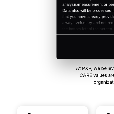
analysis/measurement or perso
Data also will be processed f
that you have already provide
always voluntary and not requ
the bottom left of the screen.
At PXP, we believe
CARE values are 
organizati