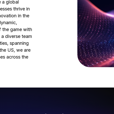
 a global
esses thrive in
ovation in the
dynamic,
f the game with
 a diverse team
ties, spanning
d the US, we are
ses across the