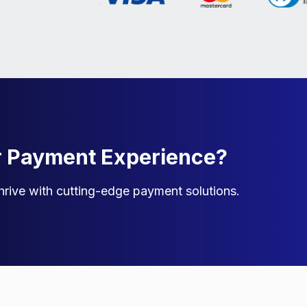
r Payment Experience?
rive with cutting-edge payment solutions.