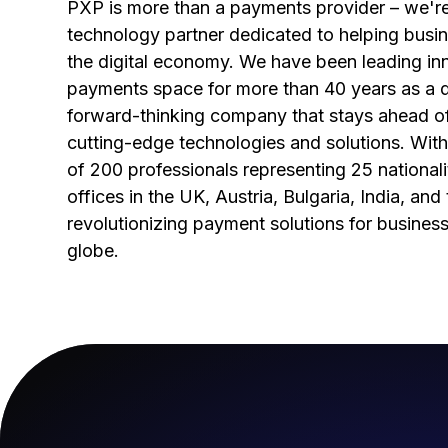
PXP is more than a payments provider – we're
technology partner dedicated to helping busin
the digital economy. We have been leading inn
payments space for more than 40 years as a 
forward-thinking company that stays ahead o
cutting-edge technologies and solutions. With
of 200 professionals representing 25 nationali
offices in the UK, Austria, Bulgaria, India, an
revolutionizing payment solutions for busines
globe.