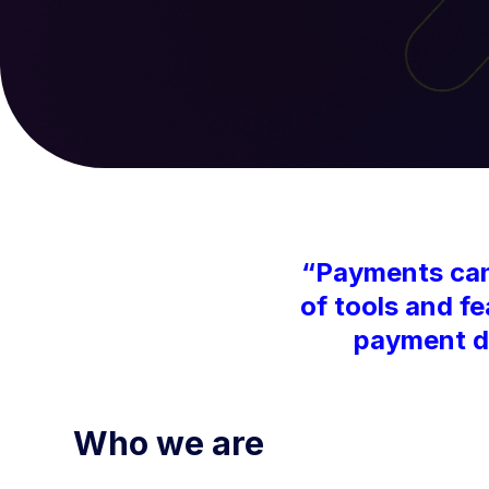
“Payments can 
of tools and f
payment da
Who we are