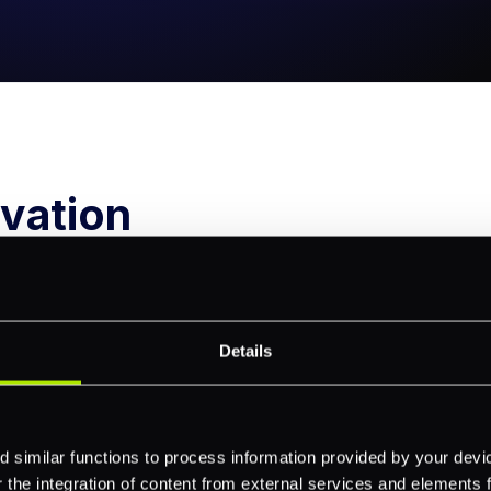
vation
11
2014
Details
l membership with
Launched one of the first 
 similar functions to process information provided by your dev
rd and Visa achieved
POS solutions on the mark
the integration of content from external services and elements fro