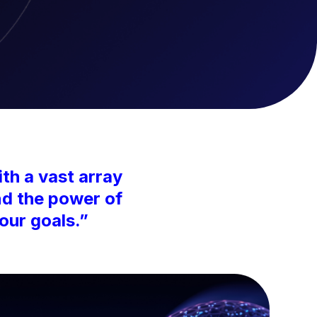
th a vast array
nd the power of
our goals.”