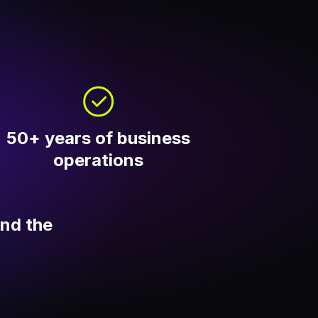
50+ years of business
operations
und the