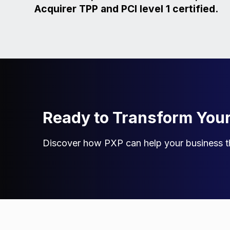
Acquirer TPP and PCI level 1 certified.
Ready to Transform You
Discover how PXP can help your business th