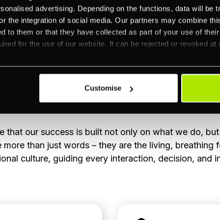
nalised advertising. Depending on the functions, data will be tr
or the integration of social media. Our partners may combine this
d to them or that they have collected as part of your use of thei
ired for the use of our website. It can be rejected or revoked at 
Customise
Our CARE Values
 that our success is built not only on what we do, bu
more than just words – they are the living, breathing 
onal culture, guiding every interaction, decision, and i