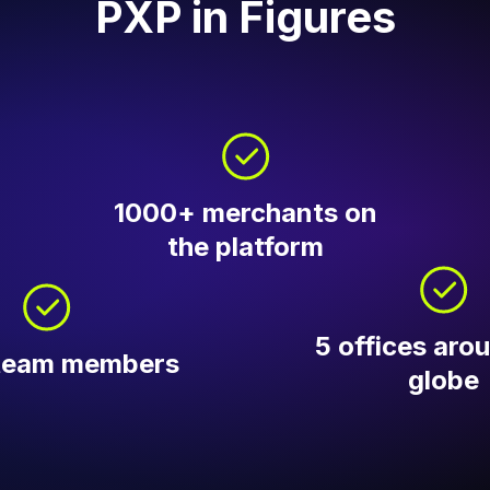
PXP in Figures
1000+ merchants on
the platform
5 offices aro
team members
globe