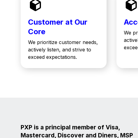
Customer at Our
Acc
Core
We pr
active
We prioritize customer needs,
excee
actively listen, and strive to
exceed expectations.
PXP is a principal member of Visa,
Mastercard, Discover and Diners, MSP