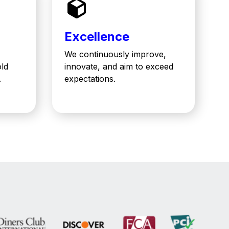
Excellence
We continuously improve,
old
innovate, and aim to exceed
.
expectations.