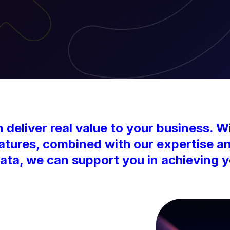
deliver real value to your business. Wi
eatures, combined with our expertise a
ta, we can support you in achieving y