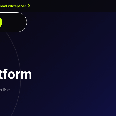
load Whitepaper
tform
rtise