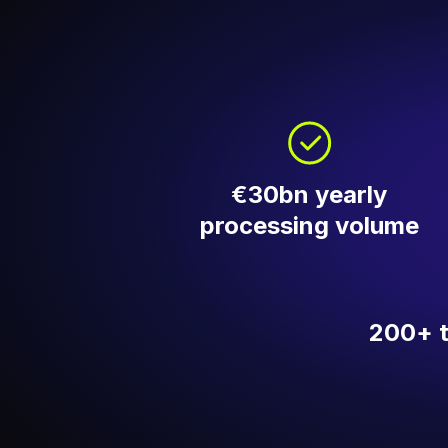
€30bn yearly
processing volume
200+ 