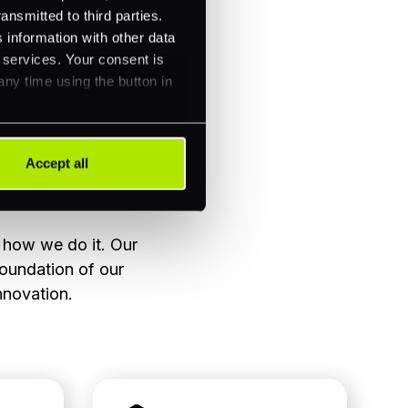
ansmitted to third parties.
 information with other data
r services. Your consent is
any time using the button in
Accept all
t how we do it. Our
foundation of our
nnovation.