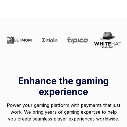
Enhance the gaming
experience
Power your gaming platform with payments that just
work. We bring years of gaming expertise to help
you create seamless player experiences worldwide.