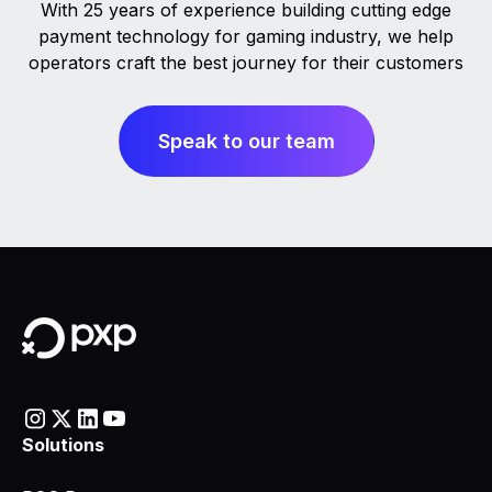
With 25 years of experience building cutting edge
payment technology for gaming industry, we help
operators craft the best journey for their customers
Speak to our team
Solutions