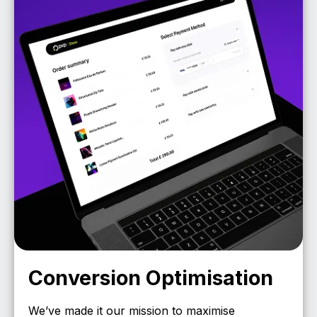
Conversion Optimisation
We’ve made it our mission to maximise