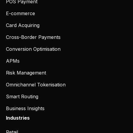
POS Payment
E-commerce
Card Acquiring
Cross-Border Payments
Conversion Optimisation
APMs
Risk Management
Omnichannel Tokenisation
Smart Routing
Business Insights
Industries
Retail