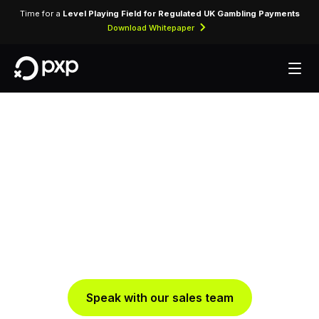
Time for a
Level Playing Field for Regulated UK Gambling Payments
Download Whitepaper
Turn players into
payers
Boosting conversion and enhancing player
experience throughout their gaming journey
Speak with our sales team