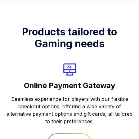
Products tailored to
Gaming needs
Online Payment Gateway
Seamless experience for players with our flexible
checkout options, offering a wide variety of
alternative payment options and gift cards, all tailored
to their preferences.