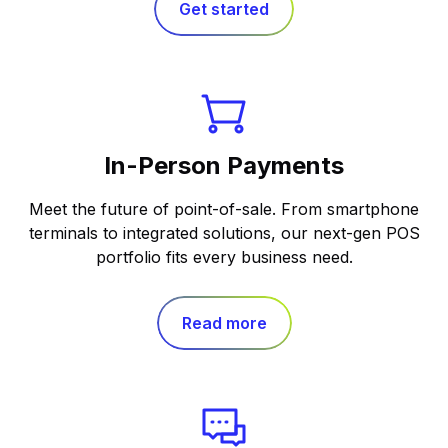
Get started
In-Person Payments
Meet the future of point-of-sale. From smartphone
terminals to integrated solutions, our next-gen POS
portfolio fits every business need.
Read more