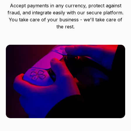
Accept payments in any currency, protect against
fraud, and integrate easily with our secure platform.
You take care of your business - we'll take care of
the rest.