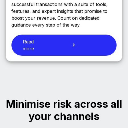
successful transactions with a suite of tools,
features, and expert insights that promise to
boost your revenue. Count on dedicated
guidance every step of the way.
Read
more
Minimise risk across all
your channels