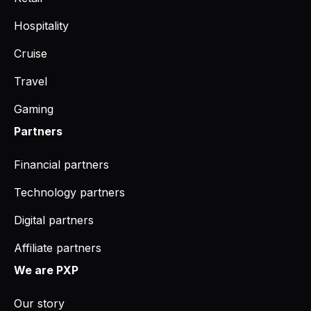
Hospitality
Cruise
Travel
Gaming
Partners
Financial partners
Technology partners
Digital partners
Affiliate partners
We are PXP
Our story