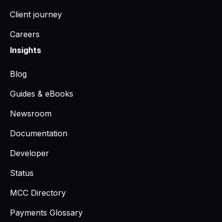
Client journey
Careers
Insights
Blog
Guides & eBooks
Newsroom
Documentation
Developer
Status
MCC Directory
Payments Glossary