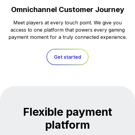
Omnichannel Customer Journey
Meet players at every touch point. We give you
access to one platform that powers every gaming
payment moment for a truly connected experience.
Get started
Flexible payment
platform