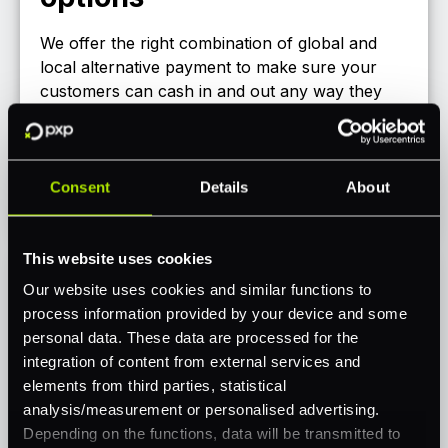
We offer the right combination of global and
local alternative payment to make sure your
customers can cash in and out any way they
like across Europe, North America, LATAM,
Africa and others!
Consent
Details
About
Check out our portfolio
This website uses cookies
Our website uses cookies and similar functions to
process information provided by your device and some
personal data. These data are processed for the
integration of content from external services and
elements from third parties, statistical
analysis/measurement or personalised advertising.
Depending on the functions, data will be transmitted to