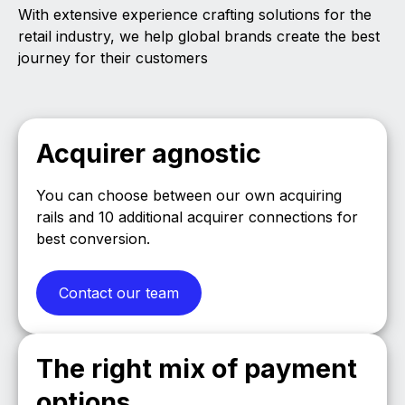
With extensive experience crafting solutions for the
retail industry, we help global brands create the best
journey for their customers
Acquirer agnostic
You can choose between our own acquiring
rails and 10 additional acquirer connections for
best conversion.
Contact our team
The right mix of payment
options