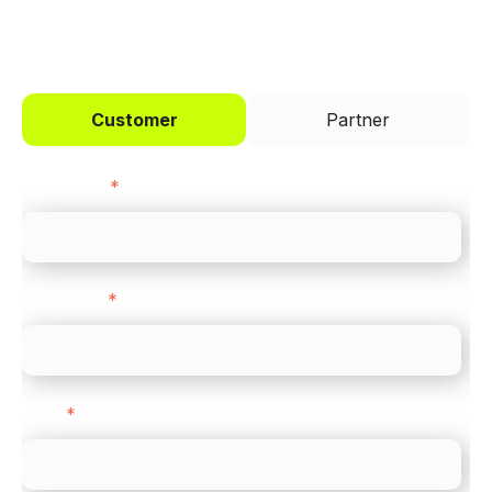
I'd like to be a
Customer
Partner
First name
*
Last name
*
Email
*