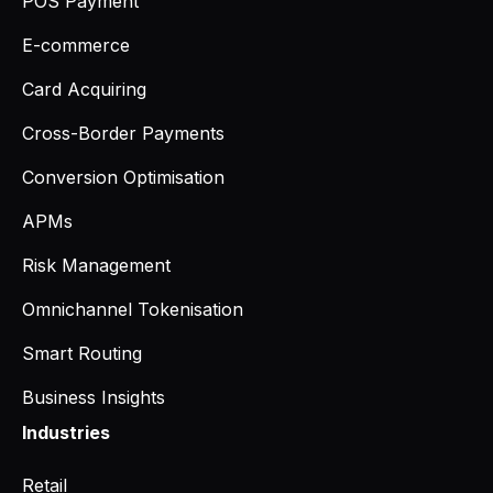
POS Payment
E-commerce
Card Acquiring
Cross-Border Payments
Conversion Optimisation
APMs
Risk Management
Omnichannel Tokenisation
Smart Routing
Business Insights
Industries
Retail