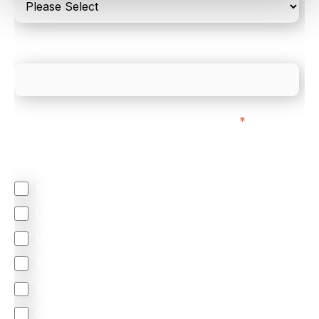
What is your estimated employee count?
We mainly do business with customers in:
*
Regardless of where you are based out of, where
does most of your business come from?
North America
Latin America
United Kingdom
Europe
South Africa
Other