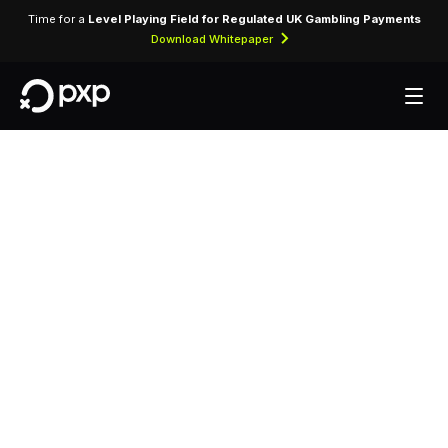
Time for a
Level Playing Field for Regulated UK Gambling Payments
Download Whitepaper
MCC 7012 —
Timeshares
Assigned to timeshare property operators selling
fractional ownership or usage rights in vacation
properties.