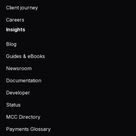
Client journey
Careers
Insights
Blog
Guides & eBooks
Newsroom
Documentation
Developer
Status
MCC Directory
Payments Glossary