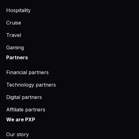
Hospitality
Cruise
Travel
Gaming
Partners
Financial partners
Technology partners
Digital partners
Affiliate partners
We are PXP
Our story