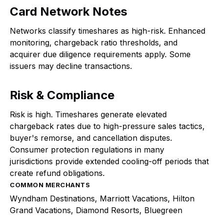
Card Network Notes
Networks classify timeshares as high-risk. Enhanced
monitoring, chargeback ratio thresholds, and
acquirer due diligence requirements apply. Some
issuers may decline transactions.
Risk & Compliance
Risk is high. Timeshares generate elevated
chargeback rates due to high-pressure sales tactics,
buyer's remorse, and cancellation disputes.
Consumer protection regulations in many
jurisdictions provide extended cooling-off periods that
create refund obligations.
COMMON MERCHANTS
Wyndham Destinations, Marriott Vacations, Hilton
Grand Vacations, Diamond Resorts, Bluegreen