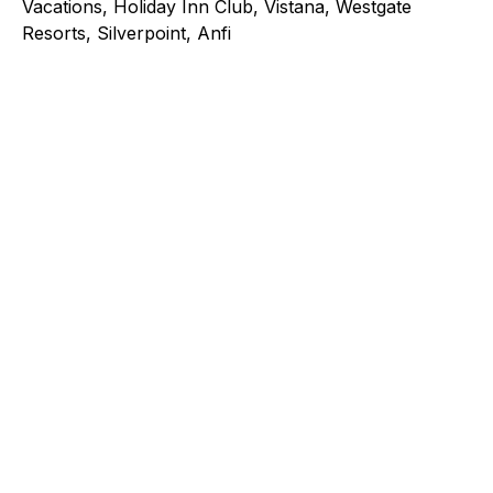
Vacations, Holiday Inn Club, Vistana, Westgate
Resorts, Silverpoint, Anfi
Explore a better way to
manage payments.
Trusted by brands like Entain, Abercrombie &
Fitch, and Chipotle to simplify payments
across every channel.