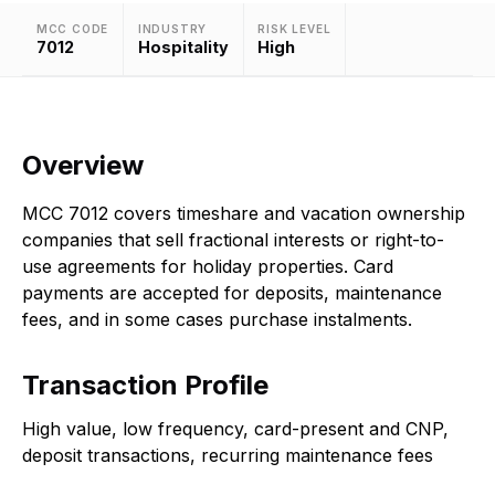
MCC CODE
INDUSTRY
RISK LEVEL
7012
Hospitality
High
Overview
MCC 7012 covers timeshare and vacation ownership
companies that sell fractional interests or right-to-
use agreements for holiday properties. Card
payments are accepted for deposits, maintenance
fees, and in some cases purchase instalments.
Transaction Profile
High value, low frequency, card-present and CNP,
deposit transactions, recurring maintenance fees