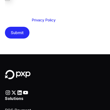
We are committed to protecting your privacy. By clicking
Send below, you confirm that you have read and
understood our
Privacy Policy
.
Solutions