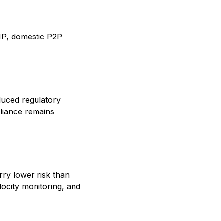
NP, domestic P2P
uced regulatory
liance remains
rry lower risk than
locity monitoring, and