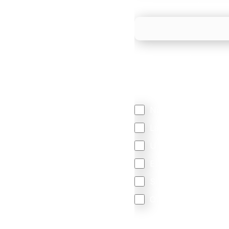
What is your estimated
We mainly do business w
Regardless of where y
your business come f
North America
Latin America
United Kingdom
Europe
South Africa
Other
We are committed to protec