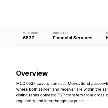
MCC CODE
INDUSTRY
R
6537
Financial Services
Overview
MCC 6537 covers domestic MoneySend person-to
where both sender and receiver are within the sa
distinguishes domestic P2P transfers from cross-b
regulatory and interchange purposes.