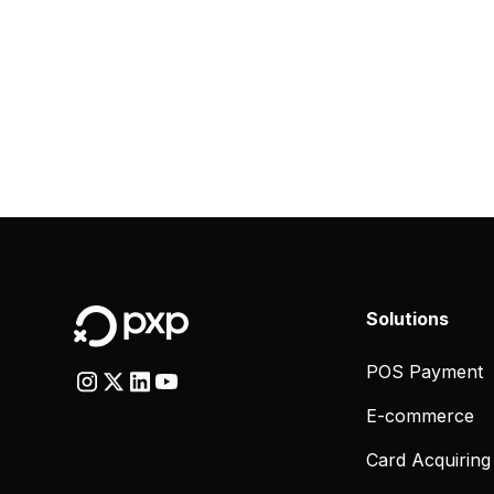
Solutions
POS Payment
E-commerce
Card Acquiring