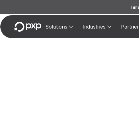
Time
Solutions
Industries
Partner
MCC
Assigne
to-per