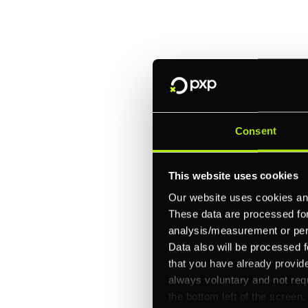
Trusted by brands like Entain, A
Fitch, and Chipotle to simplify 
every channel.
One platform for online, in-store, and cross
Intelligent routing and real-time insights
30+ partner integrations, 100+ payment m
Consent
Let's talk about what's next for
This website uses cookies
Our website uses cookies and
These data are processed for 
analysis/measurement or perso
Data also will be processed f
that you have already provide
always voluntary and not requ
the bottom left of the screen.