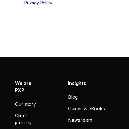
derstood our
Privacy Policy
.
We are
Insights
PXP
Blog
Our story
Guides & eBooks
Client
Newsroom
journey