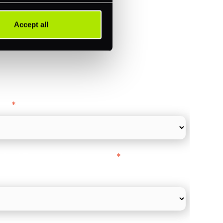
Accept all
ance
y as
*
l Card Turnover" to be around:
*
re card and online payments only