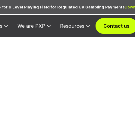
 for a
Level Playing Field for Regulated UK Gambling Payments
Down
s
We are PXP
Resources
Contact us
 6537 — Money
Intracountry
d to MoneySend intracountry transactions — domestic
son money transfers within a single country via Maste
MoneySend service.