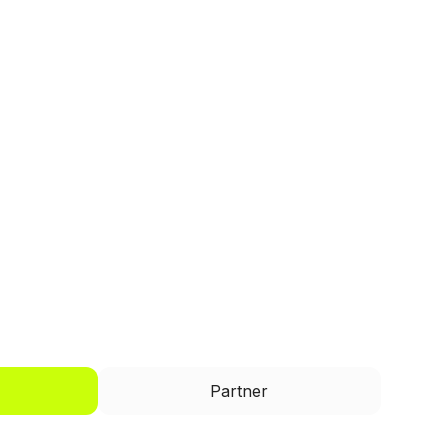
I'd like to be a
Partner