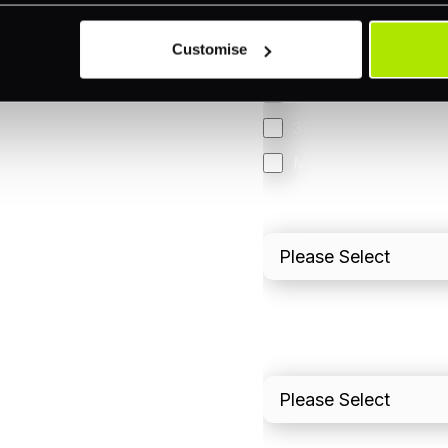
Omnichannel
Customise
Orchestration
Smart Routing
3DS
Merchant Cash Adv
I'd describe our industr
I'd estimate our "Annua
Please include in-sto