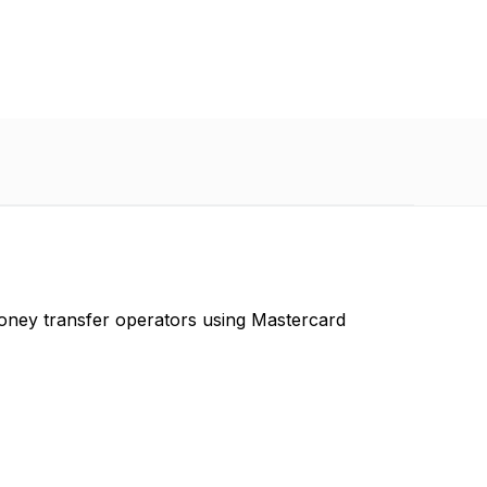
oney transfer operators using Mastercard