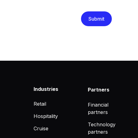
that you have read and un
Industries
Partners
Retail
Financial
partners
Hospitality
Technology
Cruise
partners