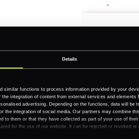
bercrombie &
First name
*
payments across
Email
*
-border
ethods
Details
Company name
*
 your business.
 similar functions to process information provided by your dev
the integration of content from external services and elements fro
Feature Interest
*
nalised advertising. Depending on the functions, data will be tr
or the integration of social media. Our partners may combine this
In-store (POS)
d to them or that they have collected as part of your use of thei
Online (e-commerce
ired for the use of our website. It can be rejected or revoked at 
Accepting Card Pay