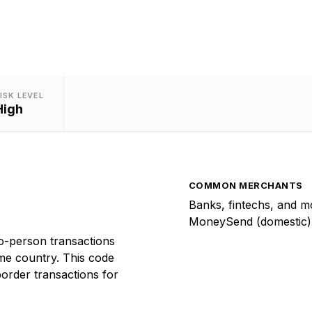
ISK LEVEL
High
COMMON MERCHANTS
Banks, fintechs, and m
MoneySend (domestic)
-person transactions
me country. This code
order transactions for