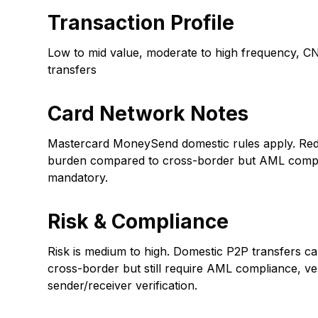
Transaction Profile
Low to mid value, moderate to high frequency, C
transfers
Card Network Notes
Mastercard MoneySend domestic rules apply. Red
burden compared to cross-border but AML comp
mandatory.
Risk & Compliance
Risk is medium to high. Domestic P2P transfers ca
cross-border but still require AML compliance, ve
sender/receiver verification.