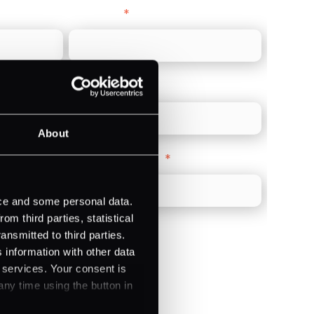
Last name
*
Direct Line
*
About
Company Website
*
ice and some personal data.
m third parties, statistical
ansmitted to third parties.
 information with other data
r services. Your consent is
)
any time using the button in
ments (Acquiring)