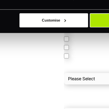
Online (e-commerce
Accepting Card Pay
Customise
Omnichannel
Orchestration
Smart Routing
3DS
Merchant Cash Adv
I'd describe our industr
I'd estimate our "Annua
Please include in-sto