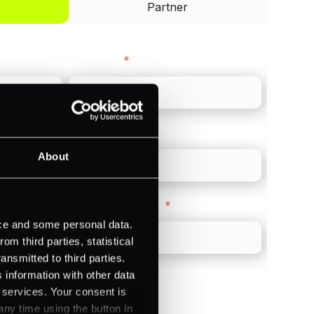
Partner
Last name
*
Direct Line
*
About
Company Website
*
ice and some personal data.
m third parties, statistical
ansmitted to third parties.
 information with other data
r services. Your consent is
any time using the button in