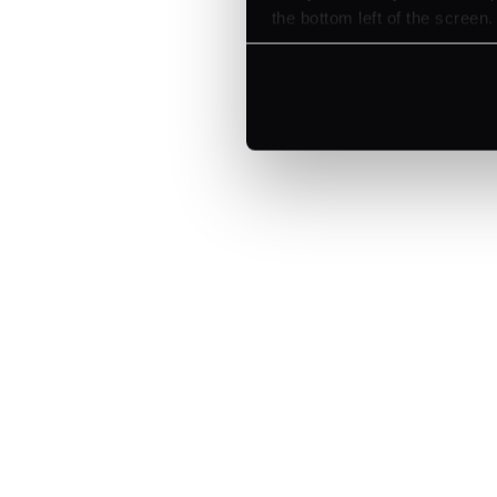
the bottom left of the screen.