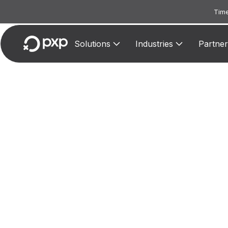
Time
Solutions
Industries
Partner
MC
Insti
Assigne