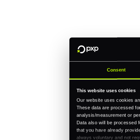
Trusted by brands like Entain, A
Fitch, and Chipotle to simplify 
every channel.
One platform for online, in-store, and cross
Consent
Intelligent routing and real-time insights
30+ partner integrations, 100+ payment m
This website uses cookies
Let's talk about what's next for
Our website uses cookies and
These data are processed for 
analysis/measurement or perso
Data also will be processed f
that you have already provide
always voluntary and not requ