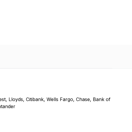
t, Lloyds, Citibank, Wells Fargo, Chase, Bank of
ntander