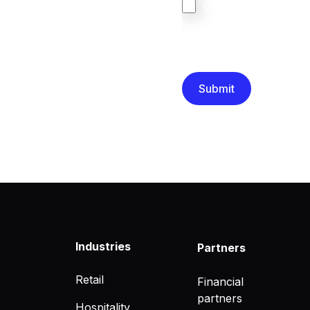
Other
We are committed to protec
that you have read and un
Industries
Partners
Retail
Financial
partners
Hospitality