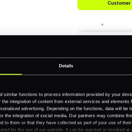
Customer
bercrombie &
First name
*
payments across
Email
*
-border
Details
ethods
Company name
*
 your business.
 similar functions to process information provided by your dev
the integration of content from external services and elements fro
nalised advertising. Depending on the functions, data will be tr
or the integration of social media. Our partners may combine this
Feature Interest
*
d to them or that they have collected as part of your use of thei
In-store (POS)
ired for the use of our website. It can be rejected or revoked at 