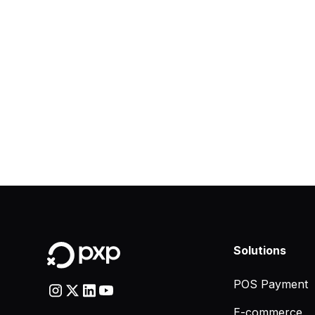
Solutions
POS Payment
E-commerce