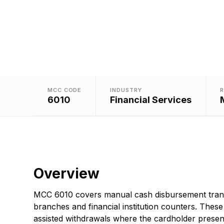
MCC CODE
INDUSTRY
R
6010
Financial Services
Overview
MCC 6010 covers manual cash disbursement tran
branches and financial institution counters. These a
assisted withdrawals where the cardholder present