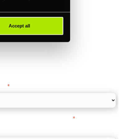
)
ments (Acquiring)
Accept all
ance
y as
*
l Card Turnover" to be around:
*
re card and online payments only