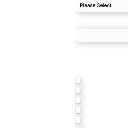
What is your estimated
We mainly do business w
Regardless of where y
your business come f
North America
Latin America
United Kingdom
Europe
South Africa