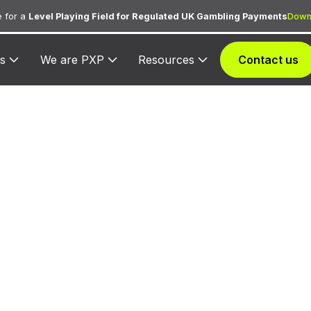
 for a
Level Playing Field for Regulated UK Gambling Payments
Down
s
We are PXP
Resources
Contact us
C 6010 — Financ
tutions — Manua
Disbursements
d to banks and financial institutions processing manu