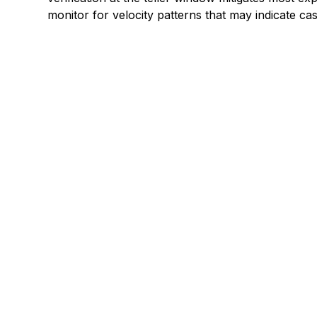
monitor for velocity patterns that may indicate c
Explore a better
manage paymen