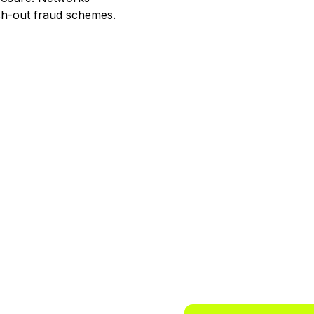
ash-out fraud schemes.
 way to
ts.