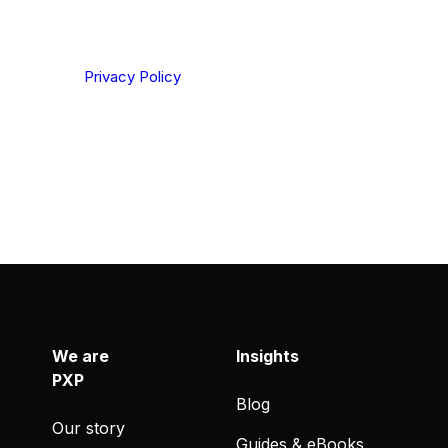
ting your privacy. By clicking Send below, you confirm
derstood our
Privacy Policy
.
We are
Insights
PXP
Blog
Our story
Guides & eBooks