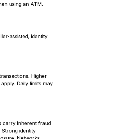
than using an ATM.
er-assisted, identity
transactions. Higher
apply. Daily limits may
 carry inherent fraud
 Strong identity
xposure. Networks