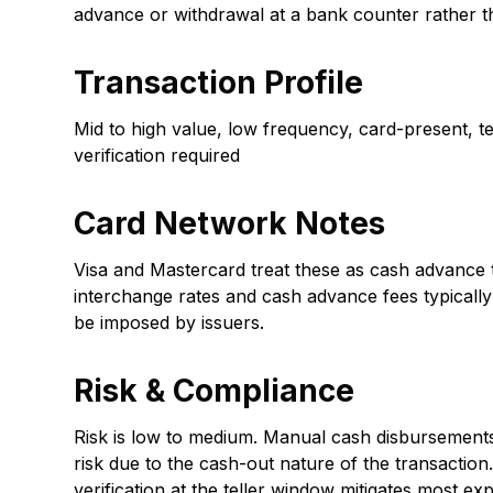
advance or withdrawal at a bank counter rather 
Transaction Profile
Mid to high value, low frequency, card-present, tell
verification required
Card Network Notes
Visa and Mastercard treat these as cash advance 
interchange rates and cash advance fees typically 
be imposed by issuers.
Risk & Compliance
Risk is low to medium. Manual cash disbursements
risk due to the cash-out nature of the transaction.
verification at the teller window mitigates most e