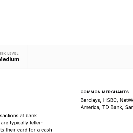
the-counter cash withdrawal transactions.
ISK LEVEL
Medium
COMMON MERCHANTS
Barclays, HSBC, NatWes
America, TD Bank, Sa
sactions at bank
re typically teller-
s their card for a cash