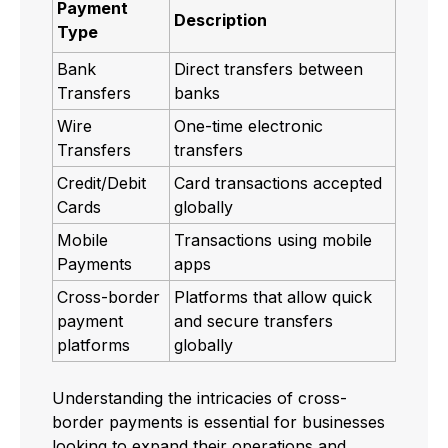
Payment
Description
Type
Bank
Direct transfers between
Transfers
banks
Wire
One-time electronic
Transfers
transfers
Credit/Debit
Card transactions accepted
Cards
globally
Mobile
Transactions using mobile
Payments
apps
Cross-border
Platforms that allow quick
payment
and secure transfers
platforms
globally
Understanding the intricacies of cross-
border payments is essential for businesses
looking to expand their operations and