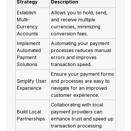
Strategy
Description
Establish
Allows you to hold, send,
Multi-
and receive multiple
Currency
currencies, minimizing
Accounts
conversion fees.
Implement
Automating your payment
Automated
processes reduces manual
Payment
errors and improves
Solutions
transaction speed.
Ensure your payment forms
Simplify User
and processes are easy to
Experience
navigate for an improved
customer experience.
Collaborating with local
Build Local
payment providers can
Partnerships
enhance trust and speed up
transaction processing.