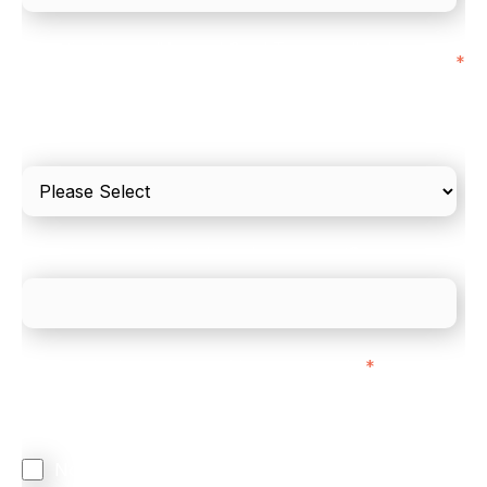
I'd estimate our "Annual Card Turnover" to be
*
around:
Please include in-store card and online payments
only
What is your estimated employee count?
We mainly do business with customers in:
*
Regardless of where you are based out of, where
does most of your business come from?
North America