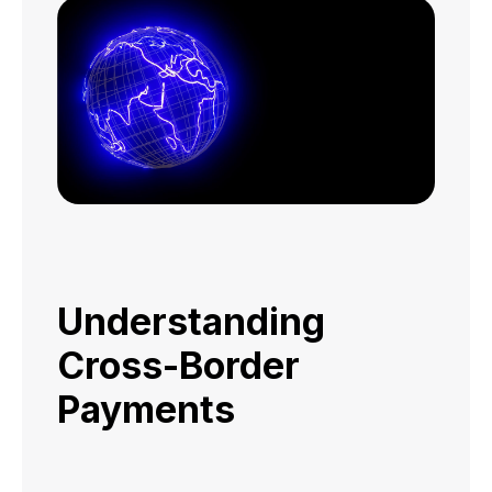
Understanding
Cross-Border
Payments