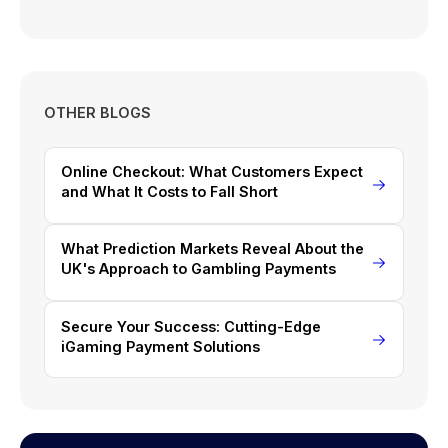
OTHER BLOGS
Online Checkout: What Customers Expect
and What It Costs to Fall Short
What Prediction Markets Reveal About the
UK's Approach to Gambling Payments
Secure Your Success: Cutting-Edge
iGaming Payment Solutions