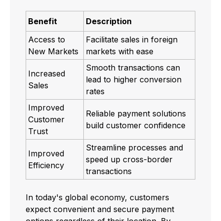
Benefit
Description
Access to
Facilitate sales in foreign
New Markets
markets with ease
Smooth transactions can
Increased
lead to higher conversion
Sales
rates
Improved
Reliable payment solutions
Customer
build customer confidence
Trust
Streamline processes and
Improved
speed up cross-border
Efficiency
transactions
In today's global economy, customers
expect convenient and secure payment
options regardless of their location. By