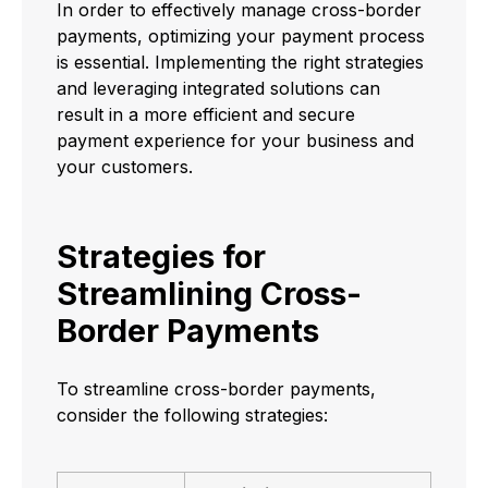
In order to effectively manage cross-border
payments, optimizing your payment process
is essential. Implementing the right strategies
and leveraging integrated solutions can
result in a more efficient and secure
payment experience for your business and
your customers.
Strategies for
Streamlining Cross-
Border Payments
To streamline cross-border payments,
consider the following strategies: