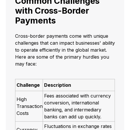
Common Challenges
with Cross-Border
Payments
Cross-border payments come with unique
challenges that can impact businesses' ability
to operate efficiently in the global market.
Here are some of the primary hurdles you
may face:
Challenge
Description
Fees associated with currency
High
conversion, international
Transaction
banking, and intermediary
Costs
banks can add up quickly.
Fluctuations in exchange rates
Currency