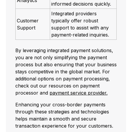
Analytics
informed decisions quickly.
Integrated providers
Customer
typically offer robust
Support
support to assist with any
payment-related inquiries.
By leveraging integrated payment solutions,
you are not only simplifying the payment
process but also ensuring that your business
stays competitive in the global market. For
additional options on payment processing,
check out our resources on payment
processor and
payment service provider.
Enhancing your cross-border payments
through these strategies and technologies
helps maintain a smooth and secure
transaction experience for your customers.