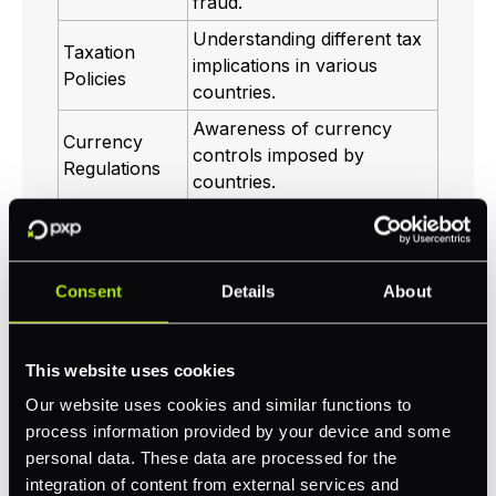
fraud.
Understanding different tax
Taxation
implications in various
Policies
countries.
Awareness of currency
Currency
controls imposed by
Regulations
countries.
Being compliant ensures that you can accept
payments globally without interruptions
Consent
Details
About
while building trust with your customers. It is
advisable to work with a knowledgeable
payment processor
to navigate these
This website uses cookies
complexities effectively.
Our website uses cookies and similar functions to
process information provided by your device and some
Ensuring Security of
personal data. These data are processed for the
integration of content from external services and