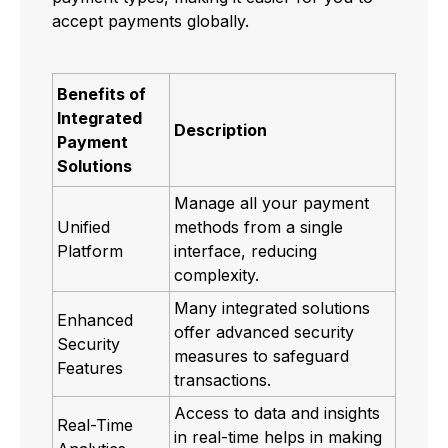
accept payments globally.
Benefits of
Integrated
Description
Payment
Solutions
Manage all your payment
Unified
methods from a single
Platform
interface, reducing
complexity.
Many integrated solutions
Enhanced
offer advanced security
Security
measures to safeguard
Features
transactions.
Access to data and insights
Real-Time
in real-time helps in making