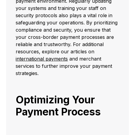
payment environment. Regularly updating
your systems and training your staff on
security protocols also plays a vital role in
safeguarding your operations. By prioritizing
compliance and security, you ensure that
your cross-border payment processes are
reliable and trustworthy. For additional
resources, explore our articles on
international payments
and merchant
services to further improve your payment
strategies.
Optimizing Your
Payment Process