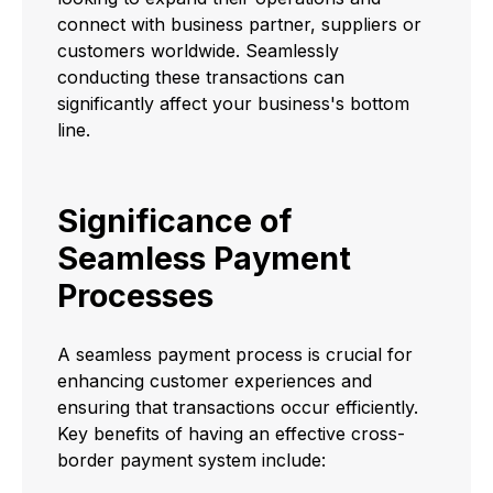
connect with business partner, suppliers or
customers worldwide. Seamlessly
conducting these transactions can
significantly affect your business's bottom
line.
Significance of
Seamless Payment
Processes
A seamless payment process is crucial for
enhancing customer experiences and
ensuring that transactions occur efficiently.
Key benefits of having an effective cross-
border payment system include: