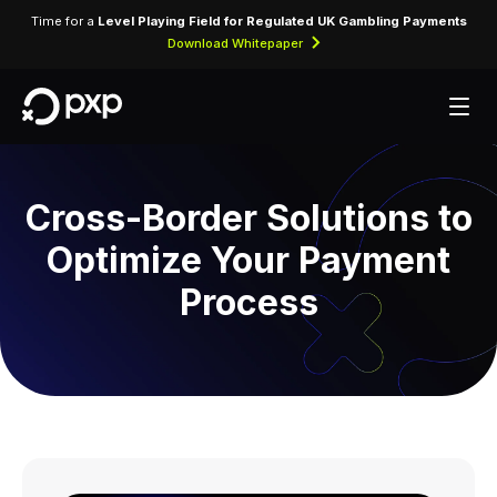
Time for a
Level Playing Field for Regulated UK Gambling Payments
Download Whitepaper
Cross-Border Solutions to
Optimize Your Payment
Process