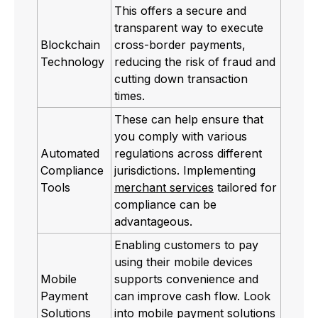
This offers a secure and
transparent way to execute
Blockchain
cross-border payments,
Technology
reducing the risk of fraud and
cutting down transaction
times.
These can help ensure that
you comply with various
Automated
regulations across different
Compliance
jurisdictions. Implementing
Tools
merchant services
tailored for
compliance can be
advantageous.
Enabling customers to pay
using their mobile devices
Mobile
supports convenience and
Payment
can improve cash flow. Look
Solutions
into
mobile payment solutions