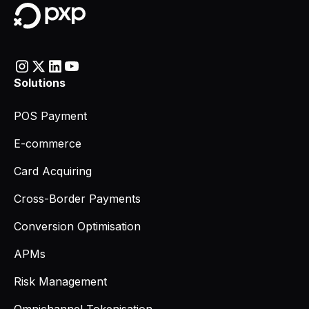
Solutions
POS Payment
E-commerce
Card Acquiring
Cross-Border Payments
Conversion Optimisation
APMs
Risk Management