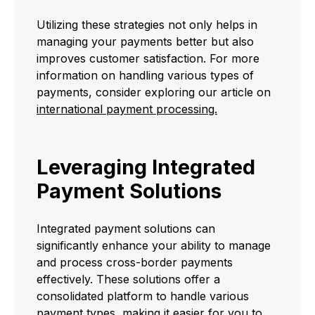
Utilizing these strategies not only helps in
managing your payments better but also
improves customer satisfaction. For more
information on handling various types of
payments, consider exploring our article on
international payment processing.
Leveraging Integrated
Payment Solutions
Integrated payment solutions can
significantly enhance your ability to manage
and process cross-border payments
effectively. These solutions offer a
consolidated platform to handle various
payment types, making it easier for you to