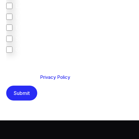
Latin America
United Kingdom
Europe
South Africa
Other
We are committed to protecting your privacy. By clicking
Send below, you confirm that you have read and
understood our
Privacy Policy
.