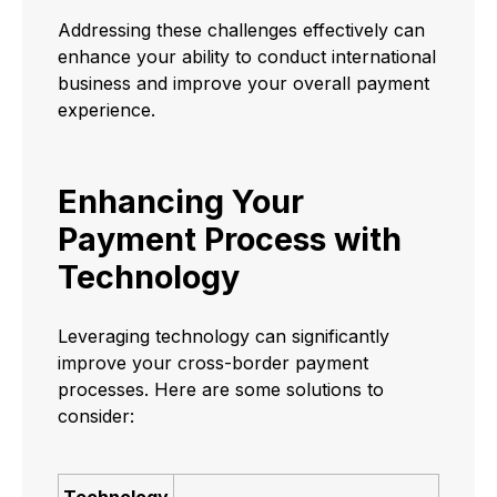
Addressing these challenges effectively can
enhance your ability to conduct international
business and improve your overall payment
experience.
Enhancing Your
Payment Process with
Technology
Leveraging technology can significantly
improve your cross-border payment
processes. Here are some solutions to
consider:
Technology