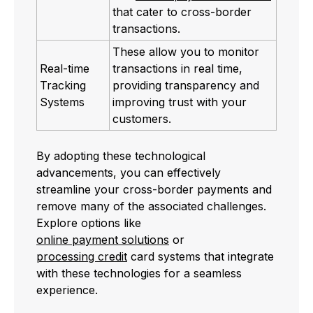
that cater to cross-border
transactions.
These allow you to monitor
Real-time
transactions in real time,
Tracking
providing transparency and
Systems
improving trust with your
customers.
By adopting these technological
advancements, you can effectively
streamline your cross-border payments and
remove many of the associated challenges.
Explore options like
online payment solutions
or
processing credit
card systems that integrate
with these technologies for a seamless
experience.