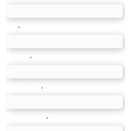
Email
*
Direct Line
*
Company name
*
Company Website
*