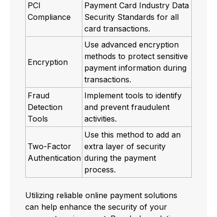
PCI
Payment Card Industry Data
Compliance
Security Standards for all
card transactions.
Use advanced encryption
methods to protect sensitive
Encryption
payment information during
transactions.
Fraud
Implement tools to identify
Detection
and prevent fraudulent
Tools
activities.
Use this method to add an
Two-Factor
extra layer of security
Authentication
during the payment
process.
Utilizing reliable online payment solutions
can help enhance the security of your