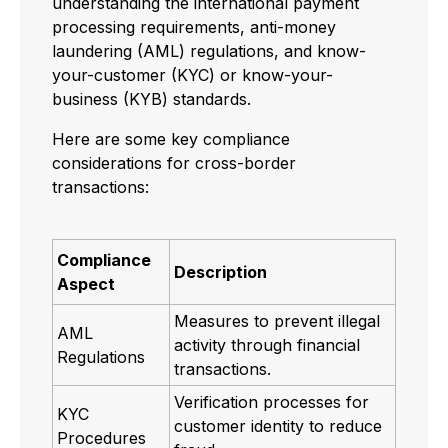
understanding the international payment
processing requirements, anti-money
laundering (AML) regulations, and know-
your-customer (KYC) or know-your-
business (KYB) standards.
Here are some key compliance
considerations for cross-border
transactions:
Compliance
Description
Aspect
Measures to prevent illegal
AML
activity through financial
Regulations
transactions.
Verification processes for
KYC
customer identity to reduce
Procedures