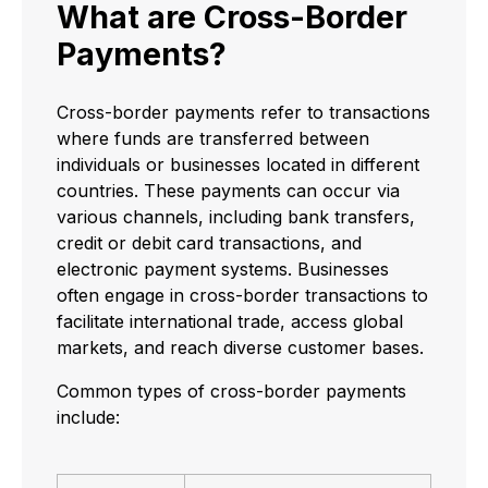
What are Cross-Border
Payments?
Cross-border payments refer to transactions
where funds are transferred between
individuals or businesses located in different
countries. These payments can occur via
various channels, including bank transfers,
credit or debit card transactions, and
electronic payment systems. Businesses
often engage in cross-border transactions to
facilitate international trade, access global
markets, and reach diverse customer bases.
Common types of cross-border payments
include: