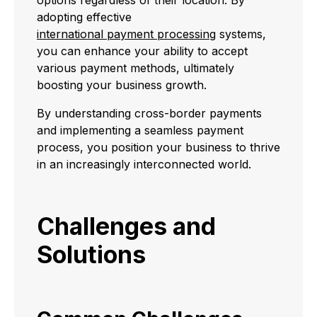
adopting effective
international payment processing
systems,
you can enhance your ability to accept
various payment methods, ultimately
boosting your business growth.
By understanding cross-border payments
and implementing a seamless payment
process, you position your business to thrive
in an increasingly interconnected world.
Challenges and
Solutions