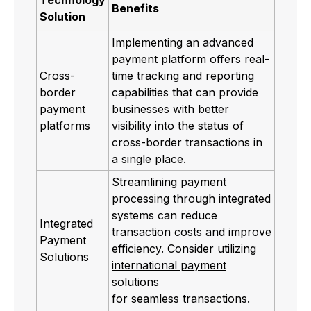
Benefits
Solution
Implementing an advanced
payment platform offers real-
Cross-
time tracking and reporting
border
capabilities that can provide
payment
businesses with better
platforms
visibility into the status of
cross-border transactions in
a single place.
Streamlining payment
processing through integrated
systems can reduce
Integrated
transaction costs and improve
Payment
efficiency. Consider utilizing
Solutions
international payment
solutions
for seamless transactions.