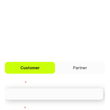
Trusted by brands like Entain, Abercrombie &
Fitch, and Chipotle to simplify payments
across every channel.
I'd like to be a
Customer
Partner
First name
*
Last name
*