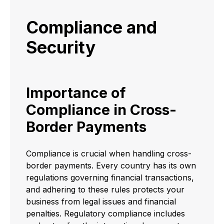
Compliance and
Security
Importance of
Compliance in Cross-
Border Payments
Compliance is crucial when handling cross-
border payments. Every country has its own
regulations governing financial transactions,
and adhering to these rules protects your
business from legal issues and financial
penalties. Regulatory compliance includes