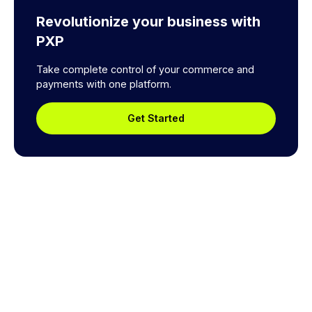
Revolutionize your business with
PXP
Take complete control of your commerce and
payments with one platform.
Get Started
Explore a better way to
manage payments.