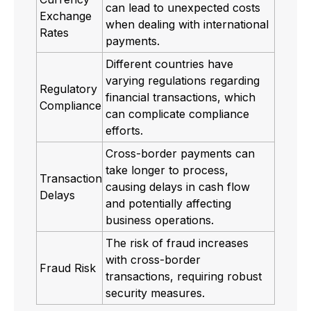
can lead to unexpected costs
Exchange
when dealing with international
Rates
payments.
Different countries have
varying regulations regarding
Regulatory
financial transactions, which
Compliance
can complicate compliance
efforts.
Cross-border payments can
take longer to process,
Transaction
causing delays in cash flow
Delays
and potentially affecting
business operations.
The risk of fraud increases
with cross-border
Fraud Risk
transactions, requiring robust
security measures.