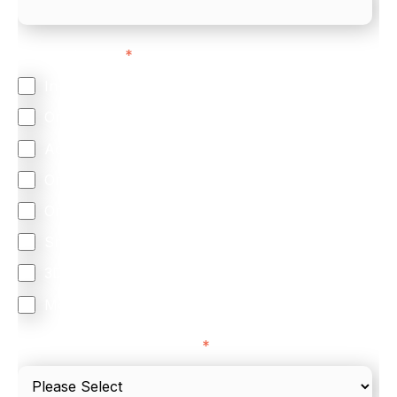
Feature Interest
*
In-store (POS)
Online (e-commerce)
Accepting Card Payments (Acquiring)
Omnichannel
Orchestration
Smart Routing
3DS
Merchant Cash Advance
I'd describe our industry as
*