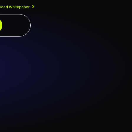
load Whitepaper