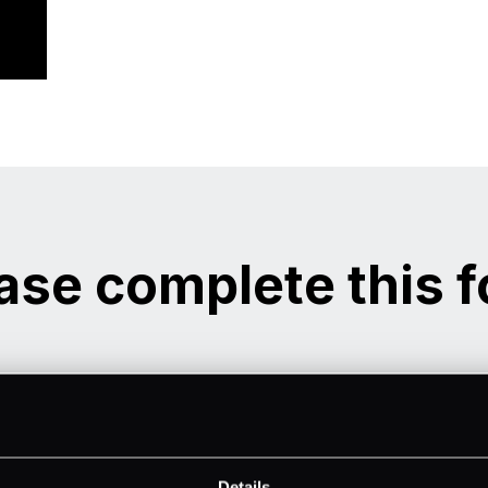
ase complete this 
Details