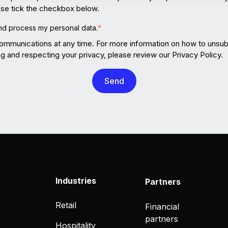
ease tick the checkbox below.
and process my personal data.
*
mmunications at any time. For more information on how to unsubs
 and respecting your privacy, please review our Privacy Policy.
Industries
Partners
Retail
Financial
partners
Hospitality