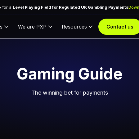
 for a
Level Playing Field for Regulated UK Gambling Payments
Down
s
We are PXP
Resources
Contact us
Gaming Guide
The winning bet for payments