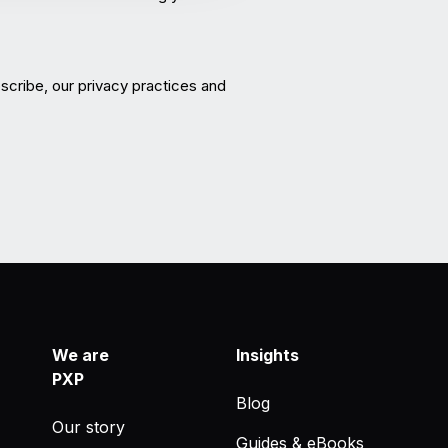
cribe, our privacy practices and
We are
Insights
PXP
Blog
Our story
Guides & eBooks