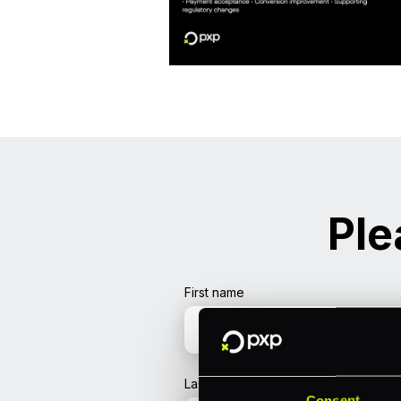
Ple
First name
Last name
Consent