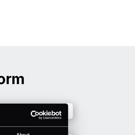
form
About