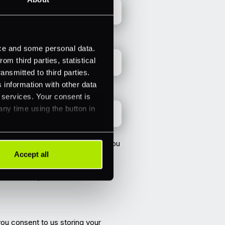
ice and some personal data.
m third parties, statistical
ansmitted to third parties.
 information with other data
r services. Your consent is
any time using the button in
vided above in order to contact you
Accept all
you and marketing communications
a email. If you consent to us
you consent to us storing your