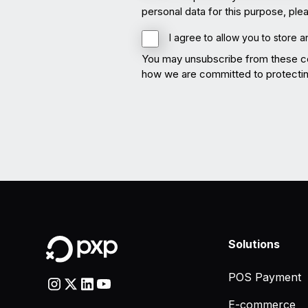
personal data for this purpose, pl
I agree to allow you to store 
You may unsubscribe from these co
how we are committed to protecting
Solutions
POS Payment
E-commerce