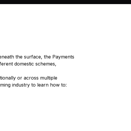
eneath the surface, the Payments
ifferent domestic schemes,
tionally or across multiple
ing industry to learn how to: