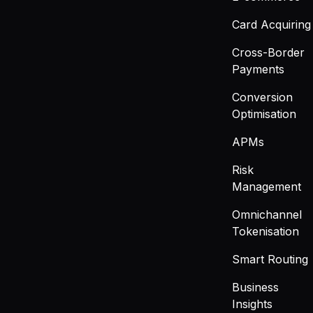
Card Acquiring
Cross-Border
Payments
Conversion
Optimisation
APMs
Risk
Management
Omnichannel
Tokenisation
Smart Routing
Business
Insights