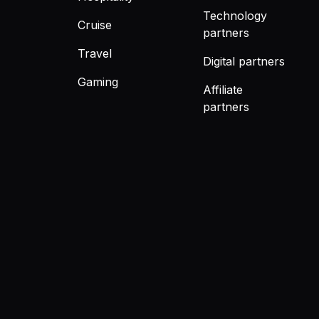
Technology
Cruise
partners
Travel
Digital partners
Gaming
Affiliate
partners