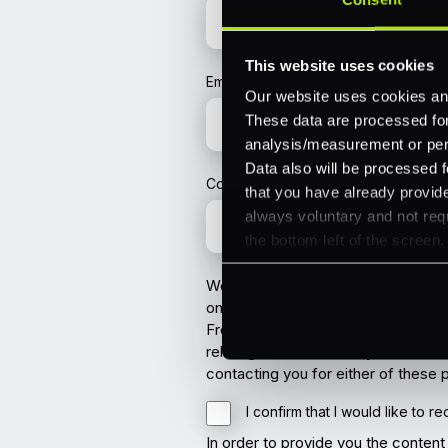
This website uses cookies
Email
*
Our website uses cookies and
These data are processed for 
analysis/measurement or perso
Data also will be processed f
Company
that you have already provide
always voluntary and not requ
the bottom left of the screen.
We are committed to protecting you
once you have submitted a form on 
From time to time we would also li
relating to PXP. You may also choos
contacting you for either of these
I confirm that I would like to 
In order to provide you the conten