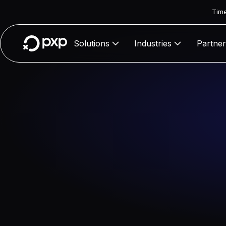
Time
Solutions
Industries
Partner