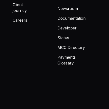
Client
Newsroom
journey
Documentation
Careers
Developer
Status
MCC Directory
Payments
Glossary