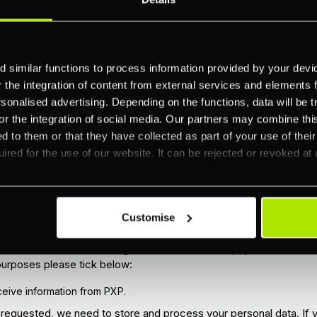
 similar functions to process information provided by your dev
the integration of content from external services and elements fro
nalised advertising. Depending on the functions, data will be tr
or the integration of social media. Our partners may combine this
d to them or that they have collected as part of your use of thei
ired for the use of our website. It can be rejected or revoked at 
r privacy. We will collect and store the information you have pro
Customise
our website and to comply with regulations.
ke to send you information that we think might be of interest to 
e to subscribe to our blog to receive the latest payments news vi
 purposes please tick below:
receive information from PXP.
t requested, we need to store and process your personal data. If 