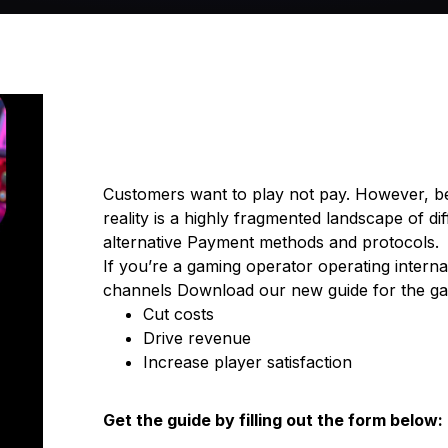
Customers want to play not pay. However, b
reality is a highly fragmented landscape of d
alternative Payment methods and protocols.
If you’re a gaming operator operating interna
channels Download our new guide for the gam
Cut costs
Drive revenue
Increase player satisfaction
Get the guide by filling out the form below: