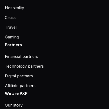
Hospitality
Cruise
Travel
Gaming
Partners
Financial partners
Technology partners
Digital partners
Affiliate partners
We are PXP
Our story