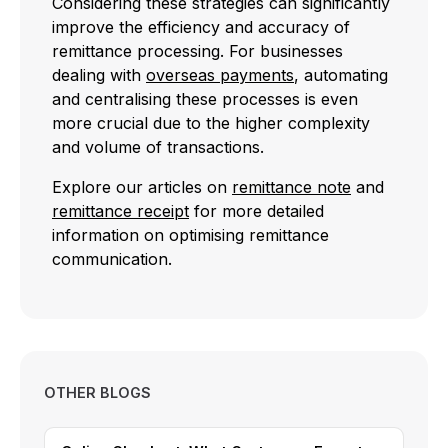
Considering these strategies can significantly
improve the efficiency and accuracy of
remittance processing. For businesses
dealing with
overseas payments
, automating
and centralising these processes is even
more crucial due to the higher complexity
and volume of transactions.
Explore our articles on
remittance note
and
remittance receipt
for more detailed
information on optimising remittance
communication.
OTHER BLOGS