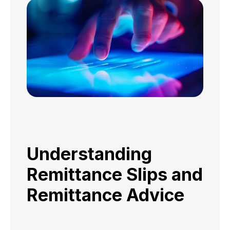
Understanding
Remittance Slips and
Remittance Advice