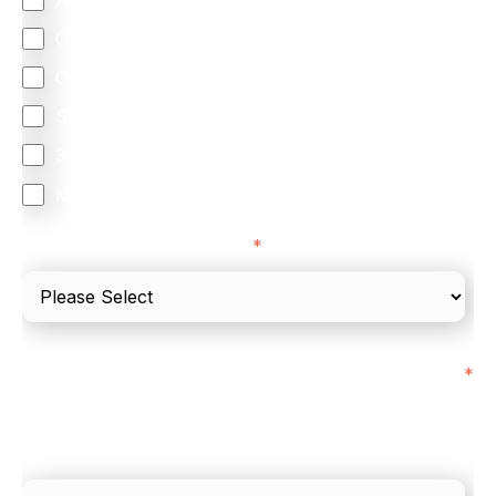
Omnichannel
Orchestration
Smart Routing
3DS
Merchant Cash Advance
I'd describe our industry as
*
I'd estimate our "Annual Card Turnover" to be
*
around:
Please include in-store card and online payments
only