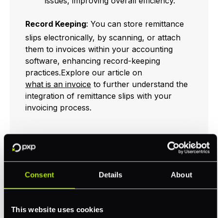
issues, improving overall efficiency.
Record Keeping
: You can store remittance
slips electronically, by scanning, or attach
them to invoices within your accounting
software, enhancing record-keeping
practices.Explore our article on
what is an invoice
to further understand the
integration of remittance slips with your
invoicing process.
Supports Physical
Payment Methods
Consent
Details
About
Remittance slips play a crucial role in
environments where manual or offline
This website uses cookies
payment methods, such as checks, cash, or