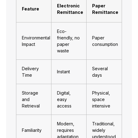
Electronic
Paper
Feature
Remittance
Remittance
Eco-
Environmental
friendly, no
Paper
Impact
paper
consumption
waste
Delivery
Several
Instant
Time
days
Storage
Digital,
Physical,
and
easy
space
Retrieval
access
intensive
Modern,
Traditional,
Familiarity
requires
widely
adaptation
understood