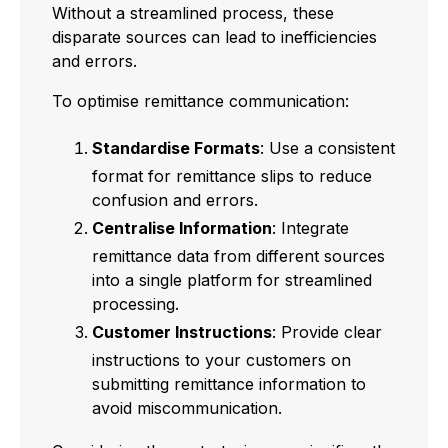
Without a streamlined process, these
disparate sources can lead to inefficiencies
and errors.
To optimise remittance communication:
Standardise Formats
: Use a consistent
format for remittance slips to reduce
confusion and errors.
Centralise Information
: Integrate
remittance data from different sources
into a single platform for streamlined
processing.
Customer Instructions
: Provide clear
instructions to your customers on
submitting remittance information to
avoid miscommunication.