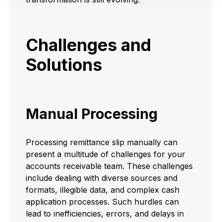
Challenges and
Solutions
Manual Processing
Processing remittance slip manually can
present a multitude of challenges for your
accounts receivable team. These challenges
include dealing with diverse sources and
formats, illegible data, and complex cash
application processes. Such hurdles can
lead to inefficiencies, errors, and delays in