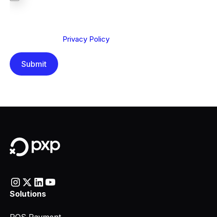
We are committed to protecting your privacy. By clicking
Send below, you confirm that you have read and
understood our
Privacy Policy
.
Solutions