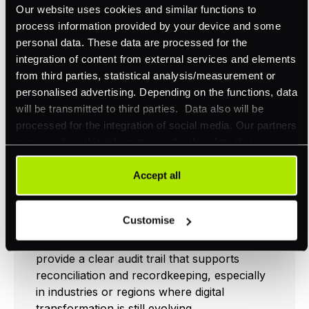
Our website uses cookies and similar functions to
money orders, are still in use. Unlike digital
process information provided by your device and some
payments that often include metadata or an
personal data. These data are processed for the
electronic remittance advice, physical
integration of content from external services and elements
payments typically arrive without any
from third parties, statistical analysis/measurement or
contextual information unless accompanied
personalised advertising. Depending on the functions, data
by a remittance slip. In these scenarios, the
will be transmitted to third parties. Data also will be
slip acts as a critical bridge between the
processed for the integration of social media. Our partners
payer and payee, clearly identifying what the
may combine this information with other data that you
payment is for and which invoices or
have already provided to them or that they have collected
accounts it should be applied to.
as part of your use of their services. Your consent is
Accept all
always voluntary and not required for the use of our
For businesses that receive a high volume of
website. It can be rejected or revoked at any time using
check payments, remittance slips help
Customise
the button in the bottom left of the screen.
streamline operations by reducing the risk of
misapplied or delayed payments. They also
provide a clear audit trail that supports
reconciliation and recordkeeping, especially
in industries or regions where digital
transformation is still evolving.