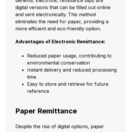
benefits. Electronic remittance slips are
digital versions that can be filled out online
and sent electronically. This method
eliminates the need for paper, providing a
more efficient and eco-friendly option.
Advantages of Electronic Remittance:
Reduced paper usage, contributing to
environmental conservation
Instant delivery and reduced processing
time
Easy to store and retrieve for future
reference
Paper Remittance
Despite the rise of digital options, paper