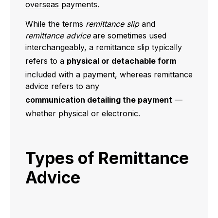
overseas payments
.
While the terms
remittance slip
and
remittance advice
are sometimes used
interchangeably, a remittance slip typically
refers to a
physical or detachable form
included with a payment, whereas remittance
advice refers to any
communication detailing the payment
—
whether physical or electronic.
Types of Remittance
Advice