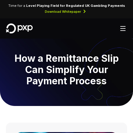
Time for a
Level Playing Field for Regulated UK Gambling Payments
Download Whitepaper
How a Remittance Slip
Can Simplify Your
Payment Process