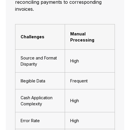
reconciling payments to corresponding
invoices.
Manual
Challenges
Processing
Source and Format
High
Disparity
Illegible Data
Frequent
Cash Application
High
Complexity
Error Rate
High