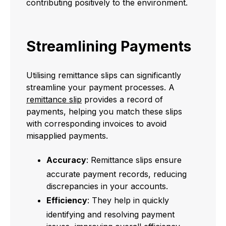
contributing positively to the environment.
Streamlining Payments
Utilising remittance slips can significantly
streamline your payment processes. A
remittance slip
provides a record of
payments, helping you match these slips
with corresponding invoices to avoid
misapplied payments.
Accuracy
: Remittance slips ensure
accurate payment records, reducing
discrepancies in your accounts.
Efficiency
: They help in quickly
identifying and resolving payment