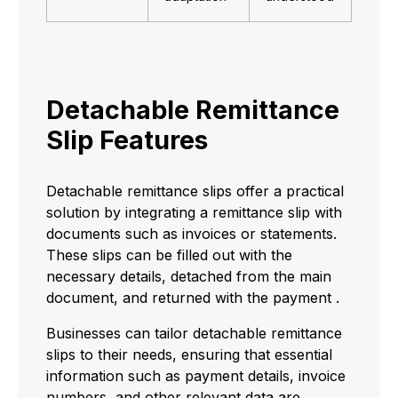
Detachable Remittance
Slip Features
Detachable remittance slips offer a practical
solution by integrating a remittance slip with
documents such as invoices or statements.
These slips can be filled out with the
necessary details, detached from the main
document, and returned with the payment .
Businesses can tailor detachable remittance
slips to their needs, ensuring that essential
information such as payment details, invoice
numbers, and other relevant data are