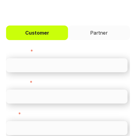
I'd like to be a
Customer
Partner
First name
*
Last name
*
Email
*