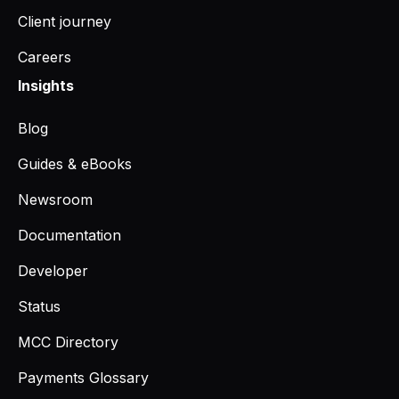
Client journey
Careers
Insights
Blog
Guides & eBooks
Newsroom
Documentation
Developer
Status
MCC Directory
Payments Glossary