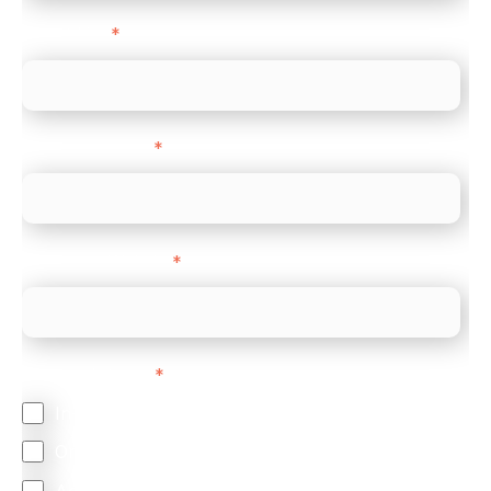
Direct Line
*
Company name
*
Company Website
*
Feature Interest
*
In-store (POS)
Online (e-commerce)
Accepting Card Payments (Acquiring)