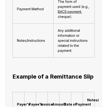
The form of
payment used (e.g.,
Payment Method
BACS payment
,
cheque).
Any additional
information or
Notes/Instructions
special instructions
related to the
payment.
Example of a Remittance Slip
Notes/
Payer's
Payee's
Invoice
Amount
Date of
Payment