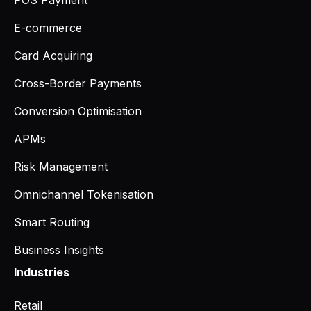
POS Payment
E-commerce
Card Acquiring
Cross-Border Payments
Conversion Optimisation
APMs
Risk Management
Omnichannel Tokenisation
Smart Routing
Business Insights
Industries
Retail