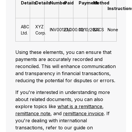
Details
Details
Number
Paid
Payment
Method
Instruction
ABC
XYZ
INV001234
£1,000.00
10/10/2023
BACS
None
Ltd.
Corp.
Using these elements, you can ensure that
payments are accurately recorded and
reconciled. This will enhance communication
and transparency in financial transactions,
reducing the potential for disputes or errors.
If you're interested in understanding more
about related documents, you can also
explore topics like
what is a remittance
,
remittance note
, and
remittance invoice
. If
you're dealing with international
transactions, refer to our guide on