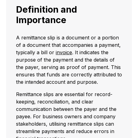
Definition and
Importance
A remittance slip is a document or a portion
of a document that accompanies a payment,
typically a bill or
invoice
. It indicates the
purpose of the payment and the details of
the payer, serving as proof of payment. This
ensures that funds are correctly attributed to
the intended account and purpose.
Remittance slips are essential for record-
keeping, reconciliation, and clear
communication between the payer and the
payee. For business owners and company
stakeholders, utilising remittance slips can
streamline payments and reduce errors in