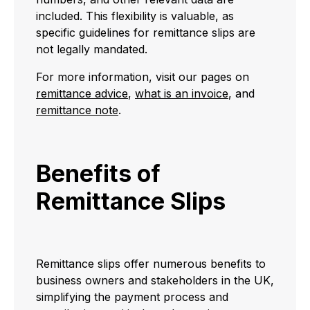
included. This flexibility is valuable, as
specific guidelines for remittance slips are
not legally mandated.
For more information, visit our pages on
remittance advice
,
what is an invoice
, and
remittance note
.
Benefits of
Remittance Slips
Remittance slips offer numerous benefits to
business owners and stakeholders in the UK,
simplifying the payment process and