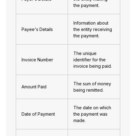
the payment.
Information about
Payee's Details
the entity receiving
the payment.
The unique
Invoice Number
identifier for the
invoice being paid.
The sum of money
Amount Paid
being remitted.
The date on which
Date of Payment
the payment was
made.