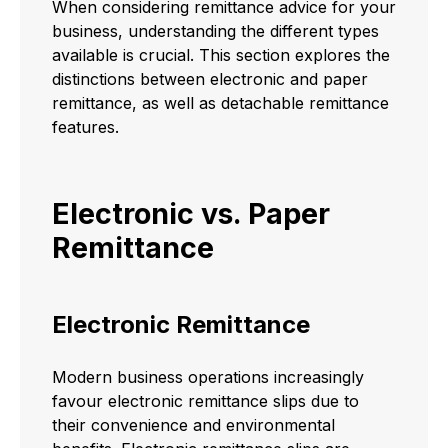
When considering remittance advice for your
business, understanding the different types
available is crucial. This section explores the
distinctions between electronic and paper
remittance, as well as detachable remittance
features.
Electronic vs. Paper
Remittance
Electronic Remittance
Modern business operations increasingly
favour electronic remittance slips due to
their convenience and environmental