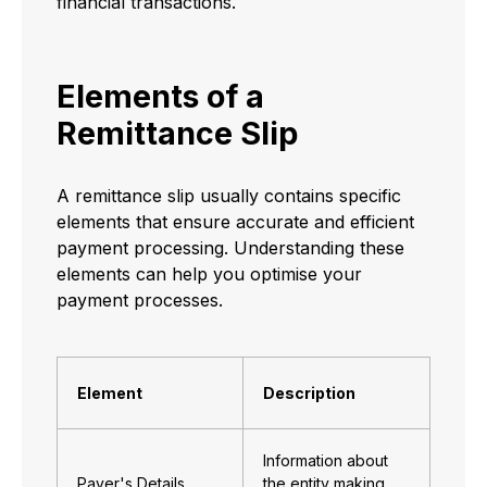
financial transactions.
Elements of a
Remittance Slip
A remittance slip usually contains specific
elements that ensure accurate and efficient
payment processing. Understanding these
elements can help you optimise your
payment processes.
Element
Description
Information about
Payer's Details
the entity making