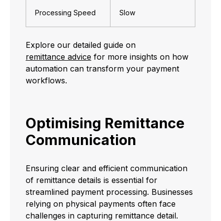
Processing Speed
Slow
Explore our detailed guide on
remittance advice
for more insights on how
automation can transform your payment
workflows.
Optimising Remittance
Communication
Ensuring clear and efficient communication
of remittance details is essential for
streamlined payment processing. Businesses
relying on physical payments often face
challenges in capturing remittance detail.