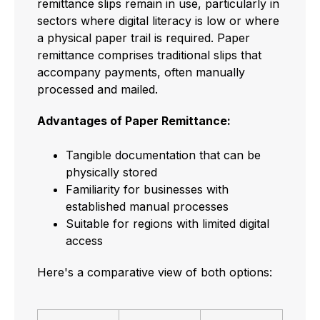
remittance slips remain in use, particularly in
sectors where digital literacy is low or where
a physical paper trail is required. Paper
remittance comprises traditional slips that
accompany payments, often manually
processed and mailed.
Advantages of Paper Remittance:
Tangible documentation that can be
physically stored
Familiarity for businesses with
established manual processes
Suitable for regions with limited digital
access
Here's a comparative view of both options: