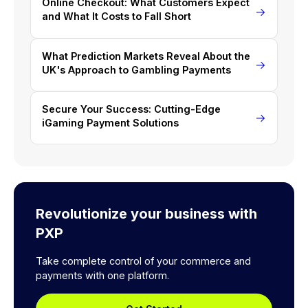
Online Checkout: What Customers Expect
and What It Costs to Fall Short
What Prediction Markets Reveal About the
UK's Approach to Gambling Payments
Secure Your Success: Cutting-Edge
iGaming Payment Solutions
Revolutionize your business with
PXP
Take complete control of your commerce and
payments with one platform.