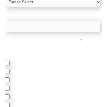
What is your estimated employee count?
We mainly do business with customers in:
*
Regardless of where you are based out of, where
does most of your business come from?
North America
Latin America
United Kingdom
Europe
South Africa
Other