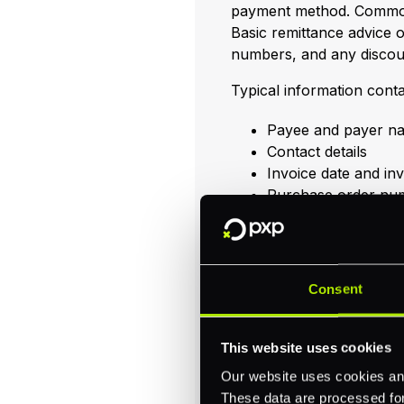
payment method. Common
Basic remittance advice 
numbers, and any discou
Typical information conta
Payee and payer n
Contact details
Invoice date and i
Purchase order nu
Payment method (e.
Currency
Description of servi
Payment amount
Consent
Payment date
Detailed remittance advi
This website uses cookies
withholding amounts, an
Our website uses cookies and
like
remittance slips
,
remi
These data are processed for 