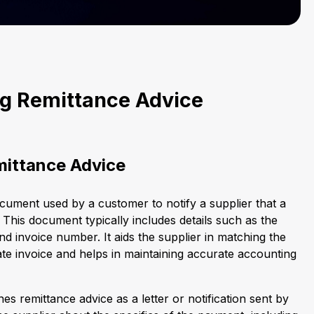
g Remittance Advice
mittance Advice
ocument used by a customer to notify a supplier that a
his document typically includes details such as the
d invoice number. It aids the supplier in matching the
te invoice and helps in maintaining accurate accounting
es remittance advice as a letter or notification sent by