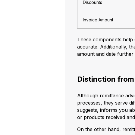
Discounts
Invoice Amount
These components help en
accurate. Additionally, t
amount and date further a
Distinction from
Although remittance advic
processes, they serve di
suggests, informs you ab
or products received an
On the other hand, remitt