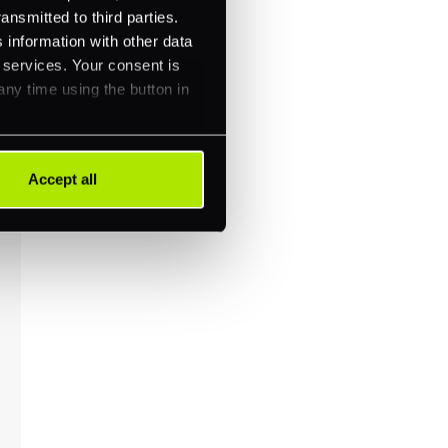
ansmitted to third parties.
 information with other data
r services. Your consent is
any time using the button in
Accept all