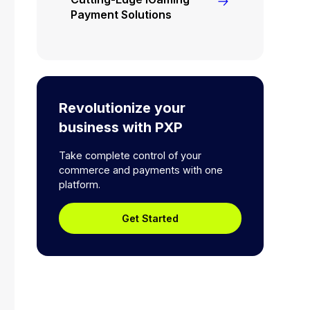
Payment Solutions
Revolutionize your
business with PXP
Take complete control of your
commerce and payments with one
platform.
Get Started