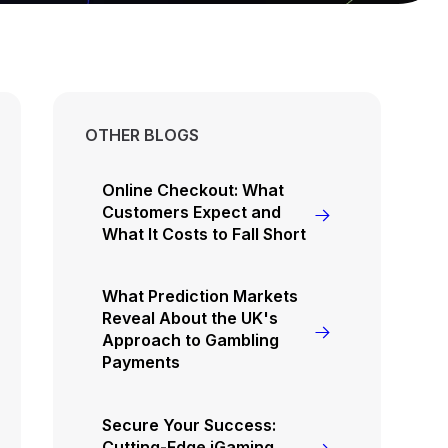
OTHER BLOGS
Online Checkout: What
Customers Expect and
What It Costs to Fall Short
What Prediction Markets
Reveal About the UK's
Approach to Gambling
Payments
Secure Your Success:
Cutting-Edge iGaming