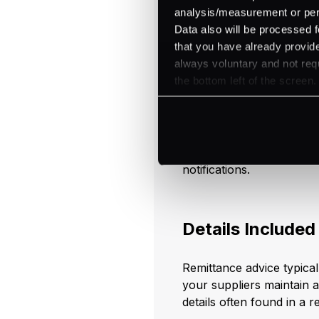
remittance receipts
, expl
analysis/measurement or perso
Data also will be processed f
that you have already provide
Components o
always voluntary and not requ
the bottom left of the screen.
To fully understand the r
essential to explore its 
details that allow for pre
processes, distinguishing
notifications.
Details Included
Remittance advice typical
your suppliers maintain a
details often found in a r