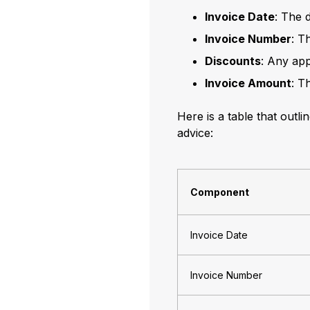
Invoice Date
: The 
Invoice Number
: T
Discounts
: Any app
Invoice Amount
: T
Here is a table that outl
advice:
Component
Invoice Date
Invoice Number