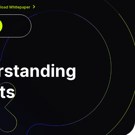
load Whitepaper
rstanding
ts