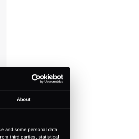
About
ice and some personal data.
m third parties, statistical