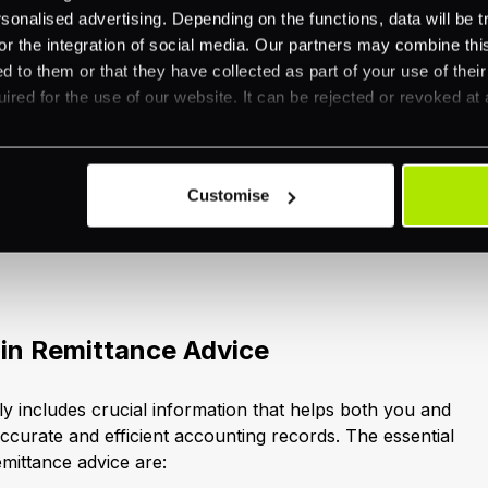
ore our related resources.
nalised advertising. Depending on the functions, data will be tr
or the integration of social media. Our partners may combine this
d to them or that they have collected as part of your use of thei
f Remittance Advice
ired for the use of our website. It can be rejected or revoked at 
ole of remittance advice in streamlining payments, it's
key components. Remittance advice contains specific
Customise
cise allocation of payments and effective reconciliation
 it from other financial communications such as invoice
 in Remittance Advice
ly includes crucial information that helps both you and
ccurate and efficient accounting records. The essential
emittance advice are: