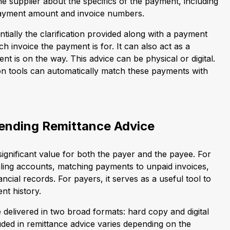
e supplier about the specifics of the payment, including
e payment amount and invoice numbers.
ntially the clarification provided along with a payment
ich invoice the payment is for. It can also act as a
nt is on the way. This advice can be physical or digital.
n tools can automatically match these payments with
ending Remittance Advice
ignificant value for both the payer and the payee. For
nciling accounts, matching payments to unpaid invoices,
ncial records. For payers, it serves as a useful tool to
nt history.
 delivered in two broad formats: hard copy and digital
uded in remittance advice varies depending on the