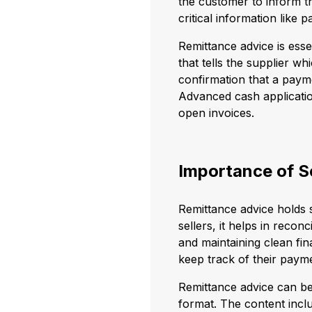
the customer to inform th
critical information lik
Remittance advice is esse
that tells the supplier wh
confirmation that a payme
Advanced cash applicatio
open invoices.
Importance of S
Remittance advice holds s
sellers, it helps in reco
and maintaining clean fina
keep track of their payme
Remittance advice can be
format. The content incl