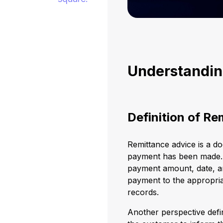
Understandin
Definition of Re
Remittance advice is a d
payment has been made. T
payment amount, date, an
payment to the appropria
records.
Another perspective defin