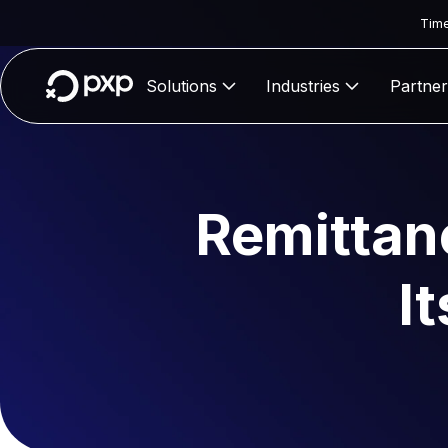
Time
Solutions
Industries
Partner
Remittan
I