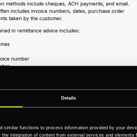
 methods include cheques, ACH payments, and email.
often includes invoice numbers, dates, purchase order
nts taken by the customer.
ined in remittance advice includes:
ames
nvoice number
mber
g.,
BACS payment
)
ces
Details
ce might also contain reference numbers, discounts,
d more. For more understanding of related documents
 similar functions to process information provided by your dev
ttance notes
,
remittance invoices
, and
the integration of content from external services and elements fro