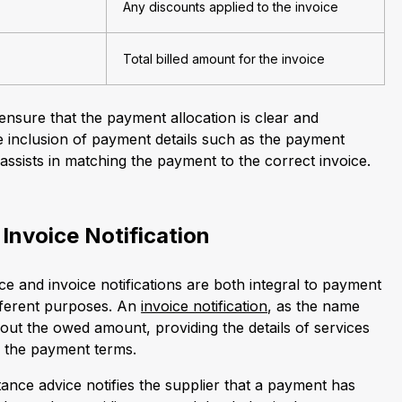
Any discounts applied to the invoice
Total billed amount for the invoice
sure that the payment allocation is clear and
he inclusion of payment details such as the payment
ssists in matching the payment to the correct invoice.
 Invoice Notification
e and invoice notifications are both integral to payment
fferent purposes. An
invoice notification
, as the name
out the owed amount, providing the details of services
d the payment terms.
ance advice notifies the supplier that a payment has