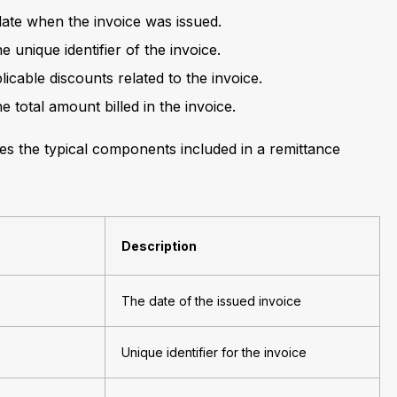
date when the invoice was issued.
he unique identifier of the invoice.
licable discounts related to the invoice.
he total amount billed in the invoice.
ines the typical components included in a remittance
Description
The date of the issued invoice
Unique identifier for the invoice