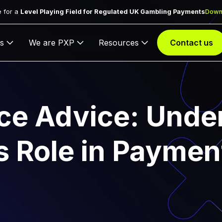
 for a
Level Playing Field for Regulated UK Gambling Payments
Down
s
We are PXP
Resources
Contact us
ce Advice: Unde
ts Role in Paymen