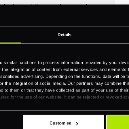
no funds moved, there is no transaction to
id over refund for cancellations that happen
Details
 similar functions to process information provided by your dev
hboard for authorised but uncaptured
the integration of content from external services and elements fro
al time against the transaction status. PXP
nalised advertising. Depending on the functions, data will be tr
 schedules to help merchants identify the void
or the integration of social media. Our partners may combine this
d to them or that they have collected as part of your use of thei
ired for the use of our website. It can be rejected or revoked at 
Customise