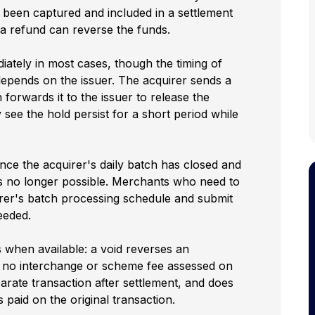
 been captured and included in a settlement
y a refund can reverse the funds.
iately in most cases, though the timing of
depends on the issuer. The acquirer sends a
forwards it to the issuer to release the
see the hold persist for a short period while
nce the acquirer's daily batch has closed and
 is no longer possible. Merchants who need to
irer's batch processing schedule and submit
eeded.
s when available: a void reverses an
s no interchange or scheme fee assessed on
arate transaction after settlement, and does
paid on the original transaction.