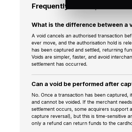
Frequently asked questions
What is the difference between a 
A void cancels an authorised transaction bef
ever move, and the authorisation hold is rel
has been captured and settled, returning fu
Voids are simpler, faster, and avoid intercha
settlement has occurred.
Can a void be performed after cap
No. Once a transaction has been captured, it
and cannot be voided. If the merchant needs
settlement occurs, some acquirers support a
capture reversal), but this is time-sensitive a
only a refund can return funds to the cardho