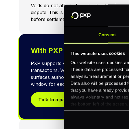
Voids do not affect chargeback ratio: since 
dispute. This is another reason to prefer vo
before settlement.
Consent
With PXP
This website uses cookies
Our website uses cookies and
PXP supports void requests via API and das
These data are processed for 
transactions. Void eligibility is checked in re
analysis/measurement or perso
surfaces authorisation timestamps and batch
Data also will be processed f
window for each transaction.
that you have already provide
always voluntary and not requ
Talk to a payments specialist
the bottom left of the screen.