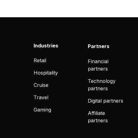
Industries
Partners
Retail
Financial
partners
Hospitality
Technology
Cruise
partners
Travel
Digital partners
Gaming
Affiliate
partners