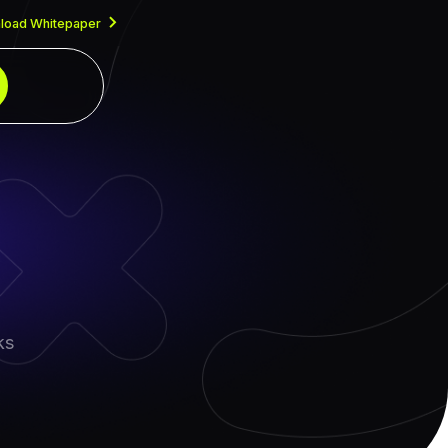
load Whitepaper
ks