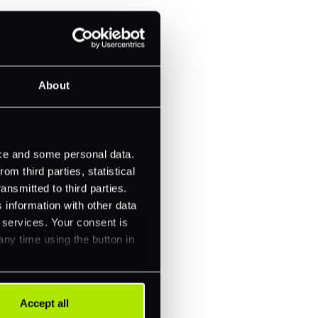
About
ice and some personal data.
m third parties, statistical
ansmitted to third parties.
 information with other data
r services. Your consent is
any time using the button in
Accept all