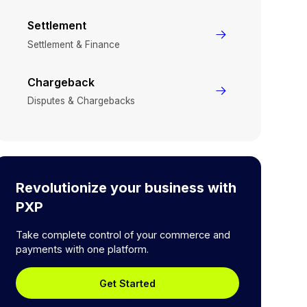
Settlement
Settlement & Finance
Chargeback
Disputes & Chargebacks
Revolutionize your business with
PXP
Take complete control of your commerce and
payments with one platform.
Get Started