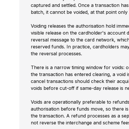
captured and settled. Once a transaction has
batch, it cannot be voided, at that point onl
Voiding releases the authorisation hold immed
visible release on the cardholder's account 
reversal message to the card network, which 
reserved funds. In practice, cardholders may 
the reversal processes.
There is a narrow timing window for voids: o
the transaction has entered clearing, a void
cancel transactions should check their acqu
voids before cut-off if same-day release is n
Voids are operationally preferable to refund
authorisation before funds move, so there i
the transaction. A refund processes as a sep
not reverse the interchange and scheme fees 