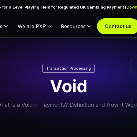
 for a
Level Playing Field for Regulated UK Gambling Payments
Down
s
We are PXP
Resources
Contact us
Transaction Processing
Void
hat Is a Void in Payments? Definition and How It Wor