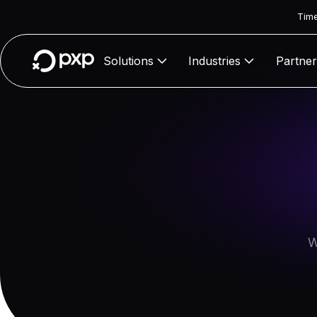
Time
Solutions
Industries
Partner
W