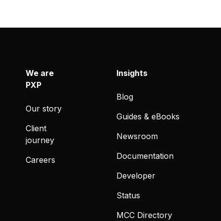
We are
Insights
PXP
Blog
Our story
Guides & eBooks
Client
Newsroom
journey
Documentation
Careers
Developer
Status
MCC Directory