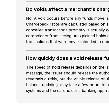
Do voids affect a merchant's char
No. A void occurs before any funds move, so 
Chargeback ratios are calculated based on set
cancelled transactions promptly is actually 
cardholders from seeing unexplained holds on
transactions that were never intended to com
How quickly does a void release f
The speed of hold release depends on the is
message, the issuer should release the autho
reversals quickly, but the visible release on 
balance updating, may take a few hours to a
systems and the cardholder's banking app re