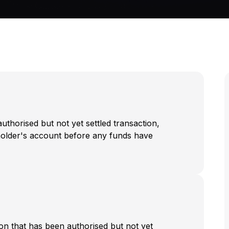
authorised but not yet settled transaction,
dholder's account before any funds have
on that has been authorised but not yet