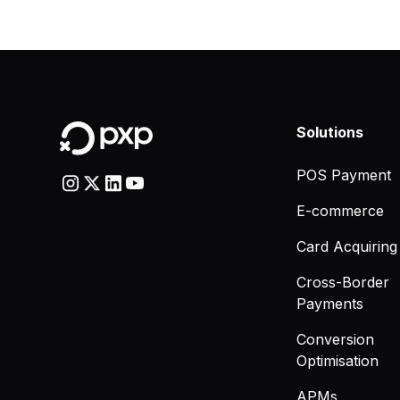
Solutions
POS Payment
E-commerce
Card Acquiring
Cross-Border
Payments
Conversion
Optimisation
APMs