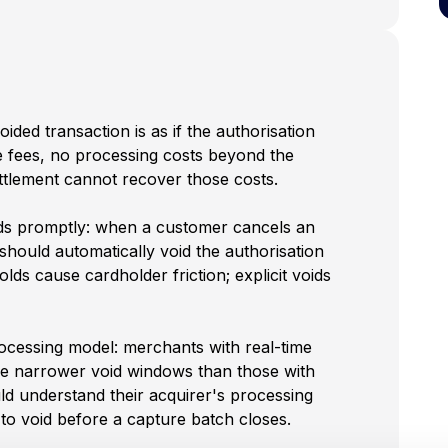
ded transaction is as if the authorisation
 fees, no processing costs beyond the
settlement cannot recover those costs.
ds promptly: when a customer cancels an
hould automatically void the authorisation
holds cause cardholder friction; explicit voids
ocessing model: merchants with real-time
e narrower void windows than those with
d understand their acquirer's processing
o void before a capture batch closes.