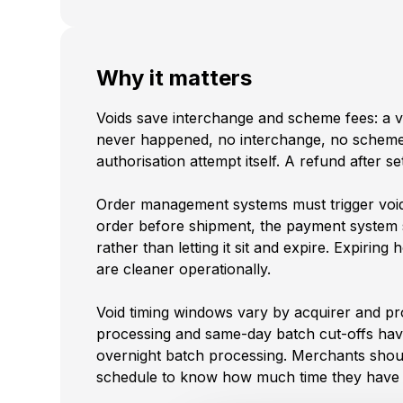
Why it matters
Voids save interchange and scheme fees: a voi
never happened, no interchange, no scheme
authorisation attempt itself. A refund after 
Order management systems must trigger voi
order before shipment, the payment system s
rather than letting it sit and expire. Expiring 
are cleaner operationally.
Void timing windows vary by acquirer and pr
processing and same-day batch cut-offs hav
overnight batch processing. Merchants shoul
schedule to know how much time they have t