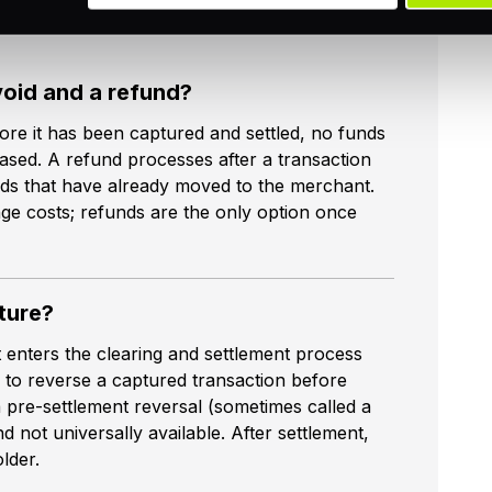
void and a refund?
ore it has been captured and settled, no funds
eased. A refund processes after a transaction
nds that have already moved to the merchant.
nge costs; refunds are the only option once
ture?
 enters the clearing and settlement process
 to reverse a captured transaction before
 pre-settlement reversal (sometimes called a
nd not universally available. After settlement,
lder.