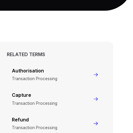
RELATED TERMS
Authorisation
Transaction Processing
Capture
Transaction Processing
Refund
Transaction Processing