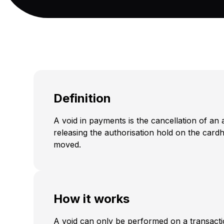
Definition
A void in payments is the cancellation of an 
releasing the authorisation hold on the car
moved.
How it works
A void can only be performed on a transacti