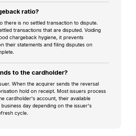
geback ratio?
there is no settled transaction to dispute.
tled transactions that are disputed. Voiding
good chargeback hygiene, it prevents
 their statements and filing disputes on
plete.
unds to the cardholder?
suer. When the acquirer sends the reversal
risation hold on receipt. Most issuers process
the cardholder's account, their available
 business day depending on the issuer's
fresh cycle.