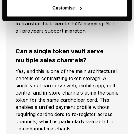
both parties to be PCI-compliant and agree
voluntary and not required for the use of our website. It
Customise
on the transfer process. For network
can be rejected or revoked at any time using the button in
tokens, the card network must be involved
the bottom left of the screen.
to transfer the token-to-PAN mapping. Not
all providers support migration.
Can a single token vault serve
multiple sales channels?
Yes, and this is one of the main architectural
benefits of centralizing token storage. A
single vault can serve web, mobile app, call
centre, and in-store channels using the same
token for the same cardholder card. This
enables a unified payment profile without
requiring cardholders to re-register across
channels, which is particularly valuable for
omnichannel merchants.