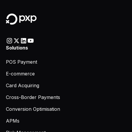
Solutions
POS Payment
E-commerce
Card Acquiring
Cross-Border Payments
Conversion Optimisation
APMs