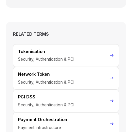
RELATED TERMS
Tokenisation
Security, Authentication & PCI
Network Token
Security, Authentication & PCI
PCI DSS
Security, Authentication & PCI
Payment Orchestration
Payment Infrastructure