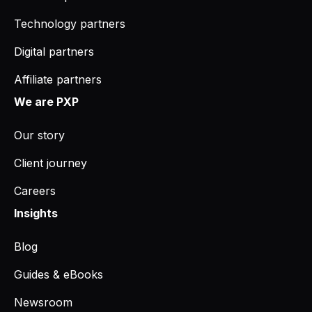
Technology partners
Digital partners
Affiliate partners
We are PXP
Our story
Client journey
Careers
Insights
Blog
Guides & eBooks
Newsroom