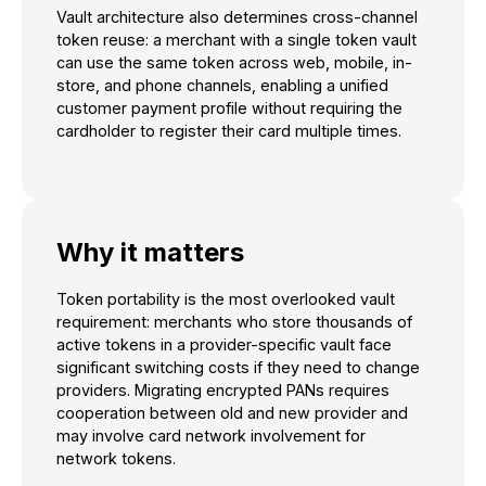
Vault architecture also determines cross-channel
token reuse: a merchant with a single token vault
can use the same token across web, mobile, in-
store, and phone channels, enabling a unified
customer payment profile without requiring the
cardholder to register their card multiple times.
Why it matters
Token portability is the most overlooked vault
requirement: merchants who store thousands of
active tokens in a provider-specific vault face
significant switching costs if they need to change
providers. Migrating encrypted PANs requires
cooperation between old and new provider and
may involve card network involvement for
network tokens.