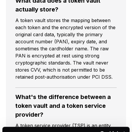
What data does a token vault
actually store?
A token vault stores the mapping between
each token and the encrypted version of the
original card data, typically the primary
account number (PAN), expiry date, and
sometimes the cardholder name. The raw
PAN is encrypted at rest using strong
cryptographic standards. The vault never
stores CVV, which is not permitted to be
retained post-authorisation under PCI DSS.
What's the difference between a
token vault and a token service
provider?
A token service provider (TSP) is an entity