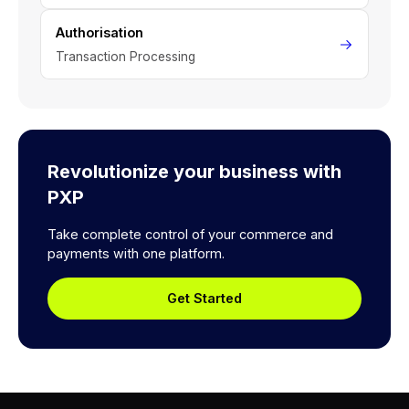
Authorisation
Transaction Processing
Revolutionize your business with
PXP
Take complete control of your commerce and
payments with one platform.
Get Started