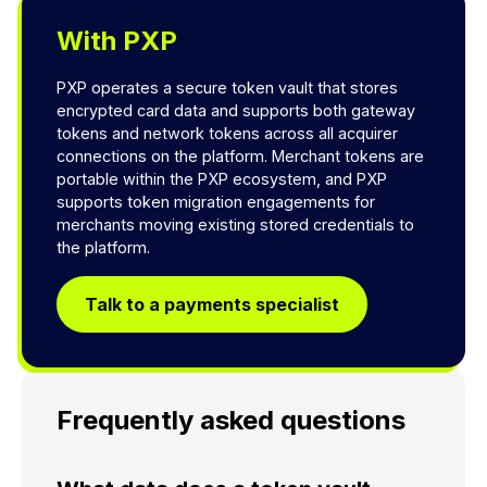
With PXP
PXP operates a secure token vault that stores
encrypted card data and supports both gateway
tokens and network tokens across all acquirer
connections on the platform. Merchant tokens are
portable within the PXP ecosystem, and PXP
supports token migration engagements for
merchants moving existing stored credentials to
the platform.
Talk to a payments specialist
Frequently asked questions