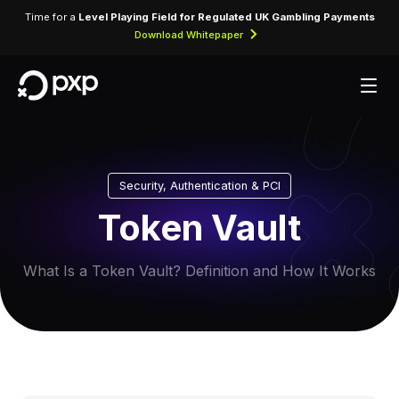
Time for a
Level Playing Field for Regulated UK Gambling Payments
Download Whitepaper
Security, Authentication & PCI
Token Vault
What Is a Token Vault? Definition and How It Works