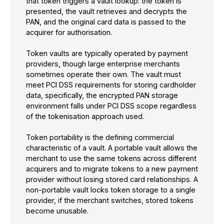
that token triggers a vault lookup: the token is
presented, the vault retrieves and decrypts the
PAN, and the original card data is passed to the
acquirer for authorisation.
Token vaults are typically operated by payment
providers, though large enterprise merchants
sometimes operate their own. The vault must
meet PCI DSS requirements for storing cardholder
data, specifically, the encrypted PAN storage
environment falls under PCI DSS scope regardless
of the tokenisation approach used.
Token portability is the defining commercial
characteristic of a vault. A portable vault allows the
merchant to use the same tokens across different
acquirers and to migrate tokens to a new payment
provider without losing stored card relationships. A
non-portable vault locks token storage to a single
provider, if the merchant switches, stored tokens
become unusable.