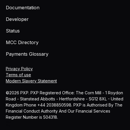
Documentation
Developer
Status
MCC Directory
Payments Glossary
Privacy Policy
Terms of use
Modern Slavery Statement
©2026 PXP. PXP Registered Office: The Corn Mill - 1 Roydon
Road - Stanstead Abbotts - Hertfordshire - SG12 8XL - United
Kingdom Phone +44 2038850598. PXP is Authorised By The
Financial Conduct Authority And Our Financial Services
Register Number is 504318.
MCC
Blog