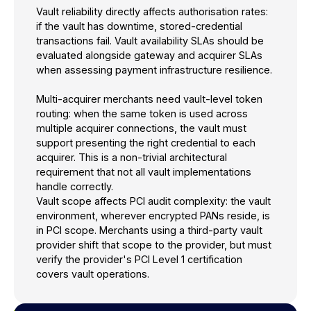
Vault reliability directly affects authorisation rates:
if the vault has downtime, stored-credential
transactions fail. Vault availability SLAs should be
evaluated alongside gateway and acquirer SLAs
when assessing payment infrastructure resilience.
Multi-acquirer merchants need vault-level token
routing: when the same token is used across
multiple acquirer connections, the vault must
support presenting the right credential to each
acquirer. This is a non-trivial architectural
requirement that not all vault implementations
handle correctly.
Vault scope affects PCI audit complexity: the vault
environment, wherever encrypted PANs reside, is
in PCI scope. Merchants using a third-party vault
provider shift that scope to the provider, but must
verify the provider's PCI Level 1 certification
covers vault operations.