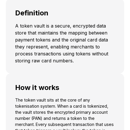
Definition
A token vault is a secure, encrypted data
store that maintains the mapping between
payment tokens and the original card data
they represent, enabling merchants to
process transactions using tokens without
storing raw card numbers.
How it works
The token vault sits at the core of any
tokenisation system. When a card is tokenized,
the vault stores the encrypted primary account
number (PAN) and returns a token to the
merchant. Every subsequent transaction that uses