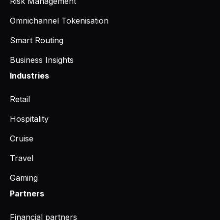
Risk Management
Omnichannel Tokenisation
Smart Routing
Business Insights
Industries
Retail
Hospitality
Cruise
Travel
Gaming
Partners
Financial partners