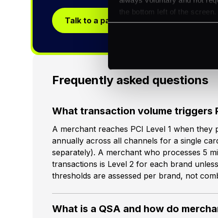
the bottom left of the screen.
Talk to a payments specialist
Frequently asked questions
What transaction volume triggers 
A merchant reaches PCI Level 1 when they p
annually across all channels for a single ca
separately). A merchant who processes 5 mil
transactions is Level 2 for each brand unless
thresholds are assessed per brand, not com
What is a QSA and how do merchan