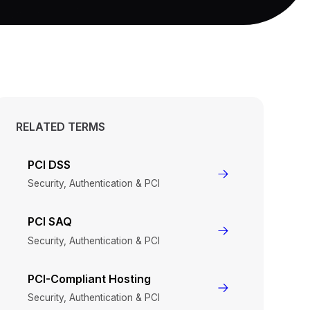
RELATED TERMS
PCI DSS
Security, Authentication & PCI
PCI SAQ
Security, Authentication & PCI
PCI-Compliant Hosting
Security, Authentication & PCI