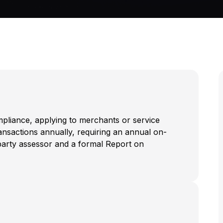
ompliance, applying to merchants or service
ransactions annually, requiring an annual on-
d-party assessor and a formal Report on