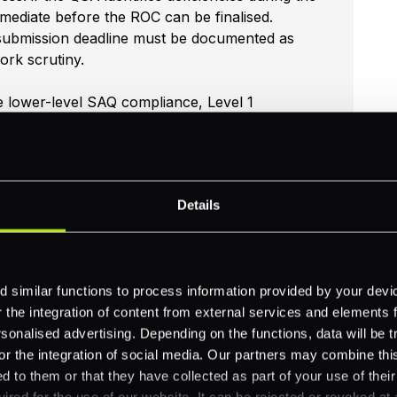
mediate before the ROC can be finalised.
 submission deadline must be documented as
ork scrutiny.
e lower-level SAQ compliance, Level 1
essors who review evidence of continuous
snapshot at assessment time. Evidence of
erability scans, access control lapses,
ssment.
Details
 similar functions to process information provided by your dev
the integration of content from external services and elements fro
as a service provider, assessed annually by an
nalised advertising. Depending on the functions, data will be tr
tform for card data handling can reference
or the integration of social media. Our partners may combine this
astructure from their own PCI scope. PXP's
d to them or that they have collected as part of your use of thei
ired for the use of our website. It can be rejected or revoked at 