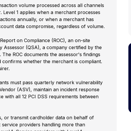
nsaction volume processed across all channels
r. Level 1 applies when a merchant processes
sactions annually, or when a merchant has
account data compromise, regardless of volume.
Report on Compliance (ROC), an on-site
y Assessor (QSA), a company certified by the
. The ROC documents the assessor's findings
d confirms whether the merchant is compliant.
irer.
ants must pass quarterly network vulnerability
endor (ASV), maintain an incident response
e with all 12 PCI DSS requirements between
ss, or transmit cardholder data on behalf of
: service providers handling more than