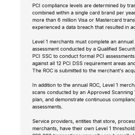
PCI compliance levels are determined by tra
combined within a single card brand per yea
more than 6 million Visa or Mastercard tran
experienced a data breach that resulted in 
Level 1 merchants must complete an annual 
assessment conducted by a Qualified Securit
PCI SSC to conduct formal PCI assessments
against all 12 PCI DSS requirement areas an
The ROC is submitted to the merchant's acqu
In addition to the annual ROC, Level 1 merch
scans conducted by an Approved Scanning V
plan, and demonstrate continuous complianc
assessments.
Service providers, entities that store, proce
merchants, have their own Level 1 threshold