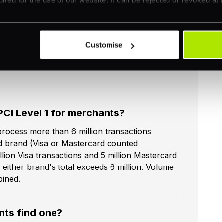
Customise
PCI Level 1 for merchants?
rocess more than 6 million transactions
rd brand (Visa or Mastercard counted
lion Visa transactions and 5 million Mastercard
 either brand's total exceeds 6 million. Volume
bined.
ts find one?