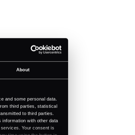
About
ice and some personal data.
m third parties, statistical
ansmitted to third parties.
 information with other data
r services. Your consent is
any time using the button in