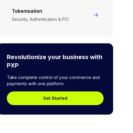
Tokenisation
Security, Authentication & PCI
Revolutionize your business with
PXP
Take complete control of your commerce and
payments with one platform.
Get Started