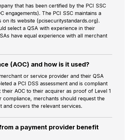
mpany that has been certified by the PCI SSC
C engagements). The PCI SSC maintains a
on its website (pcisecuritystandards.org).
ld select a QSA with experience in their
QSAs have equal experience with all merchant
nce (AOC) and how is it used?
merchant or service provider and their QSA
pleted a PCI DSS assessment and is compliant
their AOC to their acquirer as proof of Level 1
r compliance, merchants should request the
nt and covers the relevant services.
 from a payment provider benefit