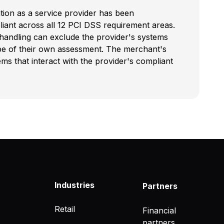
ation as a service provider has been
iant across all 12 PCI DSS requirement areas.
 handling can exclude the provider's systems
pe of their own assessment. The merchant's
s that interact with the provider's compliant
Industries
Partners
Retail
Financial
partners