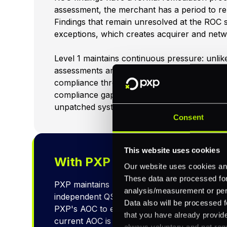
assessment, the merchant has a period to re
Findings that remain unresolved at the ROC
exceptions, which creates acquirer and netw
Level 1 maintains continuous pressure: unlik
assessments are conducted by external ass
compliance throughout the year, not just a 
compliance gaps during the year, missed vuln
unpatched systems, will surface in the asse
Consent
This website uses cookies
With PXP
Our website uses cookies and
These data are processed for 
PXP maintains PCI DSS Level 1 certification 
analysis/measurement or perso
independent QSA. Merchants using PXP's pla
Data also will be processed f
PXP's AOC to exclude PXP's processing infr
that you have already provide
current AOC is available upon request.
always voluntary and not requ