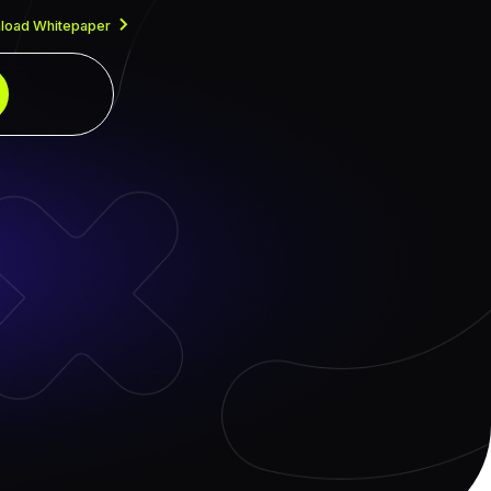
load Whitepaper