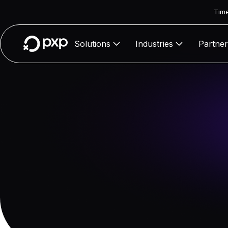
Time
Solutions
Industries
Partner