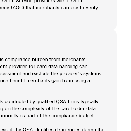
evel 1. Service providers with Level 1
liance (AOC) that merchants can use to verify
shifts compliance burden from merchants:
ent provider for card data handling can
ssessment and exclude the provider's systems
ance benefit merchants gain from using a
ts conducted by qualified QSA firms typically
 on the complexity of the cardholder data
annually as part of the compliance budget.
s: if the QSA identifies deficiencies during the