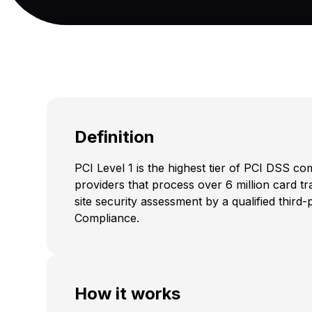
Definition
PCI Level 1 is the highest tier of PCI DSS c
providers that process over 6 million card t
site security assessment by a qualified thir
Compliance.
How it works