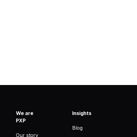
We are
Insights
PXP
Blog
Our story