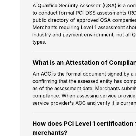
A Qualified Security Assessor (QSA) is a co
to conduct formal PCI DSS assessments (RO
public directory of approved QSA companies 
Merchants requiring Level 1 assessment shou
industry and payment environment, not all 
types.
What is an Attestation of Complia
An AOC is the formal document signed by a 
confirming that the assessed entity has com
as of the assessment date. Merchants submit 
compliance. When assessing service provide
service provider's AOC and verify it is curre
How does PCI Level 1 certification
merchants?