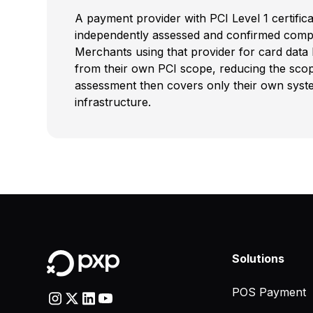
A payment provider with PCI Level 1 certific
independently assessed and confirmed compl
Merchants using that provider for card data
from their own PCI scope, reducing the sco
assessment then covers only their own system
infrastructure.
Solutions
POS Payment