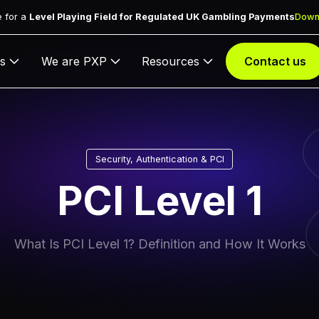
 for a
Level Playing Field for Regulated UK Gambling Payments
Down
s
We are PXP
Resources
Contact us
Security, Authentication & PCI
PCI Level 1
What Is PCI Level 1? Definition and How It Works