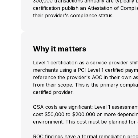
300,000 transactions annually are typically L
certification publish an Attestation of Comp
their provider's compliance status.
Why it matters
Level 1 certification as a service provider 
merchants using a PCI Level 1 certified paym
reference the provider's AOC in their own a
from their scope. This is the primary compli
certified provider.
QSA costs are significant: Level 1 assessmen
cost $50,000 to $200,000 or more depending
environment. This cost must be planned for 
ROC findings have a formal remediation proces