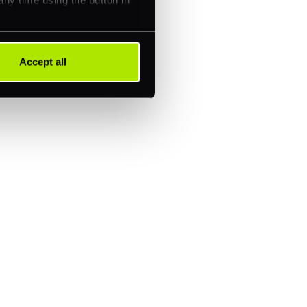
Accept all