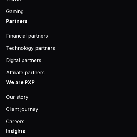
Gaming
Partners
Financial partners
Technology partners
Digital partners
Affiliate partners
We are PXP
Our story
Client journey
Careers
Insights