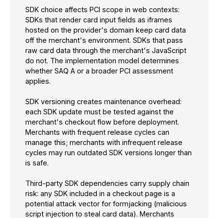
SDK choice affects PCI scope in web contexts:
SDKs that render card input fields as iframes
hosted on the provider's domain keep card data
off the merchant's environment. SDKs that pass
raw card data through the merchant's JavaScript
do not. The implementation model determines
whether SAQ A or a broader PCI assessment
applies.
SDK versioning creates maintenance overhead:
each SDK update must be tested against the
merchant's checkout flow before deployment.
Merchants with frequent release cycles can
manage this; merchants with infrequent release
cycles may run outdated SDK versions longer than
is safe.
Third-party SDK dependencies carry supply chain
risk: any SDK included in a checkout page is a
potential attack vector for formjacking (malicious
script injection to steal card data). Merchants