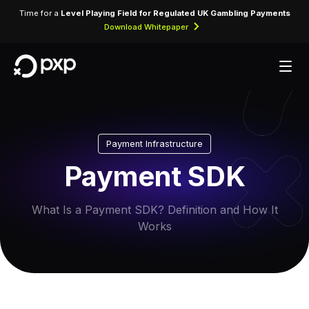
Time for a
Level Playing Field for Regulated UK Gambling Payments
Download Whitepaper
Payment Infrastructure
Payment SDK
What Is a Payment SDK? Definition and How It
Works