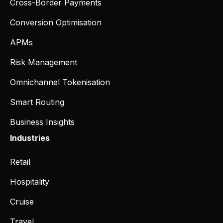
Cross-Border Payments
Conversion Optimisation
APMs
Risk Management
Omnichannel Tokenisation
Smart Routing
Business Insights
Industries
Retail
Hospitality
Cruise
Travel