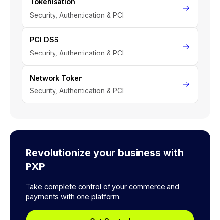
Tokenisation
Security, Authentication & PCI
PCI DSS
Security, Authentication & PCI
Network Token
Security, Authentication & PCI
Revolutionize your business with
PXP
Take complete control of your commerce and
payments with one platform.