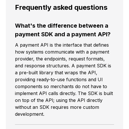
Frequently asked questions
What's the difference between a
payment SDK and a payment API?
A payment API is the interface that defines
how systems communicate with a payment
provider, the endpoints, request formats,
and response structures. A payment SDK is
a pre-built library that wraps the API,
providing ready-to-use functions and UI
components so merchants do not have to
implement API calls directly. The SDK is built
on top of the API; using the API directly
without an SDK requires more custom
development.