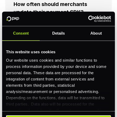
How often should merchants
update their payment SDK?
Merchants should update their SDK
whenever the provider releases a security-
Consent
Details
About
related update, as a baseline. Beyond that,
following each major version release is good
practice to maintain access to new payment
This website uses cookies
methods and performance improvements.
Unmaintained SDKs eventually cause
Our website uses cookies and similar functions to
payment failures when underlying platform
process information provided by your device and some
dependencies change, mobile OS updates
personal data. These data are processed for the
are the most common trigger.
integration of content from external services and
elements from third parties, statistical
analysis/measurement or personalised advertising.
Do payment SDKs affect checkout
Depending on the functions, data will be transmitted to
conversion?
third parties. Data also will be processed for the
integration of social media. Our partners may combine
Yes. SDK performance, including load time,
this information with other data that you have already