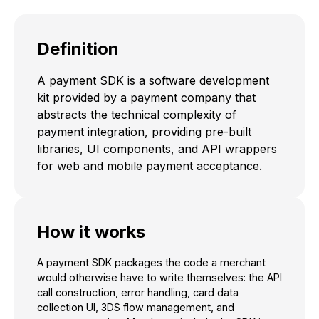
Definition
A payment SDK is a software development
kit provided by a payment company that
abstracts the technical complexity of
payment integration, providing pre-built
libraries, UI components, and API wrappers
for web and mobile payment acceptance.
How it works
A payment SDK packages the code a merchant
would otherwise have to write themselves: the API
call construction, error handling, card data
collection UI, 3DS flow management, and