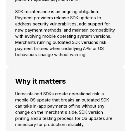
SDK maintenance is an ongoing obligation.
Payment providers release SDK updates to
address security vulnerabilities, add support for
new payment methods, and maintain compatibility
with evolving mobile operating system versions.
Merchants running outdated SDK versions risk
payment failures when underlying APIs or OS
behaviours change without warning.
Why it matters
Unmaintained SDKs create operational risk: a
mobile OS update that breaks an outdated SDK
can take in-app payments offline without any
change on the merchant's side. SDK version
pinning and a testing process for OS updates are
necessary for production reliability.