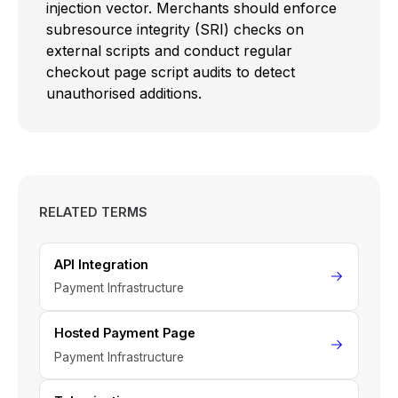
injection vector. Merchants should enforce
subresource integrity (SRI) checks on
external scripts and conduct regular
checkout page script audits to detect
unauthorised additions.
RELATED TERMS
API Integration
Payment Infrastructure
Hosted Payment Page
Payment Infrastructure