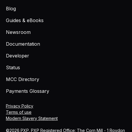
Blog
Guides & eBooks
Newsroom
Documentation
Developer
Status
MCC Directory
Payments Glossary
Privacy Policy
Terms of use
Modern Slavery Statement
©2026 PXP. PXP Registered Office: The Corn Mill - 1 Roydon