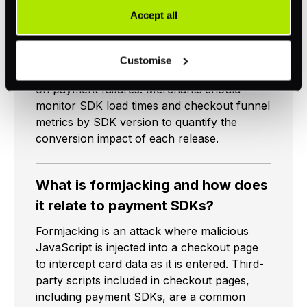
rendering speed, and error handling quality,
provided to them or that they have collected as part of
Accept all
directly affects checkout conversion. A
your use of their services. Your consent is always
slow-loading JavaScript SDK delays the card
voluntary and not required for the use of our website. It
entry form from appearing. A mobile SDK
Customise
can be rejected or revoked at any time using the button in
with poor error messaging creates confusion
the bottom left of the screen.
on payment failures. Merchants should
monitor SDK load times and checkout funnel
metrics by SDK version to quantify the
conversion impact of each release.
What is formjacking and how does
it relate to payment SDKs?
Formjacking is an attack where malicious
JavaScript is injected into a checkout page
to intercept card data as it is entered. Third-
party scripts included in checkout pages,
including payment SDKs, are a common