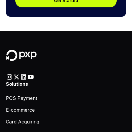
Get Started
Solutions
POS Payment
E-commerce
Card Acquiring