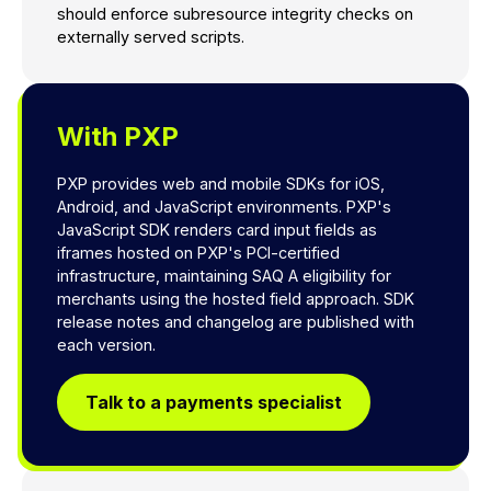
should enforce subresource integrity checks on
externally served scripts.
With PXP
PXP provides web and mobile SDKs for iOS,
Android, and JavaScript environments. PXP's
JavaScript SDK renders card input fields as
iframes hosted on PXP's PCI-certified
infrastructure, maintaining SAQ A eligibility for
merchants using the hosted field approach. SDK
release notes and changelog are published with
each version.
Talk to a payments specialist