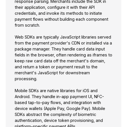
response parsing. Merchants include the SDK in
their application, configure it with their API
credentials, and invoke its methods to initiate
payment flows without building each component
from scratch.
Web SDKs are typically JavaScript libraries served
from the payment provider's CDN or installed via a
package manager. They handle card data input
fields in the browser, often rendering as iframes to
keep raw card data off the merchant's domain,
and return a token or payment result to the
merchant's JavaScript for downstream
processing.
Mobile SDKs are native libraries for iOS and
Android. They handle in-app payment UI, NFC-
based tap-to-pay flows, and integration with
device wallets (Apple Pay, Google Pay). Mobile
SDKs abstract the complexity of biometric
authentication, device token provisioning, and
platform-specific payment APIs.