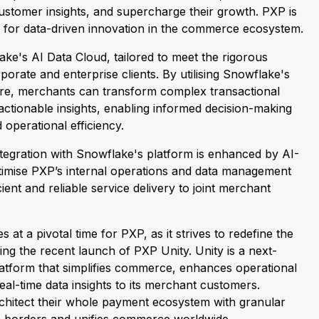
customer insights, and supercharge their growth. PXP is
 for data-driven innovation in the commerce ecosystem.
ke's AI Data Cloud, tailored to meet the rigorous
orate and enterprise clients. By utilising Snowflake's
ure, merchants can transform complex transactional
 actionable insights, enabling informed decision-making
 operational efficiency.
ntegration with Snowflake's platform is enhanced by AI-
timise PXP’s internal operations and data management
icient and reliable service delivery to joint merchant
 a pivotal time for PXP, as it strives to redefine the
ng the recent launch of PXP Unity. Unity is a next-
atform that simplifies commerce, enhances operational
real-time data insights to its merchant customers.
chitect their whole payment ecosystem with granular