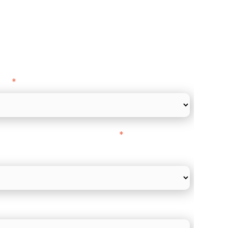
ance
y as
*
l Card Turnover" to be around:
*
re card and online payments only
 employee count?