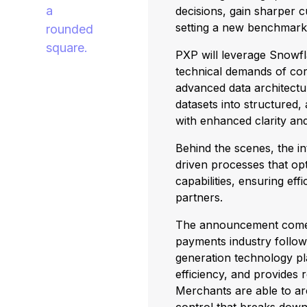
decisions, gain sharper 
setting a new benchmark
PXP will leverage Snowfla
technical demands of corp
advanced data architect
datasets into structured,
with enhanced clarity and
Behind the scenes, the i
driven processes that op
capabilities, ensuring eff
partners.
The announcement comes at
payments industry followi
generation technology pl
efficiency, and provides 
Merchants are able to ar