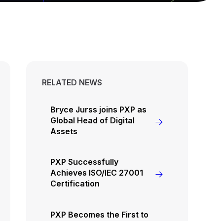
RELATED NEWS
Bryce Jurss joins PXP as
Global Head of Digital
Assets
PXP Successfully
Achieves ISO/IEC 27001
Certification
PXP Becomes the First to