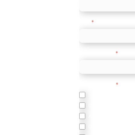
Email
*
-border
ethods
Company name
*
 your business.
Feature Interest
*
In-store (POS)
Online (e-commerce
Accepting Card Pay
Omnichannel