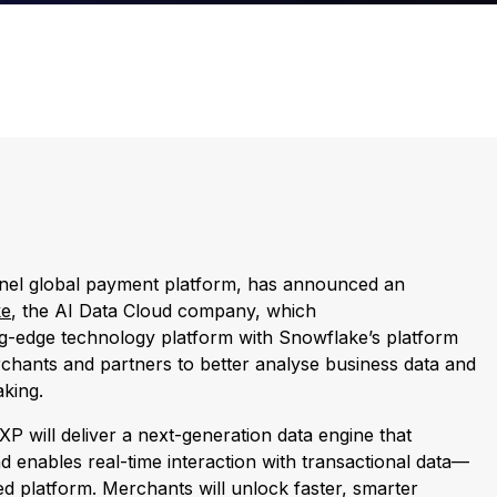
nnel global payment platform, has announced an
ke
, the AI Data Cloud company, which
ng-edge technology platform with Snowflake’s platform
rchants and partners to better analyse business data and
aking.
PXP will deliver a next-generation data engine that
nd enables real-time interaction with transactional data—
fied platform. Merchants will unlock faster, smarter