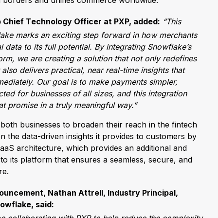
n borders and unifies commerce worldwide.
 Chief Technology Officer at PXP, added:
“This
lake marks an exciting step forward in how merchants
 data to its full potential. By integrating Snowflake’s
form, we are creating a solution that not only redefines
lso delivers practical, near real-time insights that
ediately. Our goal is to make payments simpler,
ed for businesses of all sizes, and this integration
hat promise in a truly meaningful way.”
ow both businesses to broaden their reach in the fintech
n the data-driven insights it provides to customers by
SaaS architecture, which provides an additional and
to its platform that ensures a seamless, secure, and
re.
ncement, Nathan Attrell, Industry Principal,
owflake, said: