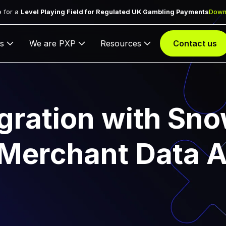
 for a
Level Playing Field for Regulated UK Gambling Payments
Down
s
We are PXP
Resources
Contact us
gration with Sno
 Merchant Data A