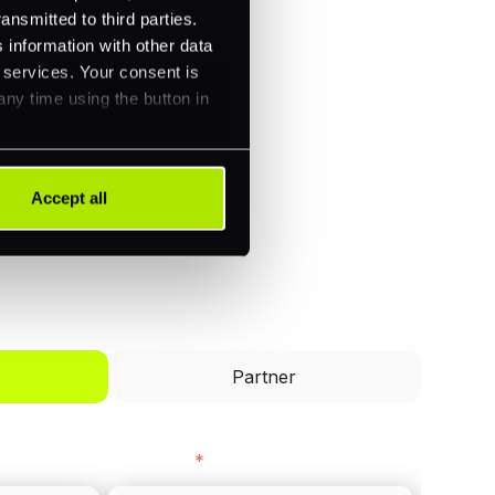
ansmitted to third parties.
 information with other data
r services. Your consent is
any time using the button in
Accept all
I'd like to be a
Partner
Last name
*