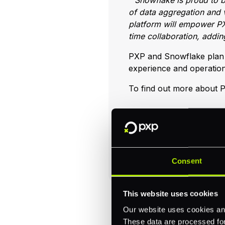
“Snowflake is proud to b
of data aggregation and v
platform will empower PX
time collaboration, adding
PXP and Snowflake plan t
experience and operation
To find out more about P
Consent
This website uses cookies
Our website uses cookies and
These data are processed for 