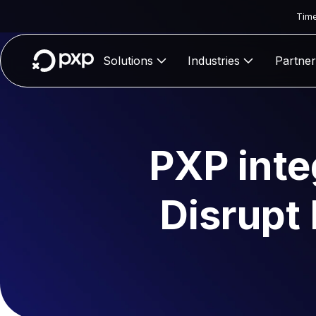
Time
Solutions
Industries
Partner
PXP inte
Disrupt