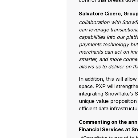
control that breaks dow
Salvatore Cicero, Group
collaboration with Snowf
can leverage transactional
capabilities into our plat
payments technology but a
merchants can act on imm
smarter, and more connect
allows us to deliver on t
In addition, this will all
space. PXP will strengthe
integrating Snowflake’s 
unique value proposition 
efficient data infrastructu
Commenting on the annou
Financial Services at Sn