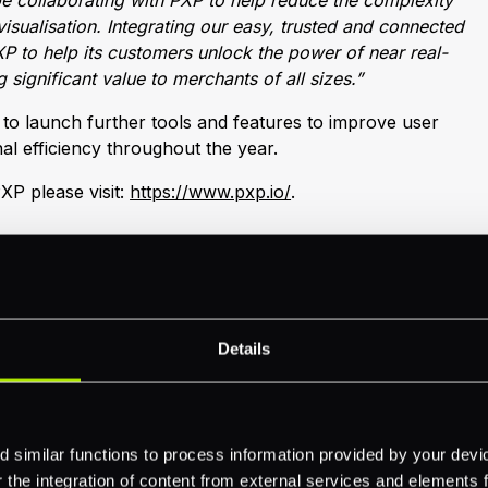
e collaborating with PXP to help reduce the complexity
isualisation. Integrating our easy, trusted and connected
P to help its customers unlock the power of near real-
 significant value to merchants of all sizes.”
o launch further tools and features to improve user
al efficiency throughout the year.
XP please visit:
https://www.pxp.io/
.
Details
 similar functions to process information provided by your dev
the integration of content from external services and elements fro