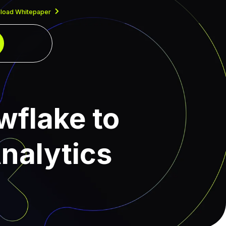
load Whitepaper
wflake to
nalytics