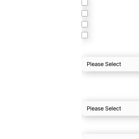
Orchestration
Smart Routing
3DS
Merchant Cash Adv
I'd describe our industr
I'd estimate our "Annua
Please include in-sto
What is your estimated