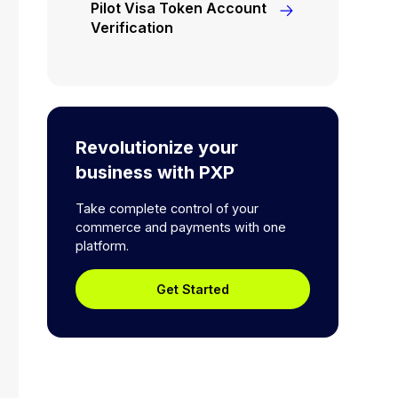
Pilot Visa Token Account
Verification
Revolutionize your
business with PXP
Take complete control of your
commerce and payments with one
platform.
Get Started