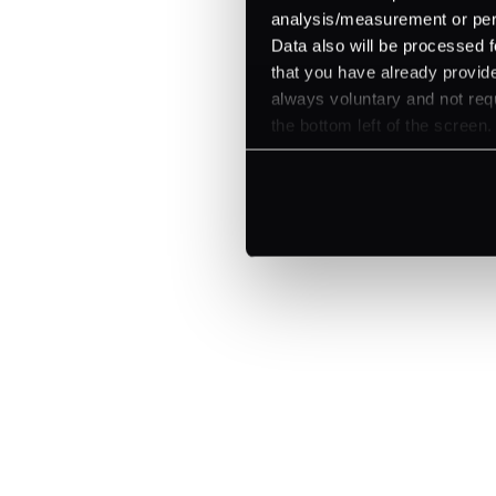
analysis/measurement or perso
Data also will be processed f
that you have already provide
always voluntary and not requ
the bottom left of the screen.
Explore a better
manage paymen
Trusted by brands like Entain, A
Fitch, and Chipotle to simplify 