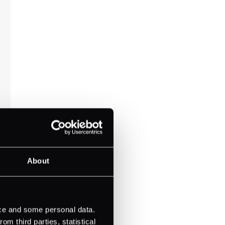
About
ice and some personal data.
m third parties, statistical