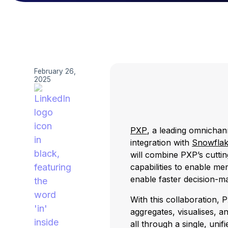
February 26,
2025
PXP
, a leading omnicha
integration with
Snowfla
will combine PXP’s cutti
capabilities to enable me
enable faster decision-m
With this collaboration, 
aggregates, visualises, a
all through a single, uni