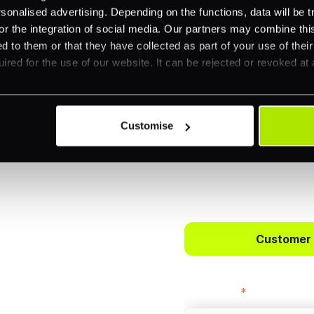
nalised advertising. Depending on the functions, data will be tr
or the integration of social media. Our partners may combine this
d to them or that they have collected as part of your use of thei
ired for the use of our website. It can be rejected or revoked at 
Customise
 way to
ts.
Customer
bercrombie &
First name
*
payments across