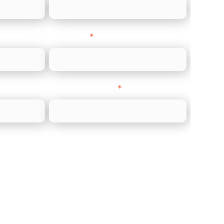
Direct Line
*
Company Website
*
)
ments (Acquiring)