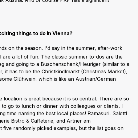
nk Austria. And of course PXP has a significant
citing things to do in Vienna?
ends on the season. I'd say in the summer, after-work
 are a lot of fun. The classic summer to-dos are the
g and going to a Buschenschank/Heuriger (similar to a
er, it has to be the Christkindlmarkt (Christmas Market),
g some Glühwein, which is like an Austrian/German
 location is great because it is so central. There are so
 to go to lunch or dinner with colleagues or clients. I
ng time naming the best local places! Ramasuri, Salettl
erie Bistro & Caffeterie, and Artner am
t five randomly picked examples, but the list goes on