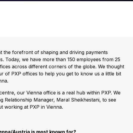
t the forefront of shaping and driving payments
rs. Today, we have more than 150 employees from 25
offices across different corners of the globe. We thought
r of PXP offices to help you get to know us a little bit
nna.
 centre, our Vienna office is a real hub within PXP. We
g Relationship Manager, Maral Sheikhestani, to see
ut working at PXP in Vienna.
ienna/Austria is most known for?