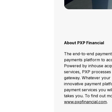
About PXP Financial
The end-to-end payment p
payments platform to acc
Powered by inhouse acqui
services, PXP processes o
gateway. Whatever your 
innovative payment platf
payment services you wi
takes you. To find out mo
www.pxpfinancial.com
.