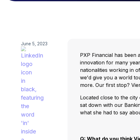
June 5, 2023
PXP Financial has been a
innovation for many yea
nationalities working in 
we'd give you a world tou
more. Our first stop? Vie
Located close to the city
sat down with our Bankin
what she had to say abo
Q: What do you think V