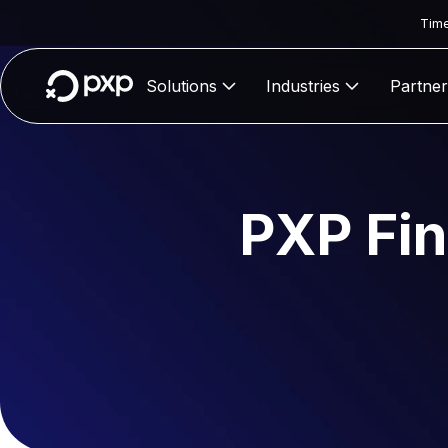
Time
Solutions
Industries
Partner
PXP Fin