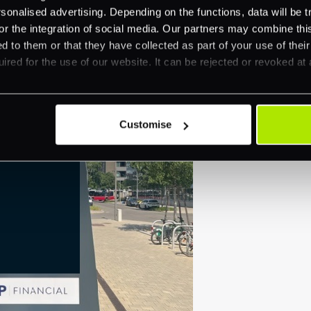
nalised advertising. Depending on the functions, data will be tr
or the integration of social media. Our partners may combine this
d to them or that they have collected as part of your use of thei
ired for the use of our website. It can be rejected or revoked at 
Customise