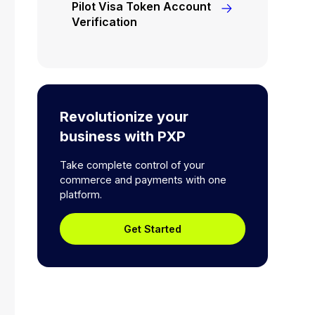
Pilot Visa Token Account
Verification
Revolutionize your
business with PXP
Take complete control of your
commerce and payments with one
platform.
Get Started