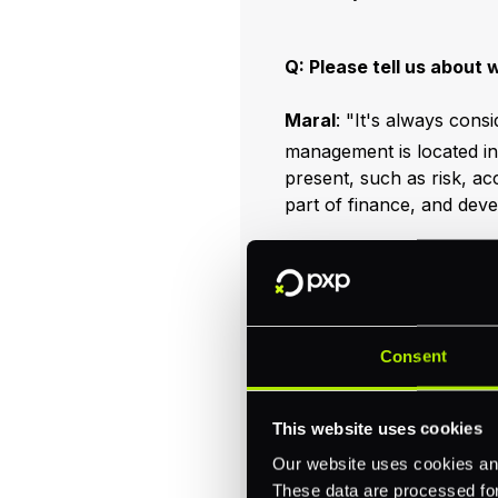
Q: Please tell us about 
Maral
: "It's always cons
management is located in
present, such as risk, a
part of finance, and dev
We have a great team of 
excellent - the best peop
a team day (cooking!) tha
flexible working at the of
forward to continuing to 
Consent
Find us here:
This website uses cookies
Our website uses cookies and
These data are processed for 