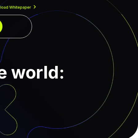
load Whitepaper
e world: