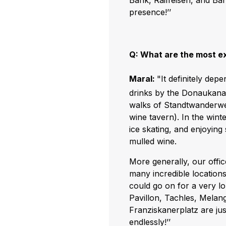
Bank, Raiffeisen, and Ba
presence!’’
Q: What are the most ex
Maral:
"It definitely dep
drinks by the Donaukanal
walks of Standtwanderwe
wine tavern). In the wint
ice skating, and enjoyin
mulled wine.
More generally, our office
many incredible locations
could go on for a very lo
Pavillon, Tachles, Melang
Franziskanerplatz are jus
endlessly!’’