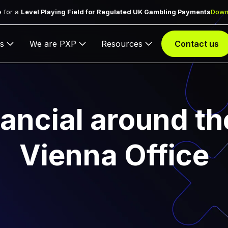
 for a
Level Playing Field for Regulated UK Gambling Payments
Down
s
We are PXP
Resources
Contact us
ancial around th
Vienna Office