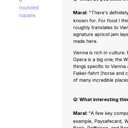
Maral
: "There's definitel
known for. For food I th
roughly translates to Vie
signature apricot jam laye
made here.
Vienna is rich in culture
Opera is a big one; the 
things specific to Vienna
Fiaker-fahrt (horse and 
of many incredible places 
Q: What interesting thi
Maral
:
"A few key compan
example, Paysafecard, We