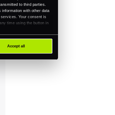
ansmitted to third parties.
 information with other data
r services. Your consent is
any time using the button in
Accept all