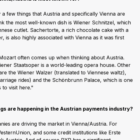
y a few things that Austria and specifically Vienna are
ink the most well-known dish is Wiener Schnitzel, which
nnese cutlet. Sachertorte, a rich chocolate cake with a
r, is also highly associated with Vienna as it was first
. Mozart often comes up when thinking about Austria.
Wiener Staatsoper is a world-leading opera house. Other
 are the Wiener Walzer (translated to Viennese waltz),
carriage rides) and the Schönbrunn Palace, which is one
to visit here."
ngs are happening in the Austrian payments industry?
ies are driving the market in Vienna/Austria. For
sternUnion, and some credit institutions like Erste