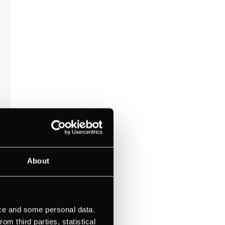
About
ice and some personal data.
m third parties, statistical