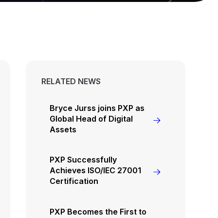
RELATED NEWS
Bryce Jurss joins PXP as
Global Head of Digital
Assets
PXP Successfully
Achieves ISO/IEC 27001
Certification
PXP Becomes the First to