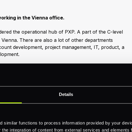
working in the Vienna office.
idered the operational hub of PXP. A part of the C-level
 Vienna. There are also a lot of other departments
ccount development, project management, IT, product, a
elopment.
people in the Vienna office. My team manager is
le manager award definitely goes to him! We recently did
t was hugely enjoyable. I also really appreciate the
fice, i.e., office hours and remote working. I look
be part of the Vienna team!"
Details
 similar functions to process information provided by your dev
the integration of content from external services and elements fro