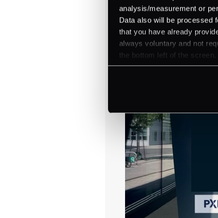
analysis/measurement or perso
Data also will be processed f
that you have already provide
always voluntary and not requ
the bottom left of the screen.