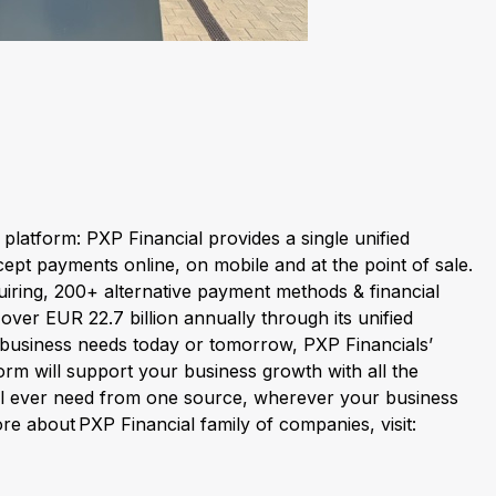
latform: PXP Financial provides a single unified
ept payments online, on mobile and at the point of sale.
ring, 200+ alternative payment methods & financial
ver EUR 22.7 billion annually through its unified
business needs today or tomorrow, PXP Financials’
orm will support your business growth with all the
ll ever need from one source, wherever your business
re about PXP Financial family of companies, visit: