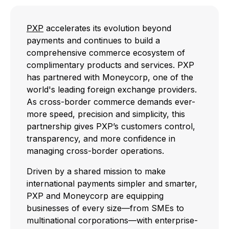
PXP
accelerates its evolution beyond
payments and continues to build a
comprehensive commerce ecosystem of
complimentary products and services. PXP
has partnered with Moneycorp, one of the
world's leading foreign exchange providers.
As cross-border commerce demands ever-
more speed, precision and simplicity, this
partnership gives PXP’s customers control,
transparency, and more confidence in
managing cross-border operations.
Driven by a shared mission to make
international payments simpler and smarter,
PXP and Moneycorp are equipping
businesses of every size—from SMEs to
multinational corporations—with enterprise-