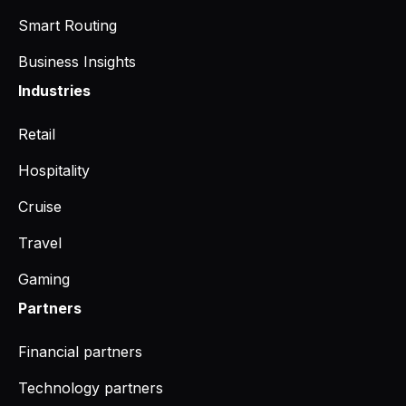
Smart Routing
Business Insights
Industries
Retail
Hospitality
Cruise
Travel
Gaming
Partners
Financial partners
Technology partners