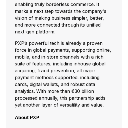
enabling truly borderless commerce. It
marks a next step towards the company's
vision of making business simpler, better,
and more connected through its unified
next-gen platform.
PXP’s powerful tech is already a proven
force in global payments, supporting online,
mobile, and in-store channels with a rich
suite of features, including inhouse global
acquiring, fraud prevention, all major
payment methods supported, including
cards, digital wallets, and robust data
analytics. With more than €30 billion
processed annually, this partnership adds
yet another layer of versatility and value.
About PXP