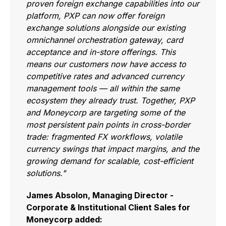
proven foreign exchange capabilities into our
platform, PXP can now offer foreign
exchange solutions alongside our existing
omnichannel orchestration gateway, card
acceptance and in-store offerings. This
means our customers now have access to
competitive rates and advanced currency
management tools — all within the same
ecosystem they already trust. Together, PXP
and Moneycorp are targeting some of the
most persistent pain points in cross-border
trade: fragmented FX workflows, volatile
currency swings that impact margins, and the
growing demand for scalable, cost-efficient
solutions."
James Absolon, Managing Director -
Corporate & Institutional Client Sales for
Moneycorp added: