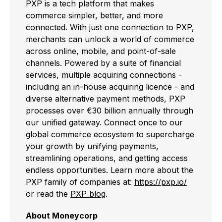
PXP is a tech platform that makes
commerce simpler, better, and more
connected. With just one connection to PXP,
merchants can unlock a world of commerce
across online, mobile, and point-of-sale
channels. Powered by a suite of financial
services, multiple acquiring connections -
including an in-house acquiring licence - and
diverse alternative payment methods, PXP
processes over €30 billion annually through
our unified gateway. Connect once to our
global commerce ecosystem to supercharge
your growth by unifying payments,
streamlining operations, and getting access
endless opportunities. Learn more about the
PXP family of companies at:
https://pxp.io/
or read the
PXP blog
.
About Moneycorp