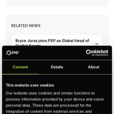
RELATED NEWS
Bryce Jurss joins PXP as Global Head of
Digital Assets
PXP Successfully Achieves ISO/IEC 27001
Certification
Consent
Details
About
PXP Becomes the First to Pilot Visa Token
This website uses cookies
Account Verification
Our website uses cookies and similar functions to
process information provided by your device and some
personal data. These data are processed for the
integration of content from external services and