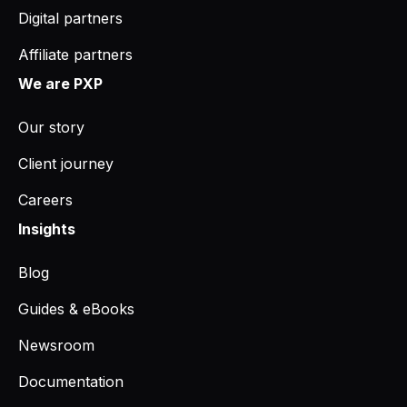
Digital partners
Affiliate partners
We are PXP
Our story
Client journey
Careers
Insights
Blog
Guides & eBooks
Newsroom
Documentation