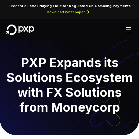
Time for a
Level Playing Field for Regulated UK Gambling Payments
Download Whitepaper
PXP Expands its
Solutions Ecosystem
with FX Solutions
from Moneycorp