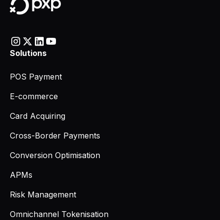
Solutions
POS Payment
E-commerce
Card Acquiring
Cross-Border Payments
Conversion Optimisation
APMs
Risk Management
Omnichannel Tokenisation