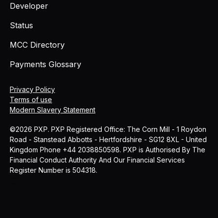
Developer
Status
MCC Directory
Payments Glossary
Privacy Policy
Terms of use
Modern Slavery Statement
©2026 PXP. PXP Registered Office: The Corn Mill - 1 Roydon
Road - Stanstead Abbotts - Hertfordshire - SG12 8XL - United
Kingdom Phone +44 2038850598. PXP is Authorised By The
Financial Conduct Authority And Our Financial Services
Register Number is 504318.
MCC
Blog