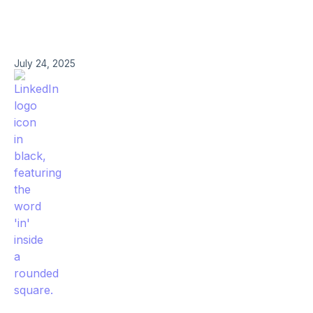
July 24, 2025