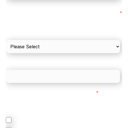
I'd estimate our "Annual Card Turnover" to be
*
around:
Please include in-store card and online payments
only
What is your estimated employee count?
We mainly do business with customers in:
*
Regardless of where you are based out of, where
does most of your business come from?
North America