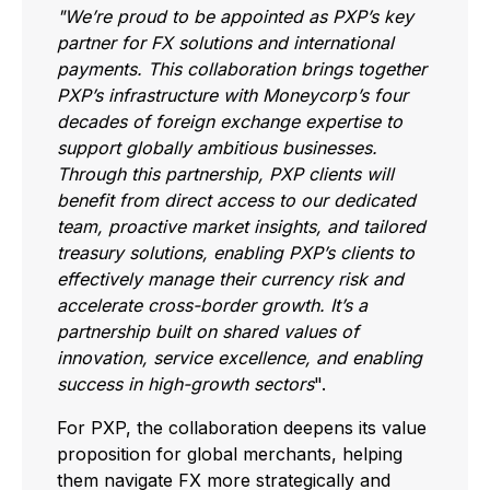
"We’re proud to be appointed as PXP’s key
partner for FX solutions and international
payments. This collaboration brings together
PXP’s infrastructure with Moneycorp’s four
decades of foreign exchange expertise to
support globally ambitious businesses.
Through this partnership, PXP clients will
benefit from direct access to our dedicated
team, proactive market insights, and tailored
treasury solutions, enabling PXP’s clients to
effectively manage their currency risk and
accelerate cross-border growth. It’s a
partnership built on shared values of
innovation, service excellence, and enabling
success in high-growth sectors
".
For PXP, the collaboration deepens its value
proposition for global merchants, helping
them navigate FX more strategically and