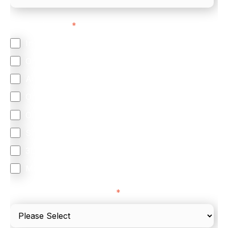
Feature Interest
*
In-store (POS)
Online (e-commerce)
Accepting Card Payments (Acquiring)
Omnichannel
Orchestration
Smart Routing
3DS
Merchant Cash Advance
I'd describe our industry as
*