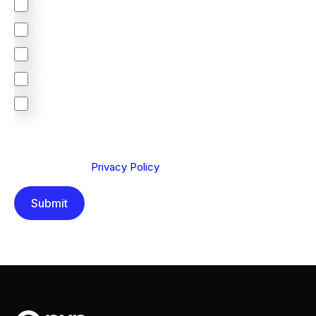
Latin America
United Kingdom
Europe
South Africa
Other
We are committed to protecting your privacy. By clicking
Send below, you confirm that you have read and
understood our
Privacy Policy
.