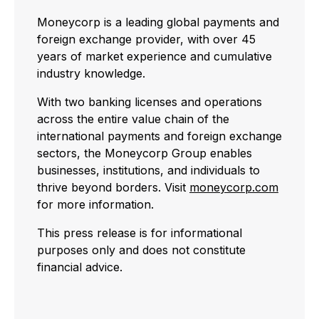
Moneycorp is a leading global payments and
foreign exchange provider, with over 45
years of market experience and cumulative
industry knowledge.
With two banking licenses and operations
across the entire value chain of the
international payments and foreign exchange
sectors, the Moneycorp Group enables
businesses, institutions, and individuals to
thrive beyond borders. Visit
moneycorp.com
for more information.
This press release is for informational
purposes only and does not constitute
financial advice.