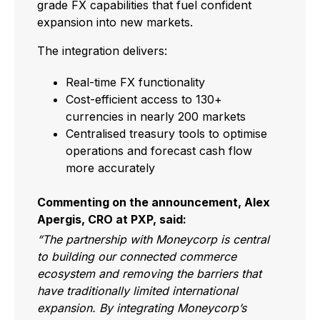
grade FX capabilities that fuel confident
expansion into new markets.
The integration delivers:
Real-time FX functionality
Cost-efficient access to 130+
currencies in nearly 200 markets
Centralised treasury tools to optimise
operations and forecast cash flow
more accurately
Commenting on the announcement, Alex
Apergis, CRO at PXP, said:
“The partnership with Moneycorp is central
to building our connected commerce
ecosystem and removing the barriers that
have traditionally limited international
expansion. By integrating Moneycorp’s