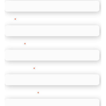
Email
*
Direct Line
*
Company name
*
Company Website
*