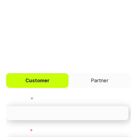
Trusted by brands like Entain, Abercrombie &
Fitch, and Chipotle to simplify payments
across every channel.
I'd like to be a
Customer
Partner
First name
*
Last name
*