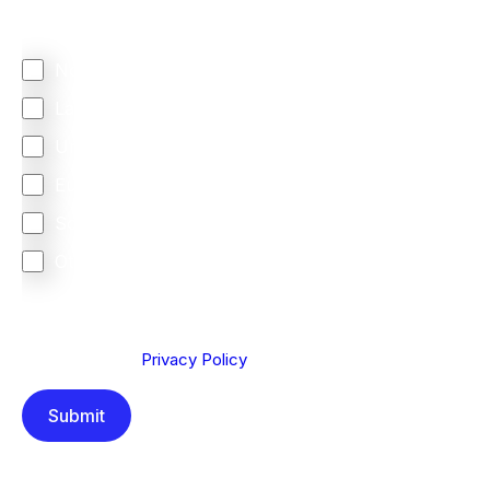
Regardless of where you are based out of, where
does most of your business come from?
North America
Latin America
United Kingdom
Europe
South Africa
Other
We are committed to protecting your privacy. By clicking
Send below, you confirm that you have read and
understood our
Privacy Policy
.