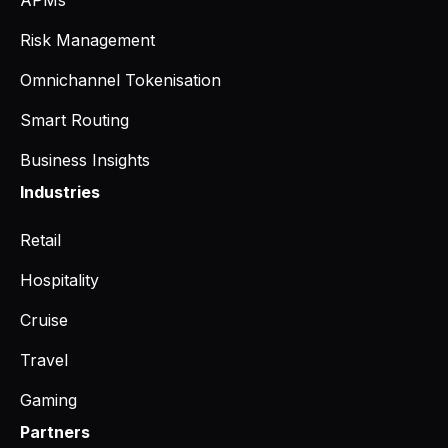
Risk Management
Omnichannel Tokenisation
Smart Routing
Business Insights
Industries
Retail
Hospitality
Cruise
Travel
Gaming
Partners