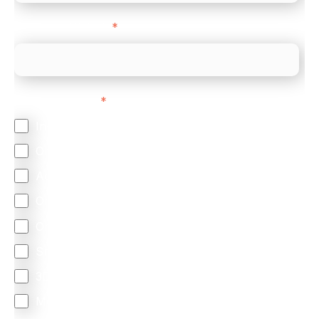
Company Website
*
Feature Interest
*
In-store (POS)
Online (e-commerce)
Accepting Card Payments (Acquiring)
Omnichannel
Orchestration
Smart Routing
3DS
Merchant Cash Advance