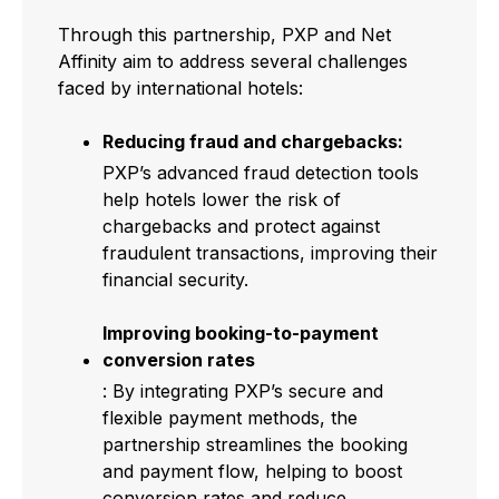
Through this partnership, PXP and Net
Affinity aim to address several challenges
faced by international hotels:
Reducing fraud and chargebacks:
PXP’s advanced fraud detection tools
help hotels lower the risk of
chargebacks and protect against
fraudulent transactions, improving their
financial security.
Improving booking-to-payment
conversion rates
: By integrating PXP’s secure and
flexible payment methods, the
partnership streamlines the booking
and payment flow, helping to boost
conversion rates and reduce