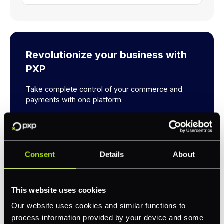
Revolutionize your business with
PXP
Take complete control of your commerce and
payments with one platform.
Get Started
Consent
Details
About
This website uses cookies
Our website uses cookies and similar functions to
process information provided by your device and some