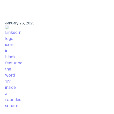
January 28, 2025