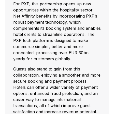
For PXP, this partnership opens up new
opportunities within the hospitality sector.
Net Affinity benefits by incorporating PXP’s
robust payment technology, which
complements its booking system and enables
hotel clients to streamline operations. The
PXP tech platform is designed to make
commerce simpler, better and more
connected, processing over EUR 30bn
yearly for customers globally.
Guests also stand to gain from this
collaboration, enjoying a smoother and more
secure booking and payment process.
Hotels can offer a wider variety of payment
options, enhanced fraud protection, and an
easier way to manage international
transactions, all of which improve guest
satisfaction and increase revenue potential.