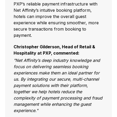
PXP’s reliable payment infrastructure with
Net Affinity’s intuitive booking platform,
hotels can improve the overall guest
experience while ensuring smoother, more
secure transactions from booking to
payment.
Christopher Gilderson, Head of Retail &
Hospitality at PXP, commented:
"Net Affinity’s deep industry knowledge and
focus on delivering seamless booking
experiences make them an ideal partner for
us. By integrating our secure, multi-channel
payment solutions with their platform,
together we help hotels reduce the
complexity of payment processing and fraud
management while enhancing the guest
experience."