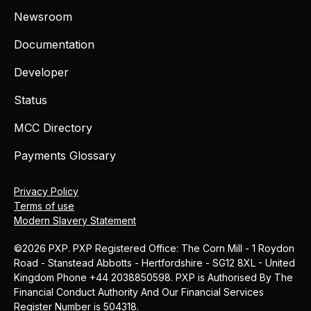
Newsroom
Documentation
Developer
Status
MCC Directory
Payments Glossary
Privacy Policy
Terms of use
Modern Slavery Statement
©2026 PXP. PXP Registered Office: The Corn Mill - 1 Roydon
Road - Stanstead Abbotts - Hertfordshire - SG12 8XL - United
Kingdom Phone +44 2038850598. PXP is Authorised By The
Financial Conduct Authority And Our Financial Services
Register Number is 504318.