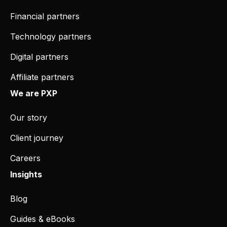
Financial partners
Technology partners
Digital partners
Affiliate partners
We are PXP
Our story
Client journey
Careers
Insights
Blog
Guides & eBooks