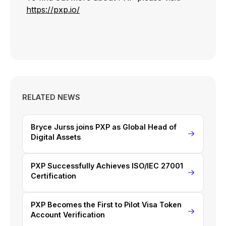
https://pxp.io/
RELATED NEWS
Bryce Jurss joins PXP as Global Head of
Digital Assets
PXP Successfully Achieves ISO/IEC 27001
Certification
PXP Becomes the First to Pilot Visa Token
Account Verification