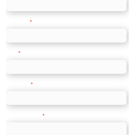
Last name
*
Email
*
Direct Line
*
Company name
*