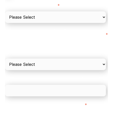
I'd describe our industry as
*
I'd estimate our "Annual Card Turnover" to be
*
around:
Please include in-store card and online payments
only
What is your estimated employee count?
We mainly do business with customers in:
*