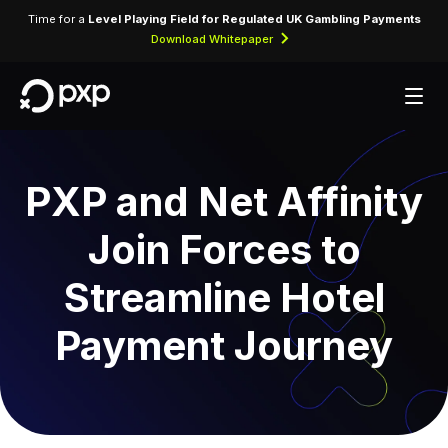
Time for a
Level Playing Field for Regulated UK Gambling Payments
Download Whitepaper
PXP and Net Affinity
Join Forces to
Streamline Hotel
Payment Journey