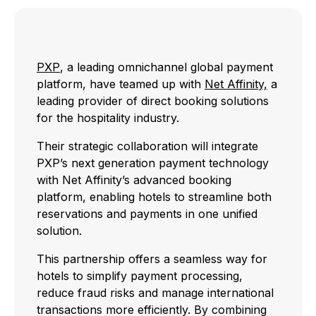
PXP
, a leading omnichannel global payment
platform, have teamed up with
Net Affinity,
a
leading provider of direct booking solutions
for the hospitality industry.
Their strategic collaboration will integrate
PXP’s next generation payment technology
with Net Affinity’s advanced booking
platform, enabling hotels to streamline both
reservations and payments in one unified
solution.
This partnership offers a seamless way for
hotels to simplify payment processing,
reduce fraud risks and manage international
transactions more efficiently. By combining