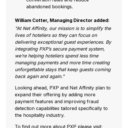
abandoned bookings.
William Cotter, Managing Director added:
"At Net Affinity, our mission is to simplify the
lives of hoteliers so they can focus on
delivering exceptional guest experiences. By
integrating PXP’s secure payment system,
we’re helping hoteliers spend less time
managing payments and more time creating
unforgettable stays that keep guests coming
back again and again."
Looking ahead, PXP and Net Affinity plan to
expand their offering by adding more
payment features and improving fraud
detection capabilities tailored specifically to
the hospitality industry.
To find out more about PXP please visit: