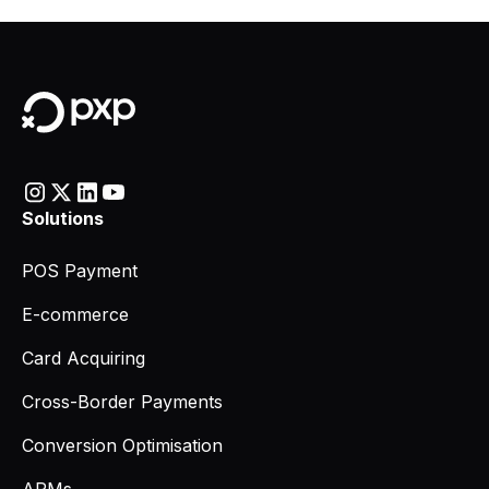
Solutions
POS Payment
E-commerce
Card Acquiring
Cross-Border Payments
Conversion Optimisation
APMs