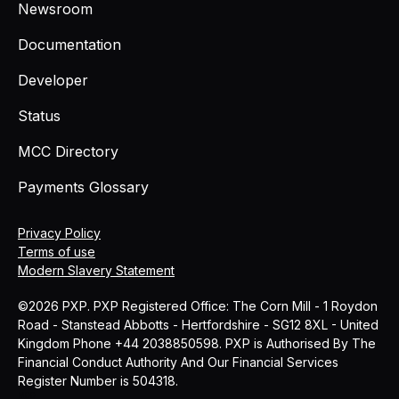
Newsroom
Documentation
Developer
Status
MCC Directory
Payments Glossary
Privacy Policy
Terms of use
Modern Slavery Statement
©2026 PXP. PXP Registered Office: The Corn Mill - 1 Roydon
Road - Stanstead Abbotts - Hertfordshire - SG12 8XL - United
Kingdom Phone +44 2038850598. PXP is Authorised By The
Financial Conduct Authority And Our Financial Services
Register Number is 504318.
MCC