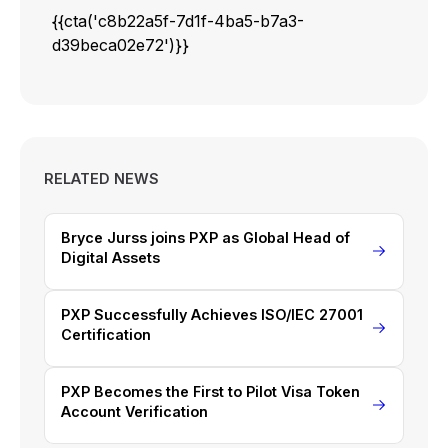
{{cta('c8b22a5f-7d1f-4ba5-b7a3-
d39beca02e72')}}
RELATED NEWS
Bryce Jurss joins PXP as Global Head of
Digital Assets
PXP Successfully Achieves ISO/IEC 27001
Certification
PXP Becomes the First to Pilot Visa Token
Account Verification