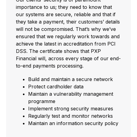
importance to us; they need to know that
our systems are secure, reliable and that if
they take a payment, their customers’ details
will not be compromised. That’s why we’ve
ensured that we regularly work towards and
achieve the latest in accreditation from PCI
DSS. The certificate shows that PXP
Financial will, across every stage of our end-
to-end payments processing.
Build and maintain a secure network
Protect cardholder data
Maintain a vulnerability management
programme
Implement strong security measures
Regularly test and monitor networks
Maintain an information security policy