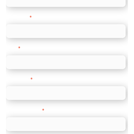
Last name
*
Email
*
Direct Line
*
Company name
*