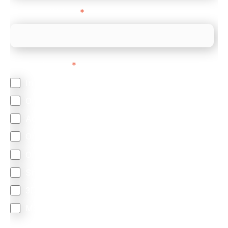
Company Website
*
Feature Interest
*
In-store (POS)
Online (e-commerce)
Accepting Card Payments (Acquiring)
Omnichannel
Orchestration
Smart Routing
3DS
Merchant Cash Advance