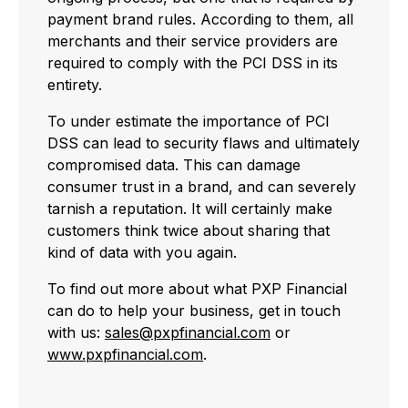
payment brand rules. According to them, all
merchants and their service providers are
required to comply with the PCI DSS in its
entirety.
To under estimate the importance of PCI
DSS can lead to security flaws and ultimately
compromised data. This can damage
consumer trust in a brand, and can severely
tarnish a reputation. It will certainly make
customers think twice about sharing that
kind of data with you again.
To find out more about what PXP Financial
can do to help your business, get in touch
with us:
sales@pxpfinancial.com
or
www.pxpfinancial.com
.