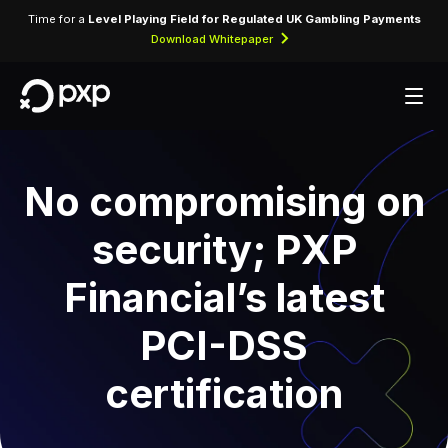
Time for a
Level Playing Field for Regulated UK Gambling Payments
Download Whitepaper
No compromising on
security; PXP
Financial’s latest
PCI-DSS
certification