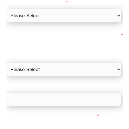
I'd describe our industry as
*
I'd estimate our "Annual Card Turnover" to be
*
around:
Please include in-store card and online payments
only
What is your estimated employee count?
We mainly do business with customers in:
*
Regardless of where you are based out of, where