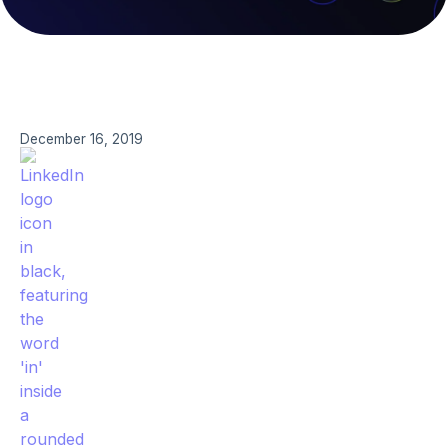
December 16, 2019