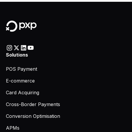
Solutions
POS Payment
E-commerce
Card Acquiring
Cross-Border Payments
Conversion Optimisation
APMs