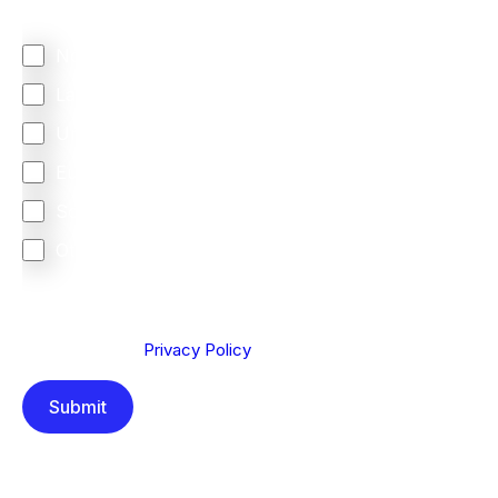
does most of your business come from?
North America
Latin America
United Kingdom
Europe
South Africa
Other
We are committed to protecting your privacy. By clicking
Send below, you confirm that you have read and
understood our
Privacy Policy
.