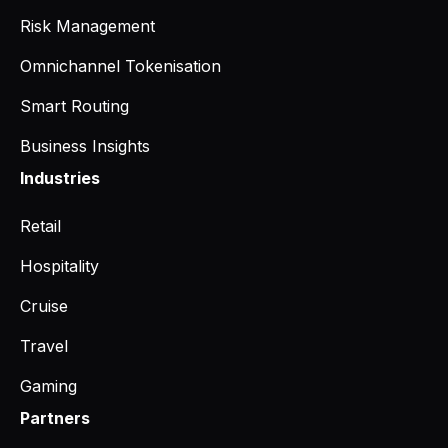
Risk Management
Omnichannel Tokenisation
Smart Routing
Business Insights
Industries
Retail
Hospitality
Cruise
Travel
Gaming
Partners