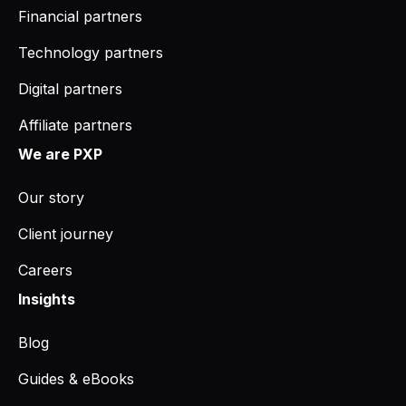
Financial partners
Technology partners
Digital partners
Affiliate partners
We are PXP
Our story
Client journey
Careers
Insights
Blog
Guides & eBooks