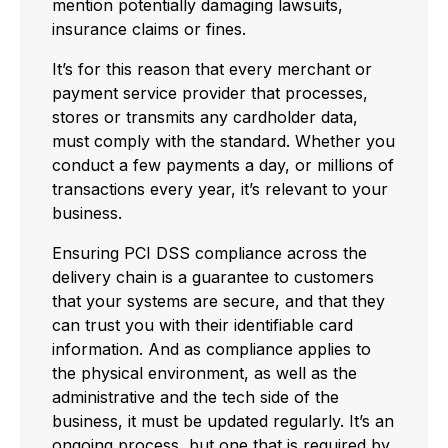
mention potentially damaging lawsuits,
insurance claims or fines.
It’s for this reason that every merchant or
payment service provider that processes,
stores or transmits any cardholder data,
must comply with the standard. Whether you
conduct a few payments a day, or millions of
transactions every year, it’s relevant to your
business.
Ensuring PCI DSS compliance across the
delivery chain is a guarantee to customers
that your systems are secure, and that they
can trust you with their identifiable card
information. And as compliance applies to
the physical environment, as well as the
administrative and the tech side of the
business, it must be updated regularly. It’s an
ongoing process, but one that is required by