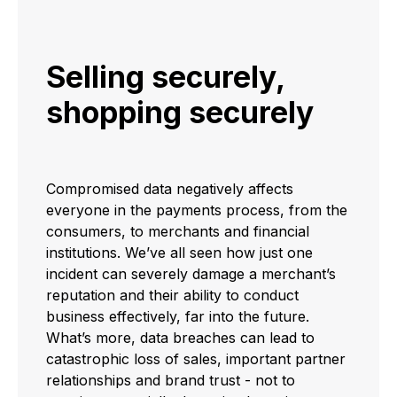
Selling securely,
shopping securely
Compromised data negatively affects
everyone in the payments process, from the
consumers, to merchants and financial
institutions. We’ve all seen how just one
incident can severely damage a merchant’s
reputation and their ability to conduct
business effectively, far into the future.
What’s more, data breaches can lead to
catastrophic loss of sales, important partner
relationships and brand trust - not to