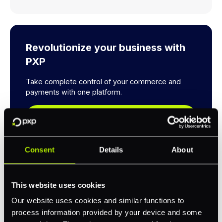
Revolutionize your business with
PXP
Take complete control of your commerce and
payments with one platform.
Get Started
Consent
Details
About
This website uses cookies
Our website uses cookies and similar functions to
Explore a better way to
process information provided by your device and some