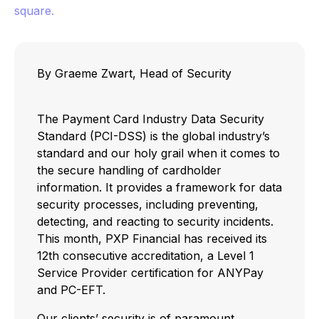
By Graeme Zwart, Head of Security
The Payment Card Industry Data Security
Standard (PCI-DSS) is the global industry’s
standard and our holy grail when it comes to
the secure handling of cardholder
information. It provides a framework for data
security processes, including preventing,
detecting, and reacting to security incidents.
This month, PXP Financial has received its
12th consecutive accreditation, a Level 1
Service Provider certification for ANYPay
and PC-EFT.
Our clients’ security is of paramount