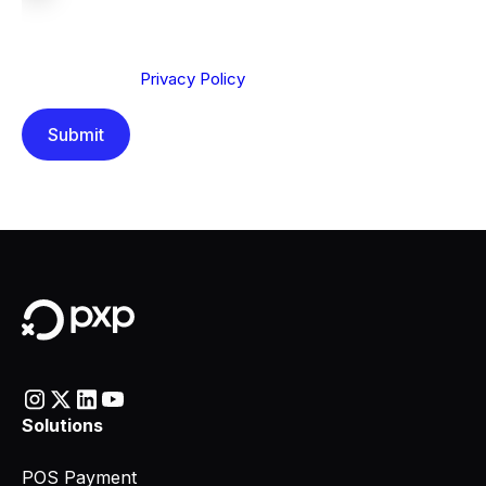
We are committed to protecting your privacy. By clicking
Send below, you confirm that you have read and
understood our
Privacy Policy
.
Solutions
POS Payment