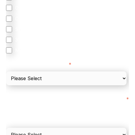
Omnichannel
Orchestration
Smart Routing
3DS
Merchant Cash Advance
I'd describe our industry as
*
I'd estimate our "Annual Card Turnover" to be
*
around:
Please include in-store card and online payments
only