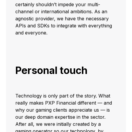
certainly shouldn’t impede your multi-
channel or international ambitions. As an
agnostic provider, we have the necessary
APIs and SDKs to integrate with everything
and everyone.
Personal touch
Technology is only part of the story. What
really makes PXP Financial different — and
why our gaming clients appreciate us — is
our deep domain expertise in the sector.
After all, we were initially created by a
gaming operator so our technology, by