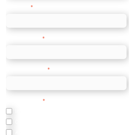
Direct Line
*
Company name
*
Company Website
*
Feature Interest
*
In-store (POS)
Online (e-commerce)
Accepting Card Payments (Acquiring)