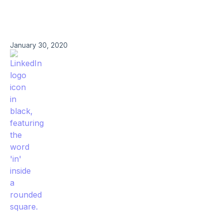
January 30, 2020