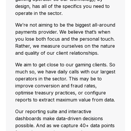
design, has all of the specifics you need to
operate in the sector.
We’re not aiming to be the biggest all-around
payments provider. We believe that’s when
you lose both focus and the personal touch.
Rather, we measure ourselves on the nature
and quality of our client relationships.
We aim to get close to our gaming clients. So
much so, we have daily calls with our largest
operators in the sector. This may be to
improve conversion and fraud rates,
optimise treasury practices, or configure
reports to extract maximum value from data.
Our reporting suite and interactive
dashboards make data-driven decisions
possible. And as we capture 40+ data points