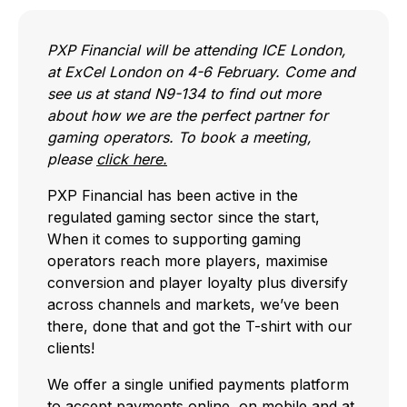
PXP Financial will be attending ICE London,
at ExCel London on 4-6 February. Come and
see us at stand N9-134 to find out more
about how we are the perfect partner for
gaming operators. To book a meeting,
please
click here.
PXP Financial has been active in the
regulated gaming sector since the start,
When it comes to supporting gaming
operators reach more players, maximise
conversion and player loyalty plus diversify
across channels and markets, we’ve been
there, done that and got the T-shirt with our
clients!
We offer a single unified payments platform
to accept payments online, on mobile and at