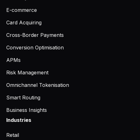
E-commerce
Card Acquiring
Cross-Border Payments
Conversion Optimisation
APMs
Risk Management
Omnichannel Tokenisation
Smart Routing
Business Insights
Industries
Retail