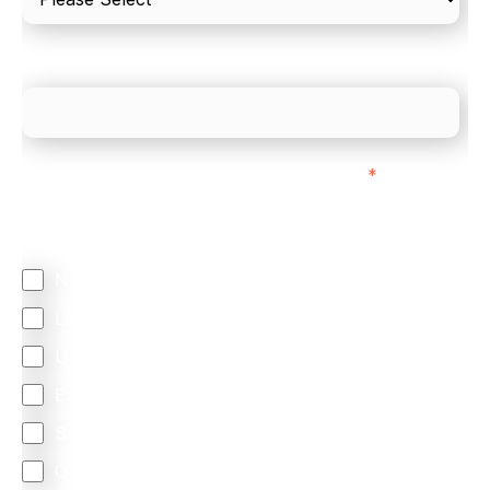
What is your estimated employee count?
We mainly do business with customers in:
*
Regardless of where you are based out of, where
does most of your business come from?
North America
Latin America
United Kingdom
Europe
South Africa
Other