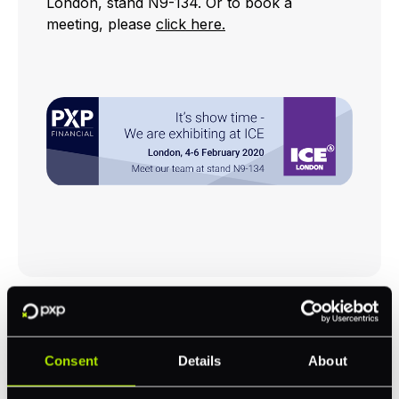
London, stand N9-134. Or to book a
meeting, please
click here.
RELATED NEWS
Consent
Details
About
Bryce Jurss joins PXP as Global Head of