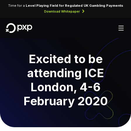
Time for a
Level Playing Field for Regulated UK Gambling Payments
Download Whitepaper
Excited to be
attending ICE
London, 4-6
February 2020