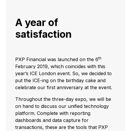
A year of
satisfaction
th
PXP Financial was launched on the 6
February 2019, which coincides with this
year’s ICE London event. So, we decided to
put the ICE-ing on the birthday cake and
celebrate our first anniversary at the event.
Throughout the three-day expo, we will be
on hand to discuss our unified technology
platform. Complete with reporting
dashboards and data capture for
transactions, these are the tools that PXP