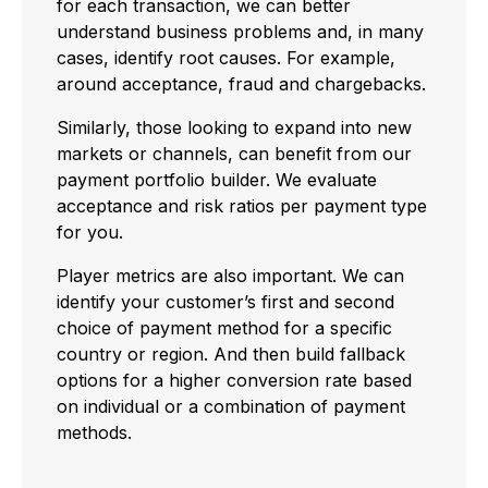
for each transaction, we can better
understand business problems and, in many
cases, identify root causes. For example,
around acceptance, fraud and chargebacks.
Similarly, those looking to expand into new
markets or channels, can benefit from our
payment portfolio builder. We evaluate
acceptance and risk ratios per payment type
for you.
Player metrics are also important. We can
identify your customer’s first and second
choice of payment method for a specific
country or region. And then build fallback
options for a higher conversion rate based
on individual or a combination of payment
methods.