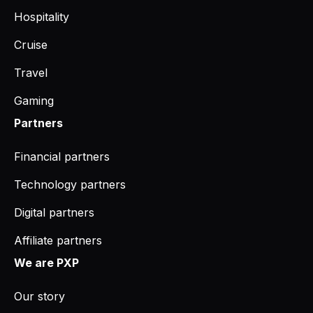
Hospitality
Cruise
Travel
Gaming
Partners
Financial partners
Technology partners
Digital partners
Affiliate partners
We are PXP
Our story