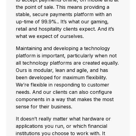
the point of sale. This means providing a
stable, secure payments platform with an
up-time of 99.9%.. It’s what our gaming,
retail and hospitality clients expect. And it’s
what we expect of ourselves.
Maintaining and developing a technology
platform is important, particularly when not
all technology platforms are created equally.
Ours is modular, lean and agile, and has
been developed for maximum flexibility.
We’re flexible in responding to customer
needs. And our clients can also configure
components in a way that makes the most
sense for their business.
It doesn’t really matter what hardware or
applications you run, or which financial
institutions you choose to work with. It