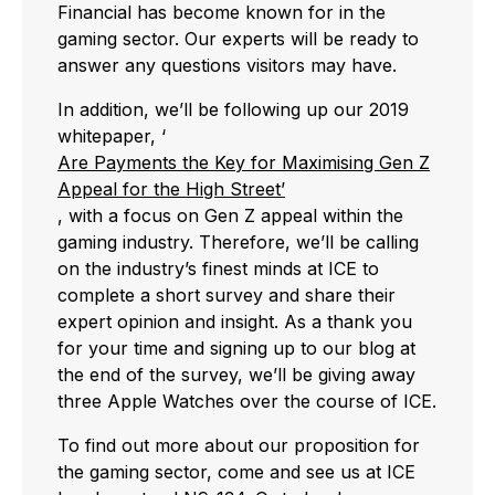
Financial has become known for in the
gaming sector. Our experts will be ready to
answer any questions visitors may have.
In addition, we’ll be following up our 2019
whitepaper, ‘
Are Payments the Key for Maximising Gen Z
Appeal for the High Street’
, with a focus on Gen Z appeal within the
gaming industry. Therefore, we’ll be calling
on the industry’s finest minds at ICE to
complete a short survey and share their
expert opinion and insight. As a thank you
for your time and signing up to our blog at
the end of the survey, we’ll be giving away
three Apple Watches over the course of ICE.
To find out more about our proposition for
the gaming sector, come and see us at ICE