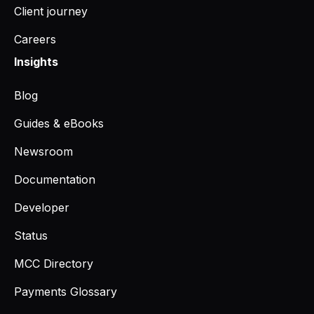
Client journey
Careers
Insights
Blog
Guides & eBooks
Newsroom
Documentation
Developer
Status
MCC Directory
Payments Glossary