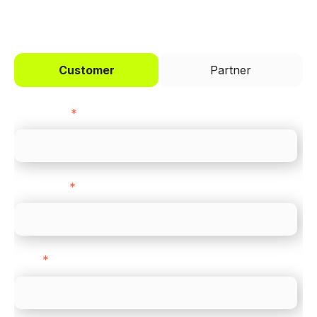
I'd like to be a
Customer
Partner
First name
*
Last name
*
Email
*