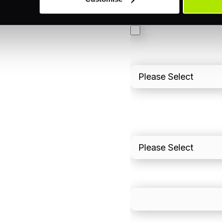
3DS
Merchant Cash Adv
I'd describe our industr
I'd estimate our "Annua
Please include in-sto
What is your estimated