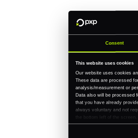
One platform for online, in-store, and cross
Intelligent routing and real-time insights
30+ partner integrations, 100+ payment m
Consent
Let's talk about what's next for
This website uses cookies
Our website uses cookies and
These data are processed for 
analysis/measurement or perso
Data also will be processed f
that you have already provide
always voluntary and not requ
the bottom left of the screen.