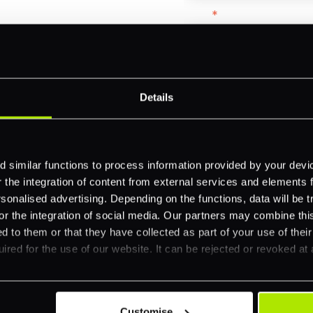
Email
*
-border
ethods
Company name
*
Details
 your business.
Feature Interest
*
 similar functions to process information provided by your dev
the integration of content from external services and elements fro
In-store (POS)
nalised advertising. Depending on the functions, data will be tr
Online (e-commerce
or the integration of social media. Our partners may combine this
Accepting Card Pay
d to them or that they have collected as part of your use of thei
ired for the use of our website. It can be rejected or revoked at 
Omnichannel
Orchestration
Smart Routing
Customise