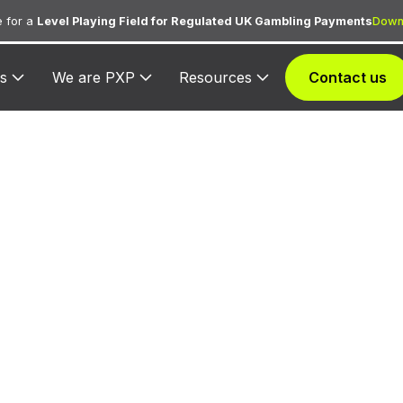
 for a
Level Playing Field for Regulated UK Gambling Payments
Down
s
We are PXP
Resources
Contact us
9223 — Bail and
Payments
ned to bail bond agents and court bail payment proce