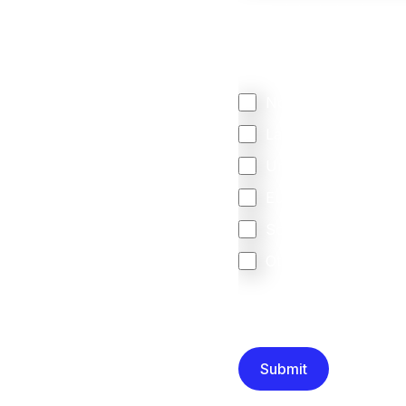
We mainly do business w
Regardless of where y
your business come f
North America
Latin America
United Kingdom
Europe
South Africa
Other
We are committed to protec
that you have read and un