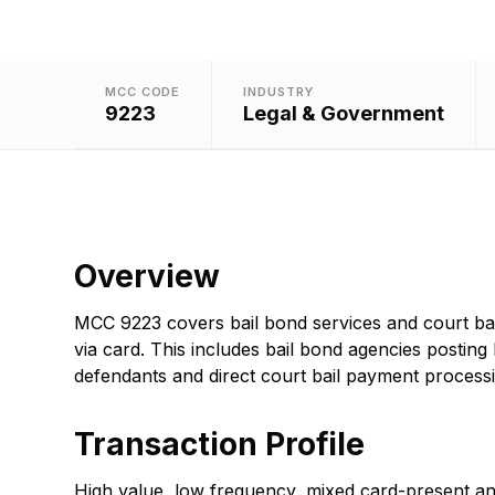
MCC CODE
INDUSTRY
9223
Legal & Government
Overview
MCC 9223 covers bail bond services and court ba
via card. This includes bail bond agencies posting 
defendants and direct court bail payment processi
Transaction Profile
High value, low frequency, mixed card-present a