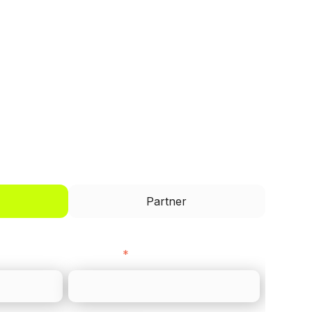
I'd like to be a
Partner
Last name
*