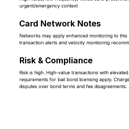
urgent/emergency context
Card Network Notes
Networks may apply enhanced monitoring to this 
transaction alerts and velocity monitoring recom
Risk & Compliance
Risk is high. High-value transactions with elevated
requirements for bail bond licensing apply. Charg
disputes over bond terms and fee disagreements.