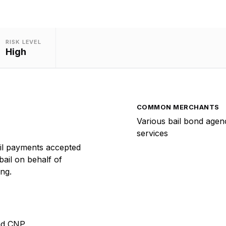
RISK LEVEL
High
COMMON MERCHANTS
Various bail bond agenc
services
il payments accepted
bail on behalf of
ng.
nd CNP,