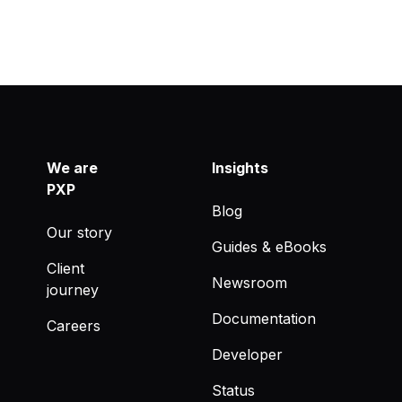
We are
Insights
PXP
Blog
Our story
Guides & eBooks
Client
Newsroom
journey
Documentation
Careers
Developer
Status