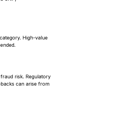
category. High-value
mended.
 fraud risk. Regulatory
ebacks can arise from