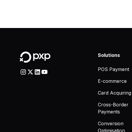
Solutions
POS Payment
E-commerce
Card Acquiring
Cross-Border
Payments
Conversion
Optimisation