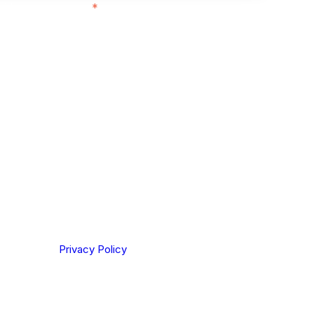
ith customers in:
*
ou are based out of, where does most of
rom?
ting your privacy. By clicking Send below, you confirm
derstood our
Privacy Policy
.