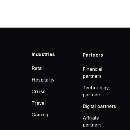
Industries
Partners
Retail
Financial
partners
Hospitality
Technology
Cruise
partners
Travel
Digital partners
Gaming
Affiliate
partners