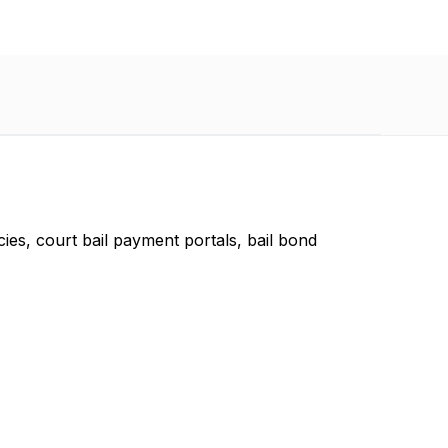
ies, court bail payment portals, bail bond