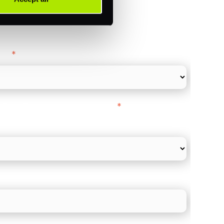
ance
y as
*
l Card Turnover" to be around:
*
re card and online payments only
 employee count?