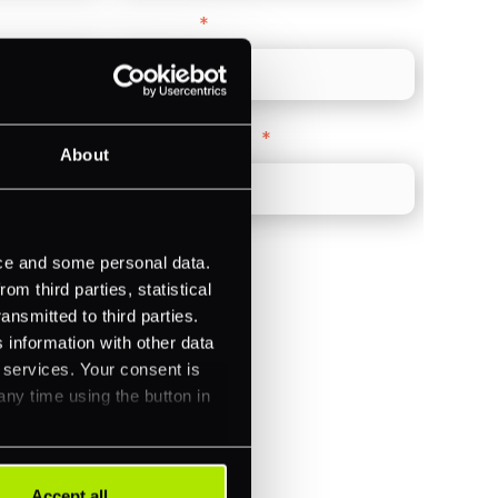
Direct Line
*
Company Website
*
About
ice and some personal data.
m third parties, statistical
ansmitted to third parties.
)
 information with other data
ments (Acquiring)
r services. Your consent is
any time using the button in
Accept all