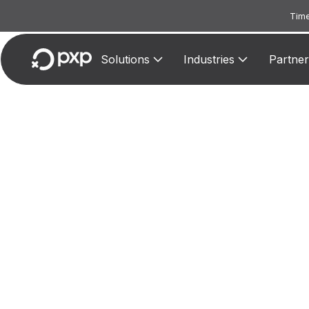
Time
Solutions
Industries
Partner
MCC 
Assig