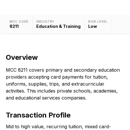
MCC CODE
INDUSTRY
RISK LEVEL
8211
Education & Training
Low
Overview
MCC 8211 covers primary and secondary education
providers accepting card payments for tuition,
uniforms, supplies, trips, and extracurricular
activities. This includes private schools, academies,
and educational services companies.
Transaction Profile
Mid to high value, recurring tuition, mixed card-