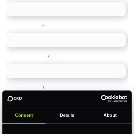
Company name
*
Company Website
*
Feature Interest
*
In-store (POS)
Online (e-commerce)
Consent
Details
About
Accepting Card Payments (Acquiring)
Omnichannel