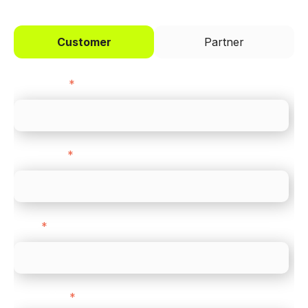
Customer
Partner
First name
*
Last name
*
Email
*
Direct Line
*