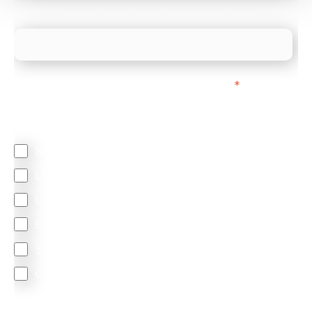
What is your estimated employee count?
We mainly do business with customers in:
*
Regardless of where you are based out of, where
does most of your business come from?
North America
Latin America
United Kingdom
Europe
South Africa
Other
We are committed to protecting your privacy. By clicking