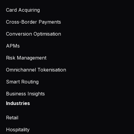
Card Acquiring
Cross-Border Payments
Conversion Optimisation
APMs
Risk Management
Omnichannel Tokenisation
Smart Routing
Business Insights
Industries
Retail
Hospitality