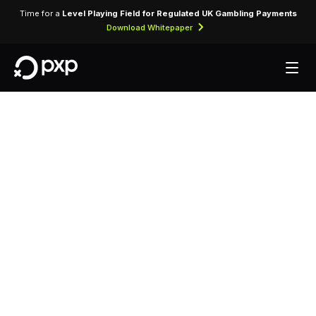
Time for a
Level Playing Field for Regulated UK Gambling Payments
Download Whitepaper
MCC 8211 —
Elementary and
Secondary Schools
Assigned to schools, academies, and
educational institutions at primary and secondary
level.