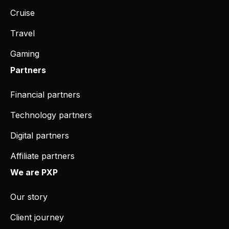
Cruise
Travel
Gaming
Partners
Financial partners
Technology partners
Digital partners
Affiliate partners
We are PXP
Our story
Client journey