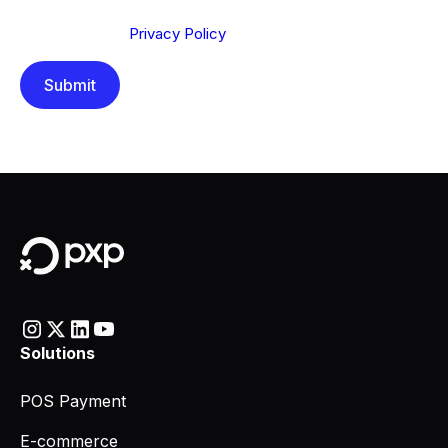
Send below, you confirm that you have read and
understood our
Privacy Policy
.
Solutions
POS Payment
E-commerce