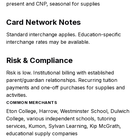
present and CNP, seasonal for supplies
Card Network Notes
Standard interchange applies. Education-specific
interchange rates may be available.
Risk & Compliance
Risk is low. Institutional billing with established
parent/guardian relationships. Recurring tuition
payments and one-off purchases for supplies and
activities.
COMMON MERCHANTS
Eton College, Harrow, Westminster School, Dulwich
College, various independent schools, tutoring
services, Kumon, Sylvan Learning, Kip McGrath,
educational supply companies