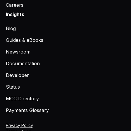
Careers
Insights
Blog
Guides & eBooks
Newsroom
Documentation
Developer
Status
MCC Directory
Payments Glossary
Privacy Policy