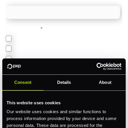
Feature Interest
*
In-store (POS)
Online (e-commerce)
Accepting Card Payments (Acquiring)
Omnichannel
Orchestration
Consent
Details
About
Smart Routing
3DS
This website uses cookies
Merchant Cash Advance
Our website uses cookies and similar functions to
process information provided by your device and some
I'd describe our industry as
*
personal data. These data are processed for the