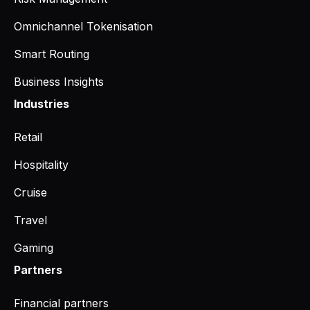
Omnichannel Tokenisation
Smart Routing
Business Insights
Industries
Retail
Hospitality
Cruise
Travel
Gaming
Partners
Financial partners