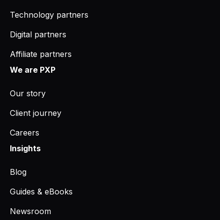
Technology partners
Digital partners
Affiliate partners
We are PXP
Our story
Client journey
Careers
Insights
Blog
Guides & eBooks
Newsroom