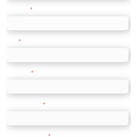
Last name
*
Email
*
Direct Line
*
Company name
*
Company Website
*