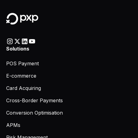
Solutions
POS Payment
E-commerce
Card Acquiring
Cross-Border Payments
Conversion Optimisation
APMs
Risk Management