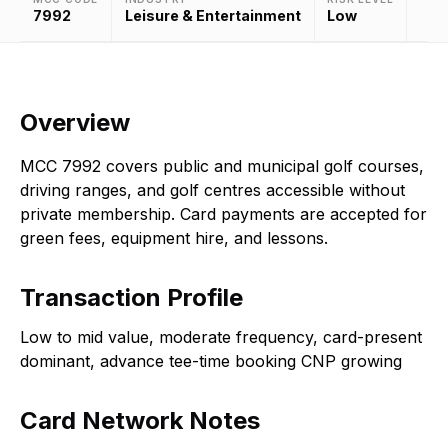
7992
Leisure & Entertainment
Low
Overview
MCC 7992 covers public and municipal golf courses,
driving ranges, and golf centres accessible without
private membership. Card payments are accepted for
green fees, equipment hire, and lessons.
Transaction Profile
Low to mid value, moderate frequency, card-present
dominant, advance tee-time booking CNP growing
Card Network Notes