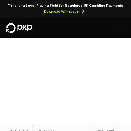
Time for a
Level Playing Field for Regulated UK Gambling Payments
Download Whitepaper
MCC 7992 — Public
Golf Courses
Assigned to public and municipal golf courses
and driving ranges.
MCC CODE
INDUSTRY
RISK LEVEL