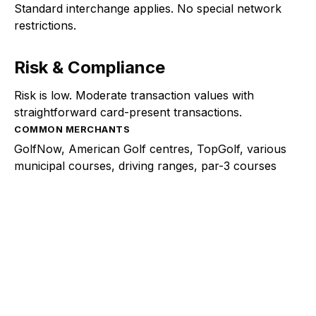
Standard interchange applies. No special network
restrictions.
Risk & Compliance
Risk is low. Moderate transaction values with
straightforward card-present transactions.
COMMON MERCHANTS
GolfNow, American Golf centres, TopGolf, various
municipal courses, driving ranges, par-3 courses
Explore a better way to