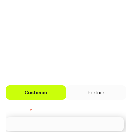
manage payments.
Trusted by brands like Entain, Abercrombie &
Fitch, and Chipotle to simplify payments
across every channel.
I'd like to be a
Customer
Partner
First name
*