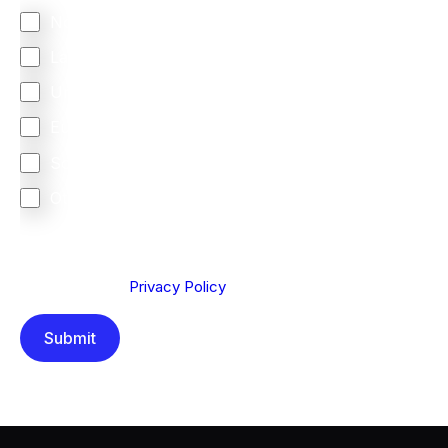
North America
Latin America
United Kingdom
Europe
South Africa
Other
We are committed to protecting your privacy. By clicking
Send below, you confirm that you have read and
understood our
Privacy Policy
.