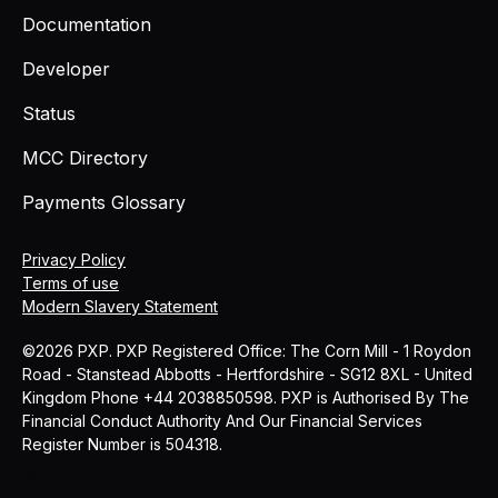
Documentation
Developer
Status
MCC Directory
Payments Glossary
Privacy Policy
Terms of use
Modern Slavery Statement
©2026 PXP. PXP Registered Office: The Corn Mill - 1 Roydon
Road - Stanstead Abbotts - Hertfordshire - SG12 8XL - United
Kingdom Phone +44 2038850598. PXP is Authorised By The
Financial Conduct Authority And Our Financial Services
Register Number is 504318.
MCC
Blog