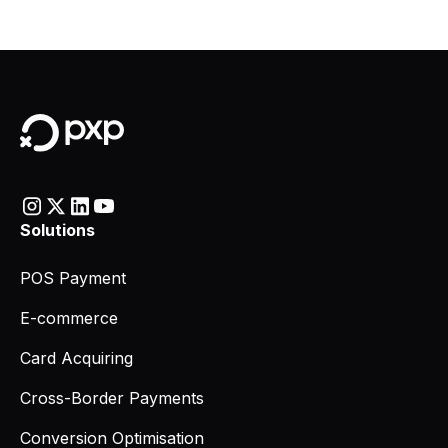
Solutions
POS Payment
E-commerce
Card Acquiring
Cross-Border Payments
Conversion Optimisation