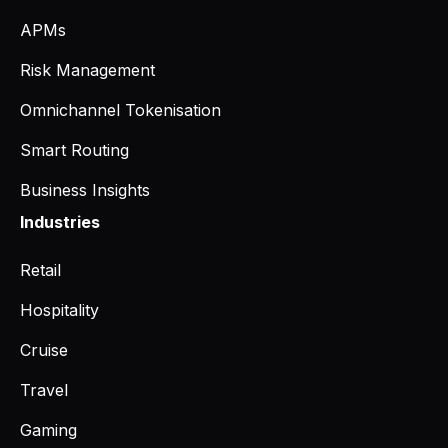
APMs
Risk Management
Omnichannel Tokenisation
Smart Routing
Business Insights
Industries
Retail
Hospitality
Cruise
Travel
Gaming