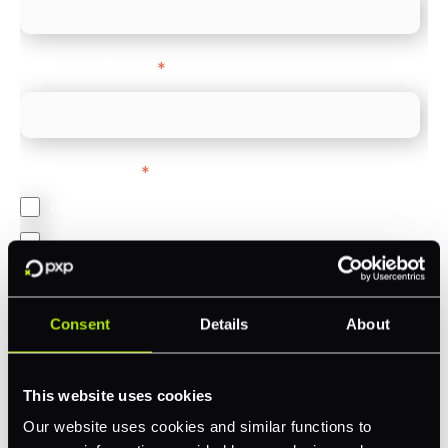
Company Website
*
Feature Interest
*
In-store (POS)
Online (e-commerce)
Accepting Card Payments (Acquiring)
Omnichannel
Consent
Details
About
Orchestration
Smart Routing
This website uses cookies
3DS
Our website uses cookies and similar functions to