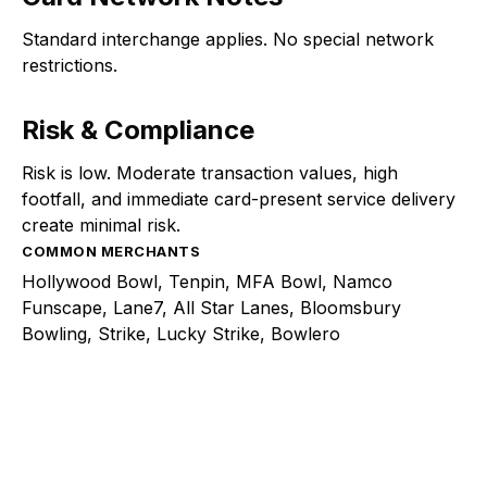
Standard interchange applies. No special network
restrictions.
Risk & Compliance
Risk is low. Moderate transaction values, high
footfall, and immediate card-present service delivery
create minimal risk.
COMMON MERCHANTS
Hollywood Bowl, Tenpin, MFA Bowl, Namco
Funscape, Lane7, All Star Lanes, Bloomsbury
Bowling, Strike, Lucky Strike, Bowlero