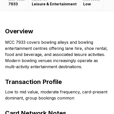
7933
Leisure & Entertainment
Low
Overview
MCC 7933 covers bowling alleys and bowling
entertainment centres offering lane hire, shoe rental,
food and beverage, and associated leisure activities.
Modern bowling venues increasingly operate as
multi-activity entertainment destinations.
Transaction Profile
Low to mid value, moderate frequency, card-present
dominant, group bookings common
Card Network Notes