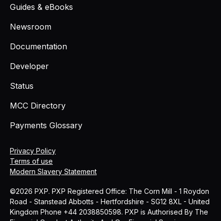
Guides & eBooks
Newsroom
Documentation
Developer
Status
MCC Directory
Payments Glossary
Privacy Policy
Terms of use
Modern Slavery Statement
©2026 PXP. PXP Registered Office: The Corn Mill - 1 Roydon
Road - Stanstead Abbotts - Hertfordshire - SG12 8XL - United
Kingdom Phone +44 2038850598. PXP is Authorised By The