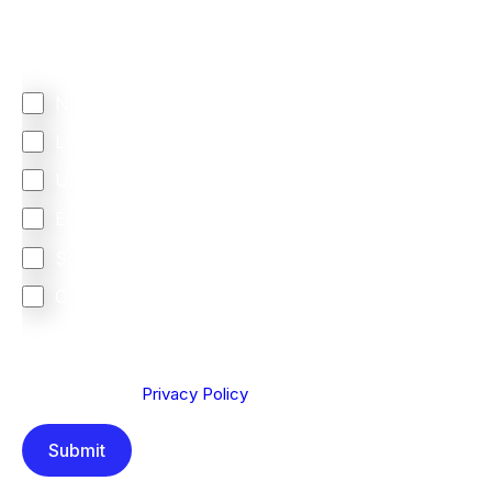
Regardless of where you are based out of, where
does most of your business come from?
North America
Latin America
United Kingdom
Europe
South Africa
Other
We are committed to protecting your privacy. By clicking
Send below, you confirm that you have read and
understood our
Privacy Policy
.