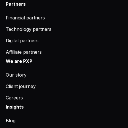
Partners
Financial partners
Technology partners
Digital partners
Affiliate partners
We are PXP
Our story
Client journey
Careers
Insights
Blog