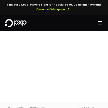
Time for a
Level Playing Field for Regulated UK Gambling Payments
Download Whitepaper
MCC 7933 —
Bowling Alleys
Assigned to bowling centre operators and
bowling entertainment venues.
MCC CODE
INDUSTRY
RISK LEVEL