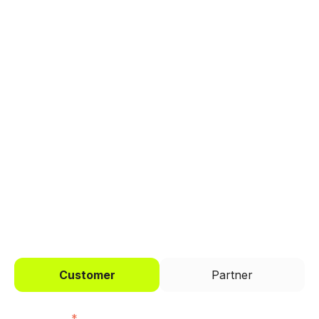
Explore a better way to
manage payments.
Trusted by brands like Entain, Abercrombie &
Fitch, and Chipotle to simplify payments
across every channel.
I'd like to be a
Customer
Partner
First name
*