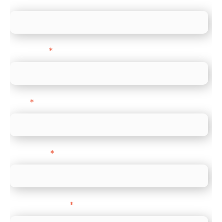
Last name
*
Email
*
Direct Line
*
Company name
*