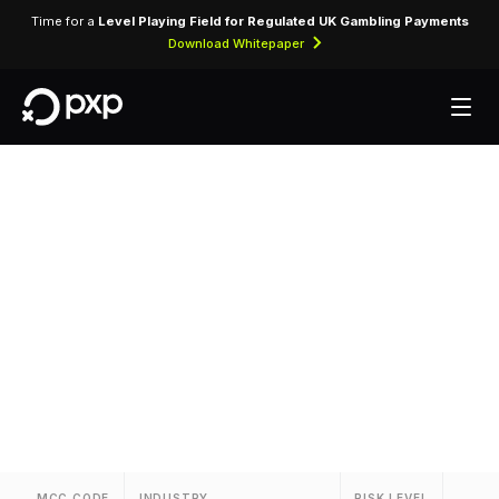
Time for a
Level Playing Field for Regulated UK Gambling Payments
Download Whitepaper
MCC 7832 — Motion
Picture Theatres
Assigned to cinema operators and movie theatre
chains.
MCC CODE
INDUSTRY
RISK LEVEL