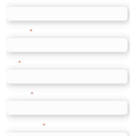
Last name
*
Email
*
Direct Line
*
Company name
*