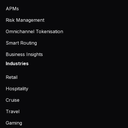
APMs
Risk Management
Omnichannel Tokenisation
Smart Routing
Business Insights
Industries
Retail
Hospitality
Cruise
Travel
Gaming