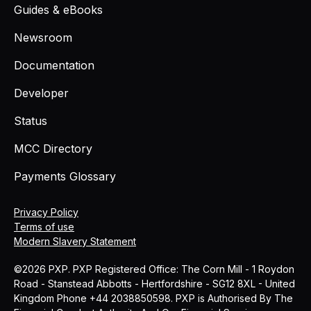
Guides & eBooks
Newsroom
Documentation
Developer
Status
MCC Directory
Payments Glossary
Privacy Policy
Terms of use
Modern Slavery Statement
©2026 PXP. PXP Registered Office: The Corn Mill - 1 Roydon
Road - Stanstead Abbotts - Hertfordshire - SG12 8XL - United
Kingdom Phone +44 2038850598. PXP is Authorised By The