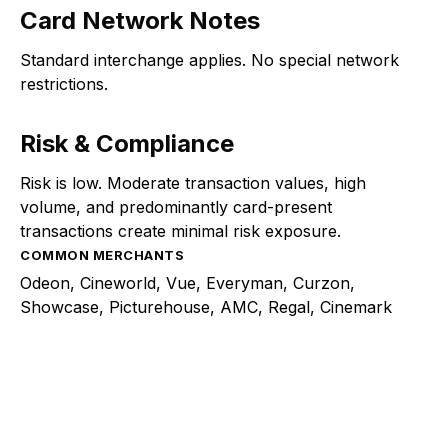
Card Network Notes
Standard interchange applies. No special network
restrictions.
Risk & Compliance
Risk is low. Moderate transaction values, high
volume, and predominantly card-present
transactions create minimal risk exposure.
COMMON MERCHANTS
Odeon, Cineworld, Vue, Everyman, Curzon,
Showcase, Picturehouse, AMC, Regal, Cinemark