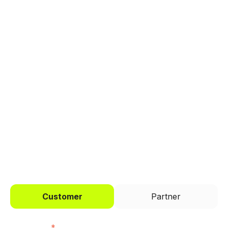
Explore a better way to
manage payments.
Trusted by brands like Entain, Abercrombie &
Fitch, and Chipotle to simplify payments
across every channel.
I'd like to be a
Customer
Partner
First name
*