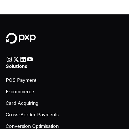
Solutions
POS Payment
E-commerce
Card Acquiring
Cross-Border Payments
Conversion Optimisation