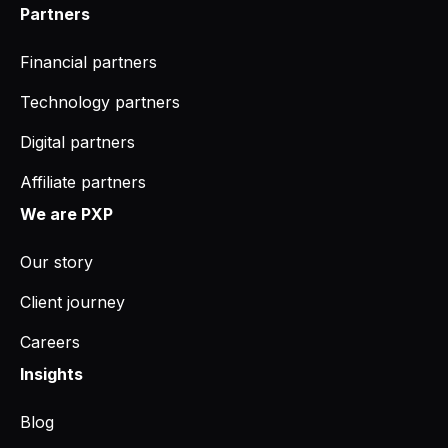
Partners
Financial partners
Technology partners
Digital partners
Affiliate partners
We are PXP
Our story
Client journey
Careers
Insights
Blog