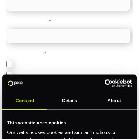
Company Website
*
Feature Interest
*
In-store (POS)
Online (e-commerce)
Accepting Card Payments (Acquiring)
Omnichannel
Consent
Details
About
Orchestration
Smart Routing
This website uses cookies
3DS
Our website uses cookies and similar functions to