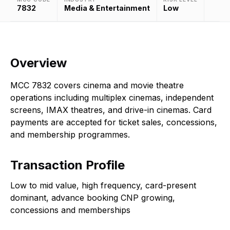
7832
Media & Entertainment
Low
Overview
MCC 7832 covers cinema and movie theatre
operations including multiplex cinemas, independent
screens, IMAX theatres, and drive-in cinemas. Card
payments are accepted for ticket sales, concessions,
and membership programmes.
Transaction Profile
Low to mid value, high frequency, card-present
dominant, advance booking CNP growing,
concessions and memberships