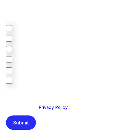
Regardless of where you are based out of, where
does most of your business come from?
North America
Latin America
United Kingdom
Europe
South Africa
Other
We are committed to protecting your privacy. By clicking
Send below, you confirm that you have read and
understood our
Privacy Policy
.