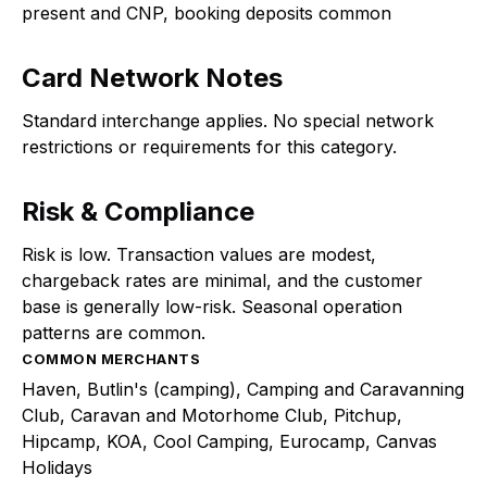
present and CNP, booking deposits common
Card Network Notes
Standard interchange applies. No special network
restrictions or requirements for this category.
Risk & Compliance
Risk is low. Transaction values are modest,
chargeback rates are minimal, and the customer
base is generally low-risk. Seasonal operation
patterns are common.
COMMON MERCHANTS
Haven, Butlin's (camping), Camping and Caravanning
Club, Caravan and Motorhome Club, Pitchup,
Hipcamp, KOA, Cool Camping, Eurocamp, Canvas
Holidays