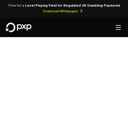
Time for a
Level Playing Field for Regulated UK Gambling Payments
Download Whitepaper
MCC 7033 — Trailer
Parks and
Campgrounds
Assigned to caravan parks, campgrounds, and
RV park operators accepting card payments for
site rentals.