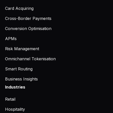
Card Acquiring
Cross-Border Payments
Conversion Optimisation
APMs
Risk Management
Omnichannel Tokenisation
Smart Routing
Business Insights
Industries
Retail
Hospitality