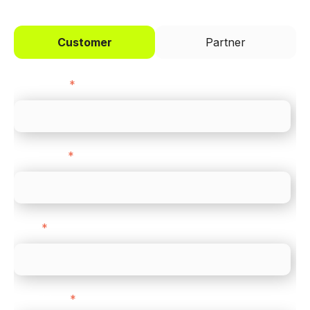
Customer
Partner
First name
*
Last name
*
Email
*
Direct Line
*