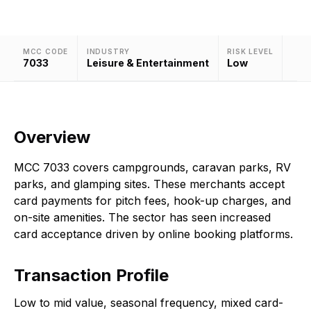
MCC CODE
INDUSTRY
RISK LEVEL
7033
Leisure & Entertainment
Low
Overview
MCC 7033 covers campgrounds, caravan parks, RV
parks, and glamping sites. These merchants accept
card payments for pitch fees, hook-up charges, and
on-site amenities. The sector has seen increased
card acceptance driven by online booking platforms.
Transaction Profile
Low to mid value, seasonal frequency, mixed card-