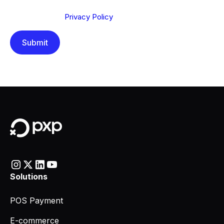
Send below, you confirm that you have read and
understood our
Privacy Policy
.
Solutions
POS Payment
E-commerce