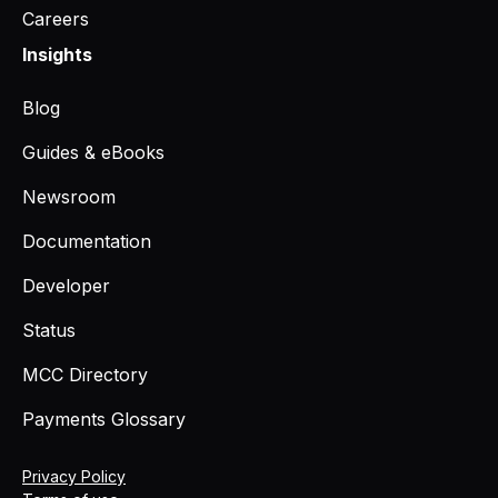
Careers
Insights
Blog
Guides & eBooks
Newsroom
Documentation
Developer
Status
MCC Directory
Payments Glossary
Privacy Policy