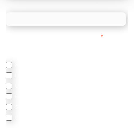
What is your estimated employee count?
We mainly do business with customers in:
*
Regardless of where you are based out of, where
does most of your business come from?
North America
Latin America
United Kingdom
Europe
South Africa
Other
We are committed to protecting your privacy. By clicking