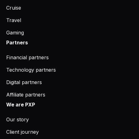
Cruise
Travel
Gaming
Partners
Financial partners
Technology partners
Digital partners
Affiliate partners
We are PXP
Our story
Client journey