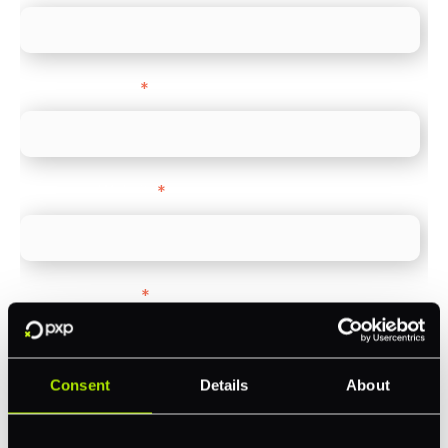
Company name
*
Company Website
*
Feature Interest
*
In-store (POS)
Online (e-commerce)
Consent
Details
About
Accepting Card Payments (Acquiring)
Omnichannel