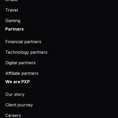
Travel
Gaming
Partners
Financial partners
Technology partners
Digital partners
Affiliate partners
We are PXP
Our story
Client journey
Careers