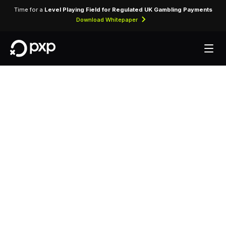
Time for a
Level Playing Field for Regulated UK Gambling Payments
Download Whitepaper
MCC 5999 —
Miscellaneous and
Speciality Retail
Stores
Assigned to miscellaneous specialty retail stores
not classified under more specific categories.