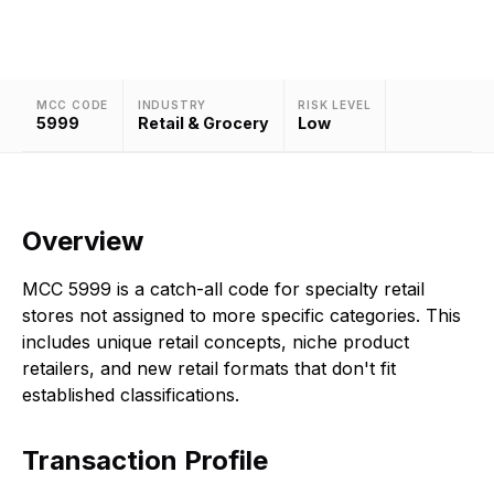
MCC CODE
INDUSTRY
RISK LEVEL
5999
Retail & Grocery
Low
Overview
MCC 5999 is a catch-all code for specialty retail
stores not assigned to more specific categories. This
includes unique retail concepts, niche product
retailers, and new retail formats that don't fit
established classifications.
Transaction Profile