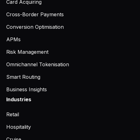
Card Acquiring
Cross-Border Payments
Conversion Optimisation
APMs
Risk Management
Omnichannel Tokenisation
Smart Routing
Business Insights
Industries
Retail
Hospitality
Cruise