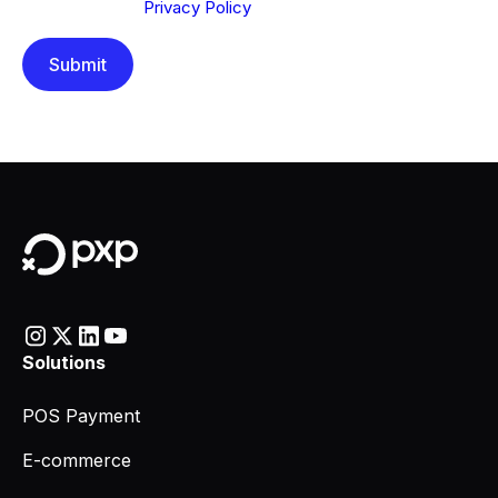
understood our
Privacy Policy
.
Solutions
POS Payment
E-commerce