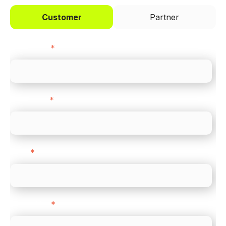
Customer
Partner
First name
*
Last name
*
Email
*
Direct Line
*