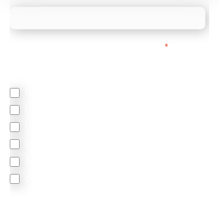
We mainly do business with customers in:
*
Regardless of where you are based out of, where
does most of your business come from?
North America
Latin America
United Kingdom
Europe
South Africa
Other
We are committed to protecting your privacy. By clicking
Send below, you confirm that you have read and