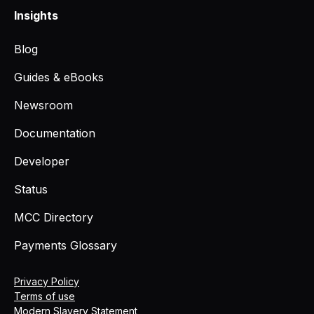
Insights
Blog
Guides & eBooks
Newsroom
Documentation
Developer
Status
MCC Directory
Payments Glossary
Privacy Policy
Terms of use
Modern Slavery Statement