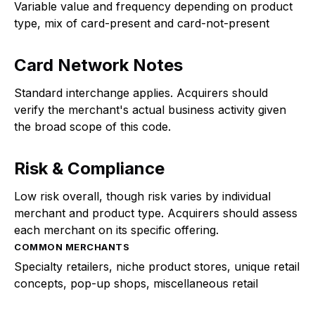
Variable value and frequency depending on product
type, mix of card-present and card-not-present
Card Network Notes
Standard interchange applies. Acquirers should
verify the merchant's actual business activity given
the broad scope of this code.
Risk & Compliance
Low risk overall, though risk varies by individual
merchant and product type. Acquirers should assess
each merchant on its specific offering.
COMMON MERCHANTS
Specialty retailers, niche product stores, unique retail
concepts, pop-up shops, miscellaneous retail