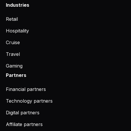
Industries
Retail
Hospitality
Cruise
Travel
Gaming
Partners
Financial partners
Technology partners
Digital partners
Affiliate partners