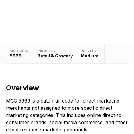
Assigned to direct marketing merchants not
classified under more specific direct marketing
categories.
MCC CODE
INDUSTRY
RISK LEVEL
5969
Retail & Grocery
Medium
Overview
MCC 5969 is a catch-all code for direct marketing
merchants not assigned to more specific direct
marketing categories. This includes online direct-to-
consumer brands, social media commerce, and other
direct response marketing channels.