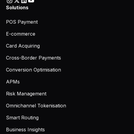
Solutions
POS Payment
E-commerce
Card Acquiring
Cross-Border Payments
Conversion Optimisation
APMs
Risk Management
Omnichannel Tokenisation
Smart Routing
Business Insights