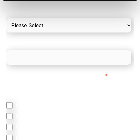
Please include in-store card and online payments
only
What is your estimated employee count?
We mainly do business with customers in:
*
Regardless of where you are based out of, where
does most of your business come from?
North America
Latin America
United Kingdom
Europe