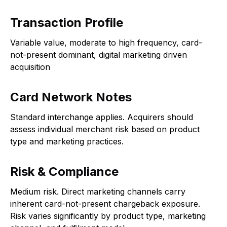
Transaction Profile
Variable value, moderate to high frequency, card-
not-present dominant, digital marketing driven
acquisition
Card Network Notes
Standard interchange applies. Acquirers should
assess individual merchant risk based on product
type and marketing practices.
Risk & Compliance
Medium risk. Direct marketing channels carry
inherent card-not-present chargeback exposure.
Risk varies significantly by product type, marketing