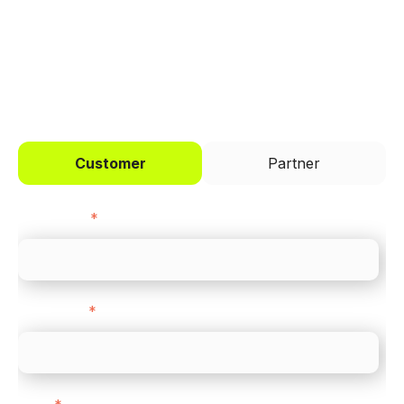
I'd like to be a
Customer
Partner
First name
*
Last name
*