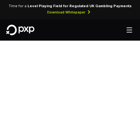
Time for a
Level Playing Field for Regulated UK Gambling Payments
Download Whitepaper
MCC 5969 — Direct
Marketing — Other
Direct Marketers —
Not Elsewhere
Classified