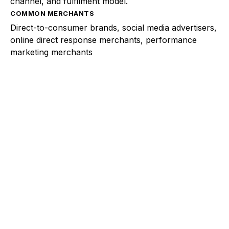
channel, and fulfilment model.
COMMON MERCHANTS
Direct-to-consumer brands, social media advertisers,
online direct response merchants, performance
marketing merchants
Explore a better way to
manage payments.
Trusted by brands like Entain, Abercrombie &
Fitch, and Chipotle to simplify payments
across every channel.