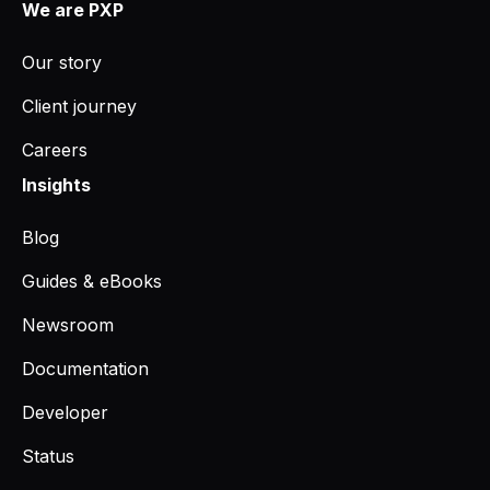
We are PXP
Our story
Client journey
Careers
Insights
Blog
Guides & eBooks
Newsroom
Documentation
Developer
Status