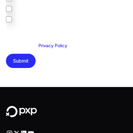
South Africa
Other
We are committed to protecting your privacy. By clicking
Send below, you confirm that you have read and
understood our
Privacy Policy
.