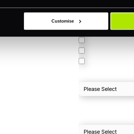
Accepting Card Pay
Omnichannel
Customise
Orchestration
Smart Routing
3DS
Merchant Cash Adv
I'd describe our industr
I'd estimate our "Annua
Please include in-sto