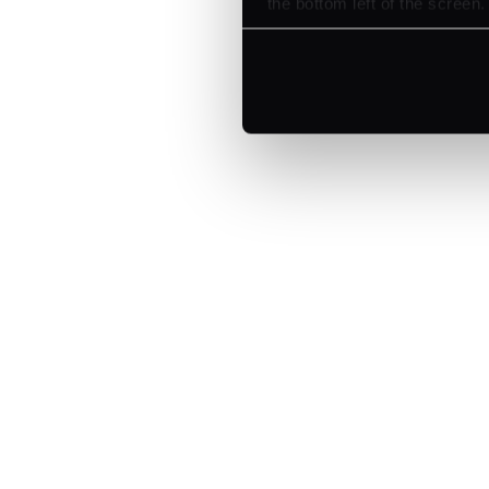
the bottom left of the screen.