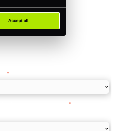
ments (Acquiring)
Accept all
ance
y as
*
l Card Turnover" to be around:
*
re card and online payments only