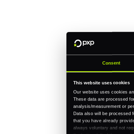
Trusted by brands like Entain, A
Fitch, and Chipotle to simplify 
every channel.
One platform for online, in-store, and cross
Intelligent routing and real-time insights
Consent
30+ partner integrations, 100+ payment m
This website uses cookies
Let's talk about what's next for
Our website uses cookies and
These data are processed for 
analysis/measurement or perso
Data also will be processed f
that you have already provide
always voluntary and not requ