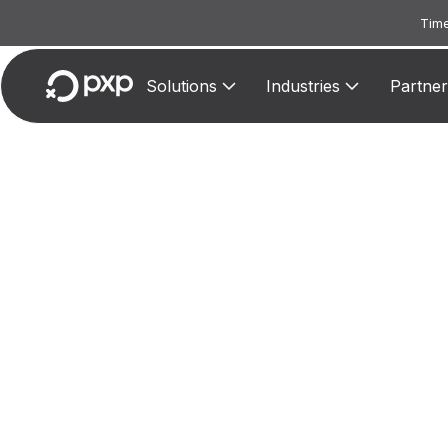
Time
Solutions
Industries
Partner
M
Mark