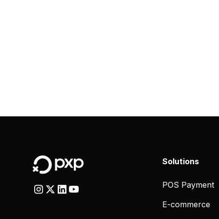
Solutions
POS Payment
E-commerce