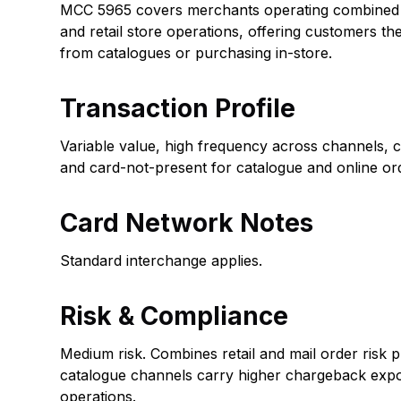
MCC 5965 covers merchants operating combined 
and retail store operations, offering customers th
from catalogues or purchasing in-store.
Transaction Profile
Variable value, high frequency across channels, c
and card-not-present for catalogue and online or
Card Network Notes
Standard interchange applies.
Risk & Compliance
Medium risk. Combines retail and mail order risk p
catalogue channels carry higher chargeback expo
operations.