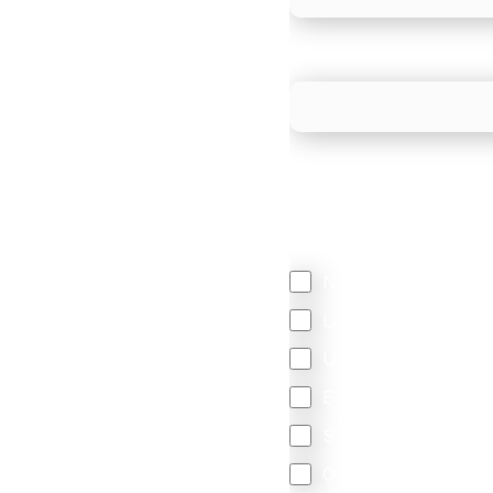
What is your estimated
We mainly do business w
Regardless of where y
your business come f
North America
Latin America
United Kingdom
Europe
South Africa
Other