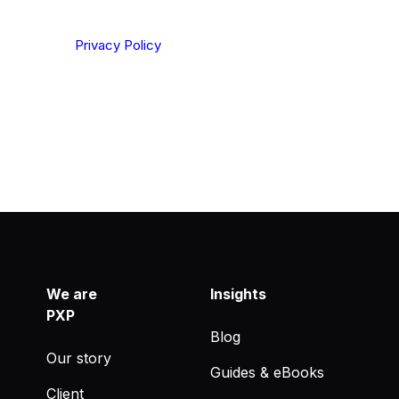
ting your privacy. By clicking Send below, you confirm
derstood our
Privacy Policy
.
We are
Insights
PXP
Blog
Our story
Guides & eBooks
Client