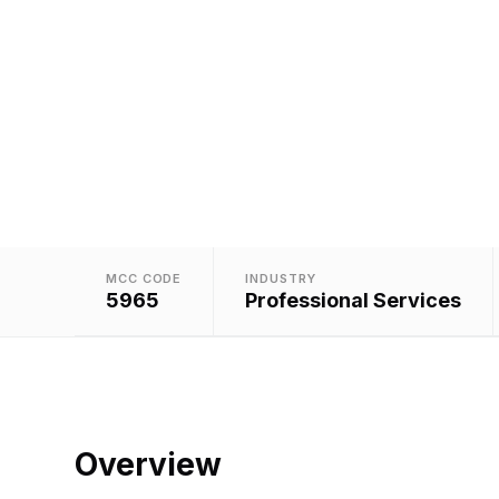
Assign
MCC CODE
INDUSTRY
5965
Professional Services
Overview