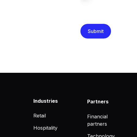
We are committed to protec
that you have read and un
Industries
Partners
Retail
Financial
partners
Hospitality
Technology