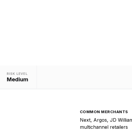
Merchants
ed to merchants operating both catalogue and physical
stores selling general merchandise.
RISK LEVEL
Medium
COMMON MERCHANTS
Next, Argos, JD Willia
multichannel retailers