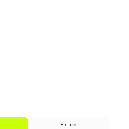
I'd like to be a
Partner