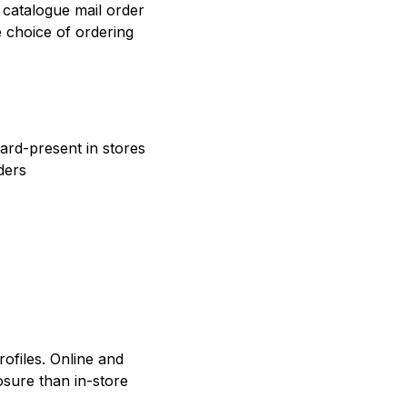
catalogue mail order
e choice of ordering
ard-present in stores
ders
rofiles. Online and
sure than in-store