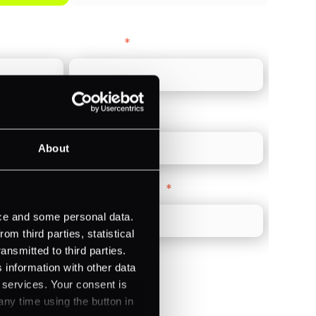
Last name
*
Direct Line
*
About
Company Website
*
ice and some personal data.
m third parties, statistical
ansmitted to third parties.
 information with other data
r services. Your consent is
any time using the button in
)