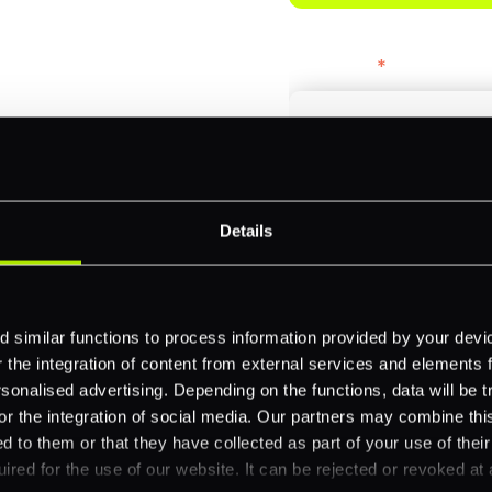
bercrombie &
First name
*
payments across
Email
*
-border
Details
ethods
Company name
*
 your business.
 similar functions to process information provided by your dev
the integration of content from external services and elements fro
nalised advertising. Depending on the functions, data will be tr
Feature Interest
*
or the integration of social media. Our partners may combine this
d to them or that they have collected as part of your use of thei
In-store (POS)
ired for the use of our website. It can be rejected or revoked at 
Online (e-commerce