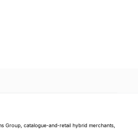
 retail
ms Group, catalogue-and-retail hybrid merchants,