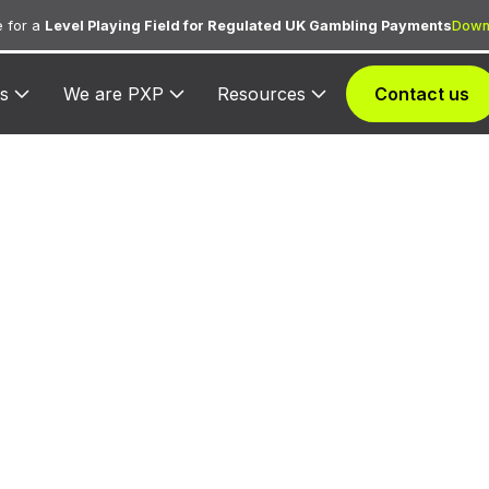
 for a
Level Playing Field for Regulated UK Gambling Payments
Down
s
We are PXP
Resources
Contact us
CC 5965 — Dire
eting — Combin
Catalog and Retai