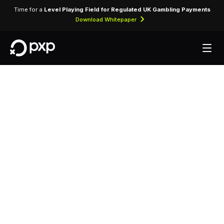
Time for a
Level Playing Field for Regulated UK Gambling Payments
Download Whitepaper
MCC 5940 —
Bicycle Shops —
Sales and Service
Assigned to bicycle shops selling new and used
bicycles along with parts, accessories, and repair
services.