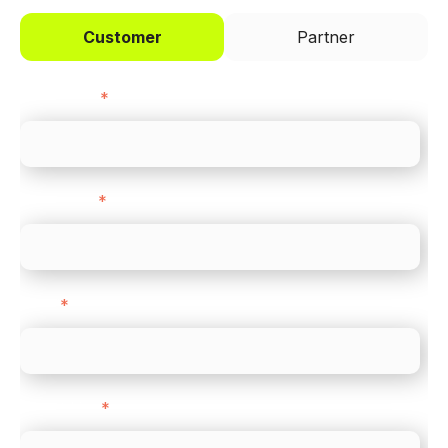
Customer
Partner
First name
*
Last name
*
Email
*
Direct Line
*