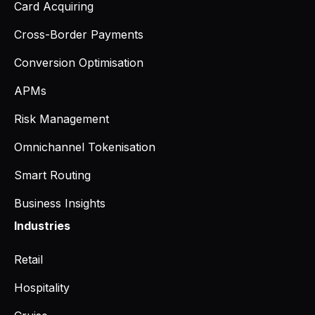
Card Acquiring
Cross-Border Payments
Conversion Optimisation
APMs
Risk Management
Omnichannel Tokenisation
Smart Routing
Business Insights
Industries
Retail
Hospitality