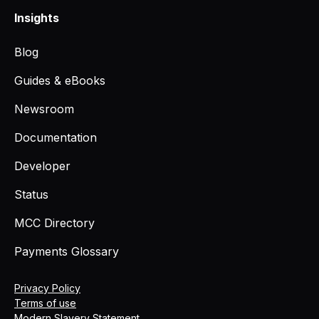
Insights
Blog
Guides & eBooks
Newsroom
Documentation
Developer
Status
MCC Directory
Payments Glossary
Privacy Policy
Terms of use
Modern Slavery Statement