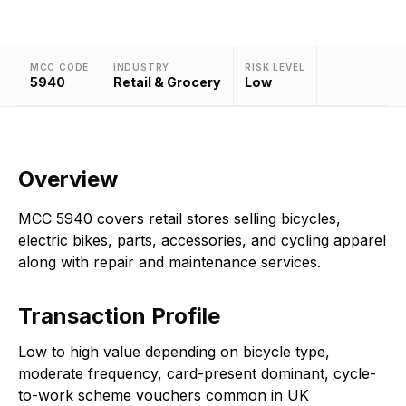
MCC CODE
INDUSTRY
RISK LEVEL
5940
Retail & Grocery
Low
Overview
MCC 5940 covers retail stores selling bicycles,
electric bikes, parts, accessories, and cycling apparel
along with repair and maintenance services.
Transaction Profile
Low to high value depending on bicycle type,
moderate frequency, card-present dominant, cycle-
to-work scheme vouchers common in UK