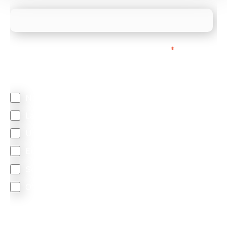
We mainly do business with customers in:
*
Regardless of where you are based out of, where
does most of your business come from?
North America
Latin America
United Kingdom
Europe
South Africa
Other
We are committed to protecting your privacy. By clicking
Send below, you confirm that you have read and