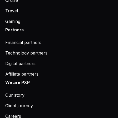
Cruise
Travel
Gaming
Partners
Financial partners
Technology partners
Digital partners
Affiliate partners
We are PXP
Our story
Client journey
Careers