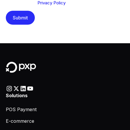
understood our
Privacy Policy
.
Solutions
POS Payment
E-commerce