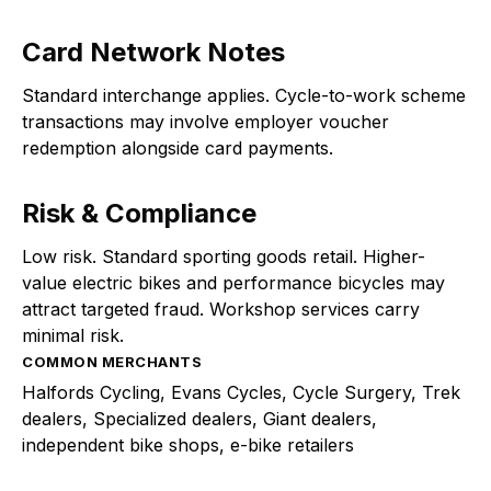
Card Network Notes
Standard interchange applies. Cycle-to-work scheme
transactions may involve employer voucher
redemption alongside card payments.
Risk & Compliance
Low risk. Standard sporting goods retail. Higher-
value electric bikes and performance bicycles may
attract targeted fraud. Workshop services carry
minimal risk.
COMMON MERCHANTS
Halfords Cycling, Evans Cycles, Cycle Surgery, Trek
dealers, Specialized dealers, Giant dealers,
independent bike shops, e-bike retailers