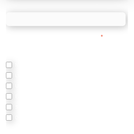
What is your estimated employee count?
We mainly do business with customers in:
*
Regardless of where you are based out of, where
does most of your business come from?
North America
Latin America
United Kingdom
Europe
South Africa
Other
We are committed to protecting your privacy. By clicking