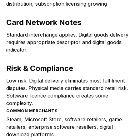
distribution, subscription licensing growing
Card Network Notes
Standard interchange applies. Digital goods delivery
requires appropriate descriptor and digital goods
indicator.
Risk & Compliance
Low risk. Digital delivery eliminates most fulfilment
disputes. Physical media carries standard retail risk.
Software licence compliance creates some
complexity.
COMMON MERCHANTS
Steam, Microsoft Store, software retailers, game
retailers, enterprise software resellers, digital
download platforms