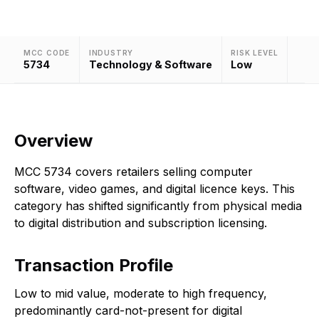
MCC CODE
INDUSTRY
RISK LEVEL
5734
Technology & Software
Low
Overview
MCC 5734 covers retailers selling computer
software, video games, and digital licence keys. This
category has shifted significantly from physical media
to digital distribution and subscription licensing.
Transaction Profile
Low to mid value, moderate to high frequency,
predominantly card-not-present for digital