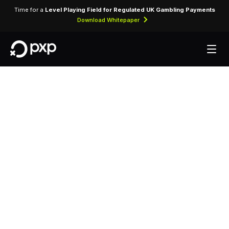
Time for a
Level Playing Field for Regulated UK Gambling Payments
Download Whitepaper
MCC 5734 —
Computer Software
Stores
Assigned to computer software retailers selling
packaged software, games, and digital licence
keys.