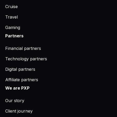
Cruise
Travel
Gaming
Partners
Financial partners
Technology partners
Digital partners
Affiliate partners
We are PXP
Our story
Client journey