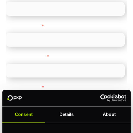
Company name
*
Company Website
*
Feature Interest
*
In-store (POS)
Online (e-commerce)
Consent
Details
About
Accepting Card Payments (Acquiring)
Omnichannel