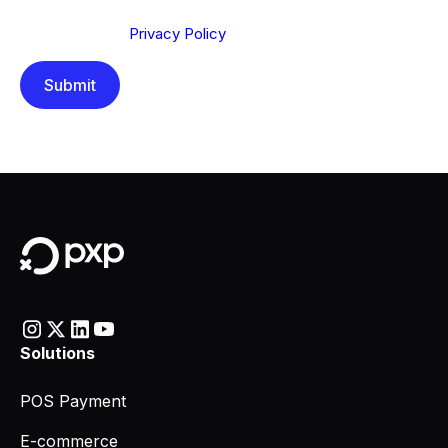
Send below, you confirm that you have read and
understood our
Privacy Policy
.
Solutions
POS Payment
E-commerce