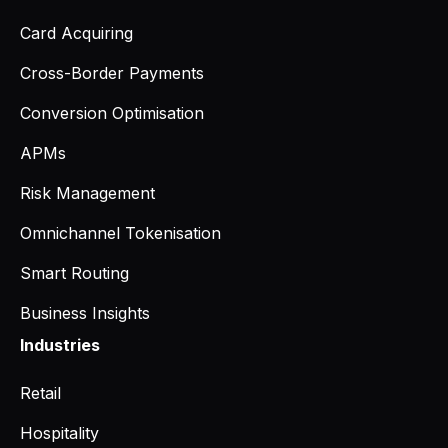
Card Acquiring
Cross-Border Payments
Conversion Optimisation
APMs
Risk Management
Omnichannel Tokenisation
Smart Routing
Business Insights
Industries
Retail
Hospitality