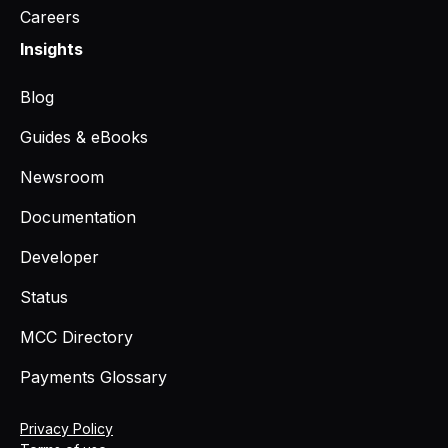
Careers
Insights
Blog
Guides & eBooks
Newsroom
Documentation
Developer
Status
MCC Directory
Payments Glossary
Privacy Policy