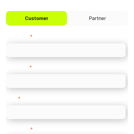
Customer
Partner
First name
*
Last name
*
Email
*
Direct Line
*