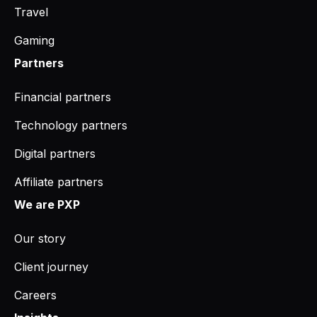
Travel
Gaming
Partners
Financial partners
Technology partners
Digital partners
Affiliate partners
We are PXP
Our story
Client journey
Careers