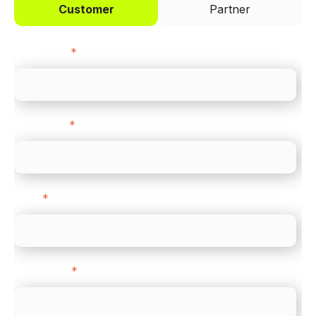
Customer
Partner
First name
*
Last name
*
Email
*
Direct Line
*