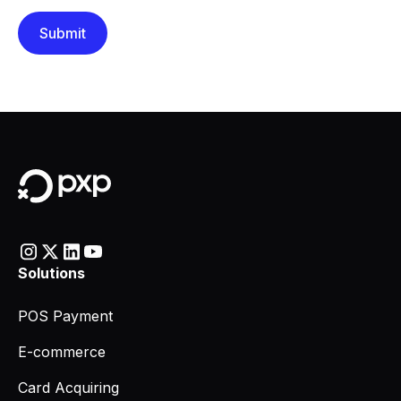
Solutions
POS Payment
E-commerce
Card Acquiring