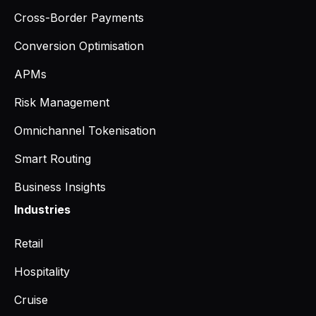
Cross-Border Payments
Conversion Optimisation
APMs
Risk Management
Omnichannel Tokenisation
Smart Routing
Business Insights
Industries
Retail
Hospitality
Cruise