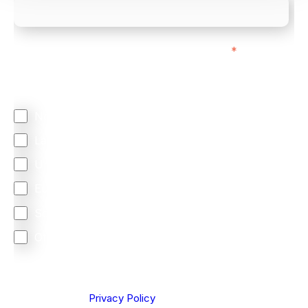
We mainly do business with customers in:
*
Regardless of where you are based out of, where
does most of your business come from?
North America
Latin America
United Kingdom
Europe
South Africa
Other
We are committed to protecting your privacy. By clicking
Send below, you confirm that you have read and
understood our
Privacy Policy
.