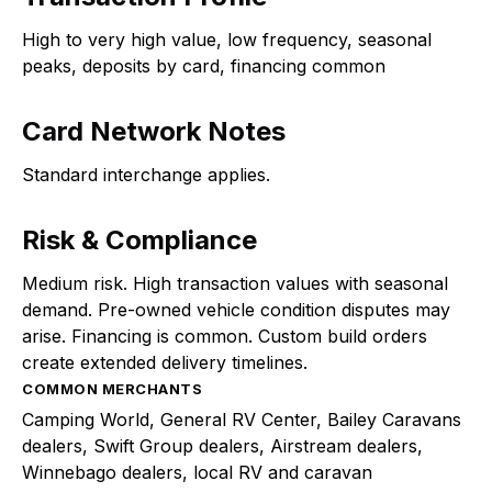
High to very high value, low frequency, seasonal
peaks, deposits by card, financing common
Card Network Notes
Standard interchange applies.
Risk & Compliance
Medium risk. High transaction values with seasonal
demand. Pre-owned vehicle condition disputes may
arise. Financing is common. Custom build orders
create extended delivery timelines.
COMMON MERCHANTS
Camping World, General RV Center, Bailey Caravans
dealers, Swift Group dealers, Airstream dealers,
Winnebago dealers, local RV and caravan