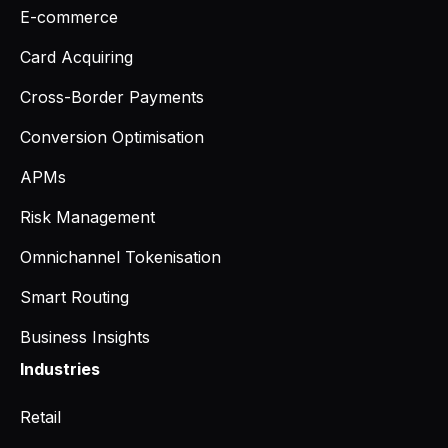
E-commerce
Card Acquiring
Cross-Border Payments
Conversion Optimisation
APMs
Risk Management
Omnichannel Tokenisation
Smart Routing
Business Insights
Industries
Retail