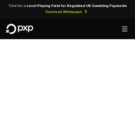
Time for a
Level Playing Field for Regulated UK Gambling Payments
Download Whitepaper
MCC 5561 —
Camper,
Recreational and
Utility Trailer Dealers
Assigned to dealerships selling campers,
caravans, recreational vehicles, and utility