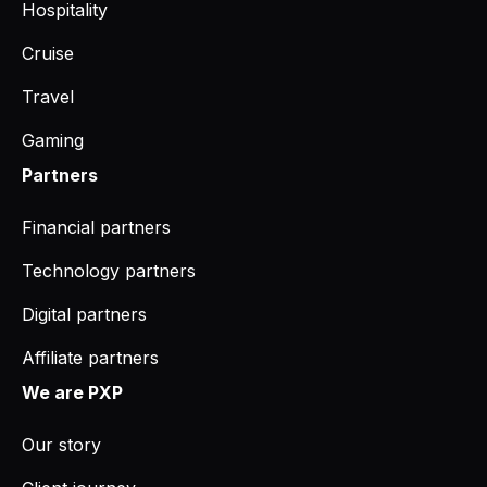
Hospitality
Cruise
Travel
Gaming
Partners
Financial partners
Technology partners
Digital partners
Affiliate partners
We are PXP
Our story