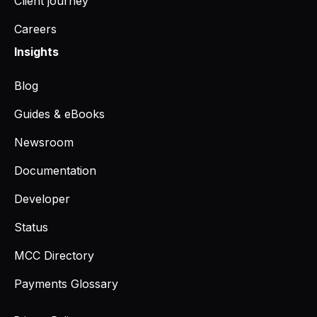
Client journey
Careers
Insights
Blog
Guides & eBooks
Newsroom
Documentation
Developer
Status
MCC Directory
Payments Glossary