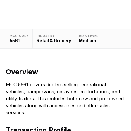
trailers.
MCC CODE
INDUSTRY
RISK LEVEL
5561
Retail & Grocery
Medium
Overview
MCC 5561 covers dealers selling recreational
vehicles, campervans, caravans, motorhomes, and
utility trailers. This includes both new and pre-owned
vehicles along with accessories and after-sales
services.
Transaction Profile