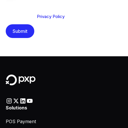
We are committed to protecting your privacy. By clicking
Send below, you confirm that you have read and
understood our
Privacy Policy
.
Solutions
POS Payment