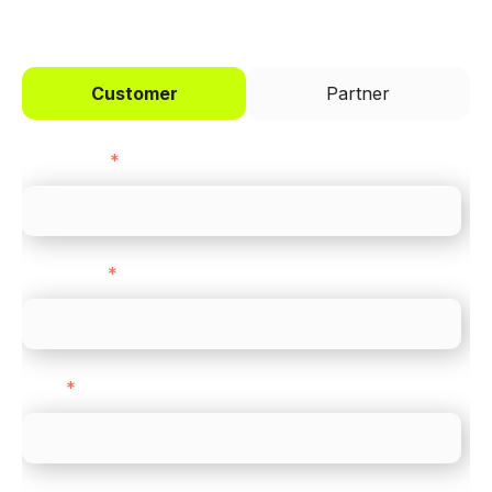
I'd like to be a
Customer
Partner
First name
*
Last name
*
Email
*