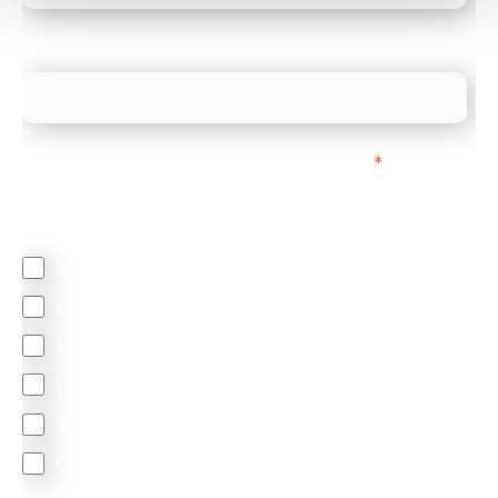
What is your estimated employee count?
We mainly do business with customers in:
*
Regardless of where you are based out of, where
does most of your business come from?
North America
Latin America
United Kingdom
Europe
South Africa
Other