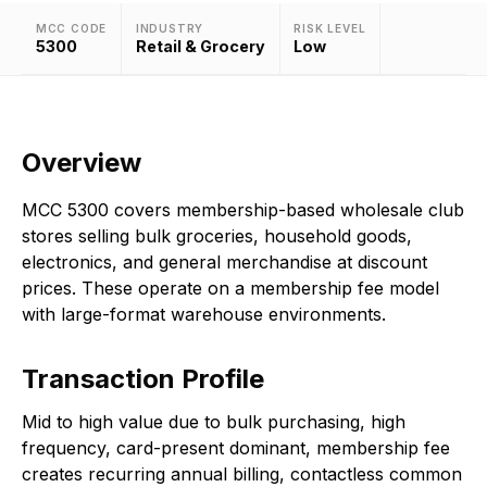
MCC CODE
INDUSTRY
RISK LEVEL
5300
Retail & Grocery
Low
Overview
MCC 5300 covers membership-based wholesale club
stores selling bulk groceries, household goods,
electronics, and general merchandise at discount
prices. These operate on a membership fee model
with large-format warehouse environments.
Transaction Profile
Mid to high value due to bulk purchasing, high
frequency, card-present dominant, membership fee
creates recurring annual billing, contactless common