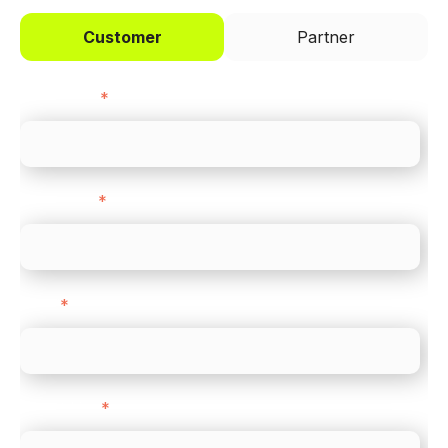
Customer
Partner
First name
*
Last name
*
Email
*
Direct Line
*