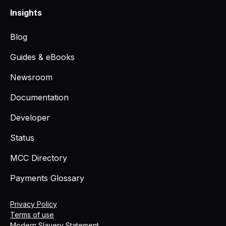
Insights
Blog
Guides & eBooks
Newsroom
Documentation
Developer
Status
MCC Directory
Payments Glossary
Privacy Policy
Terms of use
Modern Slavery Statement