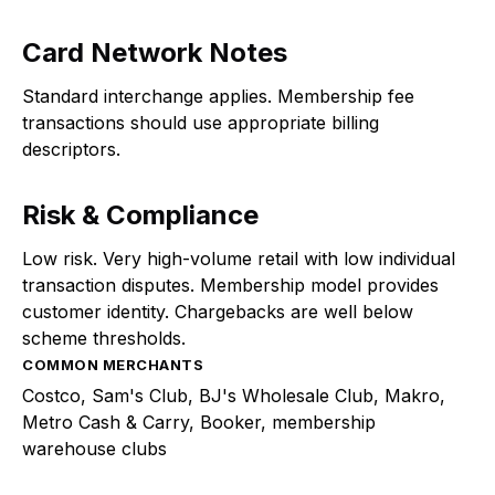
Card Network Notes
Standard interchange applies. Membership fee
transactions should use appropriate billing
descriptors.
Risk & Compliance
Low risk. Very high-volume retail with low individual
transaction disputes. Membership model provides
customer identity. Chargebacks are well below
scheme thresholds.
COMMON MERCHANTS
Costco, Sam's Club, BJ's Wholesale Club, Makro,
Metro Cash & Carry, Booker, membership
warehouse clubs