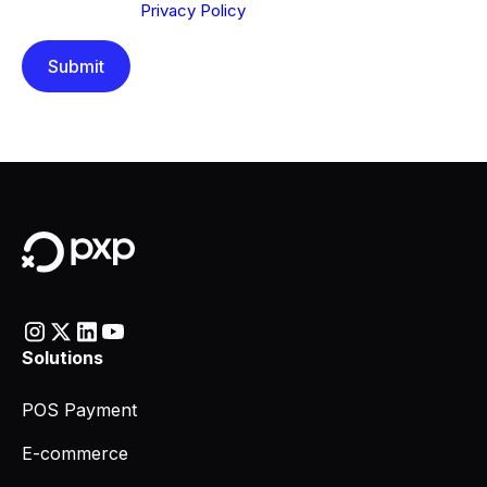
understood our
Privacy Policy
.
Solutions
POS Payment
E-commerce