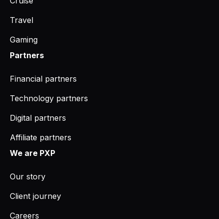
Cruise
Travel
Gaming
Partners
Financial partners
Technology partners
Digital partners
Affiliate partners
We are PXP
Our story
Client journey
Careers