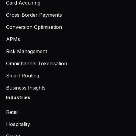
Card Acquiring
Cross-Border Payments
Conversion Optimisation
APMs
Risk Management
Omnichannel Tokenisation
Smart Routing
Business Insights
Industries
Retail
Hospitality