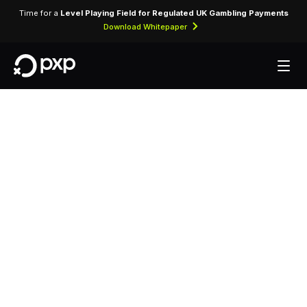
Time for a
Level Playing Field for Regulated UK Gambling Payments
Download Whitepaper
MCC 5300 —
Wholesale Clubs
Assigned to wholesale club stores offering bulk
merchandise and groceries to members at
discounted prices.