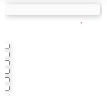
We mainly do business with customers in:
*
Regardless of where you are based out of, where
does most of your business come from?
North America
Latin America
United Kingdom
Europe
South Africa
Other
We are committed to protecting your privacy. By clicking
Send below, you confirm that you have read and