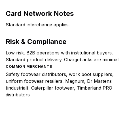
Card Network Notes
Standard interchange applies.
Risk & Compliance
Low risk. B2B operations with institutional buyers.
Standard product delivery. Chargebacks are minimal.
COMMON MERCHANTS
Safety footwear distributors, work boot suppliers,
uniform footwear retailers, Magnum, Dr Martens
(industrial), Caterpillar footwear, Timberland PRO
distributors