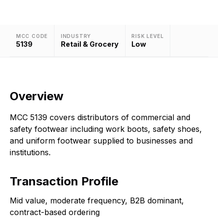
MCC CODE
INDUSTRY
RISK LEVEL
5139
Retail & Grocery
Low
Overview
MCC 5139 covers distributors of commercial and
safety footwear including work boots, safety shoes,
and uniform footwear supplied to businesses and
institutions.
Transaction Profile
Mid value, moderate frequency, B2B dominant,
contract-based ordering