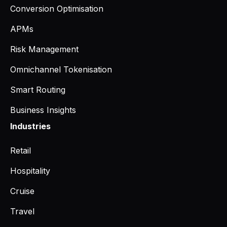
Conversion Optimisation
APMs
Risk Management
Omnichannel Tokenisation
Smart Routing
Business Insights
Industries
Retail
Hospitality
Cruise
Travel