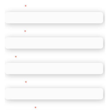
First name
*
Last name
*
Email
*
Direct Line
*
Company name
*