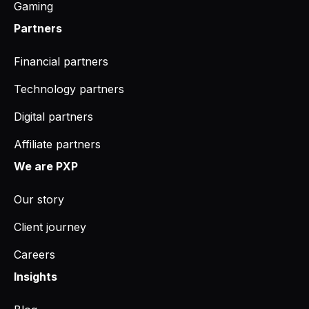
Gaming
Partners
Financial partners
Technology partners
Digital partners
Affiliate partners
We are PXP
Our story
Client journey
Careers
Insights