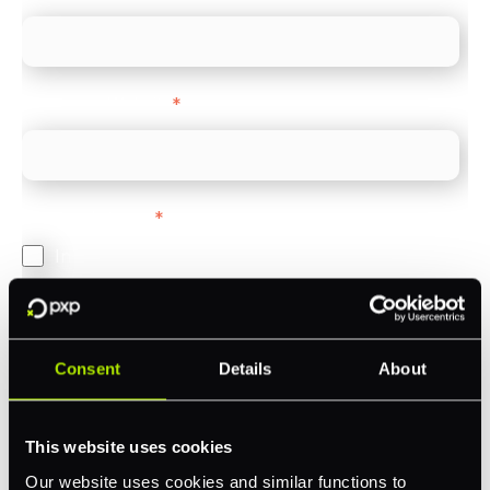
Company Website
*
Feature Interest
*
In-store (POS)
Online (e-commerce)
Accepting Card Payments (Acquiring)
Consent
Details
About
Omnichannel
Orchestration
This website uses cookies
Smart Routing
Our website uses cookies and similar functions to
3DS