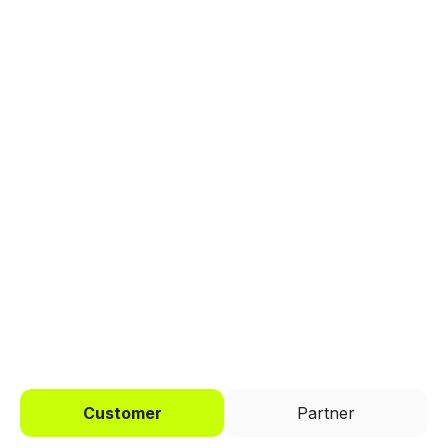
Explore a better way to
manage payments.
Trusted by brands like Entain, Abercrombie &
Fitch, and Chipotle to simplify payments
across every channel.
I'd like to be a
Customer
Partner