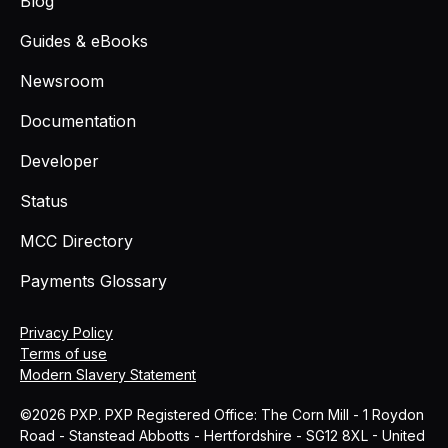
Blog
Guides & eBooks
Newsroom
Documentation
Developer
Status
MCC Directory
Payments Glossary
Privacy Policy
Terms of use
Modern Slavery Statement
©2026 PXP. PXP Registered Office: The Corn Mill - 1 Roydon
Road - Stanstead Abbotts - Hertfordshire - SG12 8XL - United