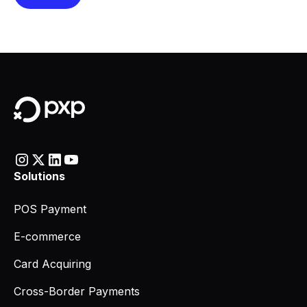
Solutions
POS Payment
E-commerce
Card Acquiring
Cross-Border Payments