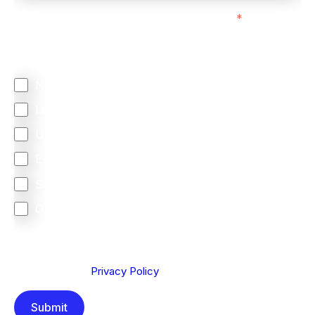
We mainly do business with customers in:
*
Regardless of where you are based out of, where
does most of your business come from?
North America
Latin America
United Kingdom
Europe
South Africa
Other
We are committed to protecting your privacy. By clicking
Send below, you confirm that you have read and
understood our
Privacy Policy
.