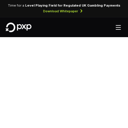
Time for a
Level Playing Field for Regulated UK Gambling Payments
Download Whitepaper
MCC 5139 —
Commercial
Footwear
Assigned to wholesale distributors and retailers
of commercial footwear for business and
institutional use.