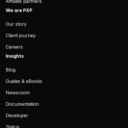
Affiliate partners
We are PXP
Our story
Client journey
Careers
Insights
Blog
Guides & eBooks
Newsroom
Documentation
Developer
Status