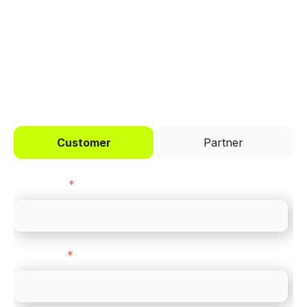
across every channel.
I'd like to be a
Customer
Partner
First name
*
Last name
*