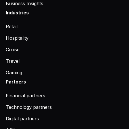
Business Insights
Industries
Retail
Hospitality
Cruise
Travel
Gaming
Partners
Financial partners
Technology partners
Digital partners