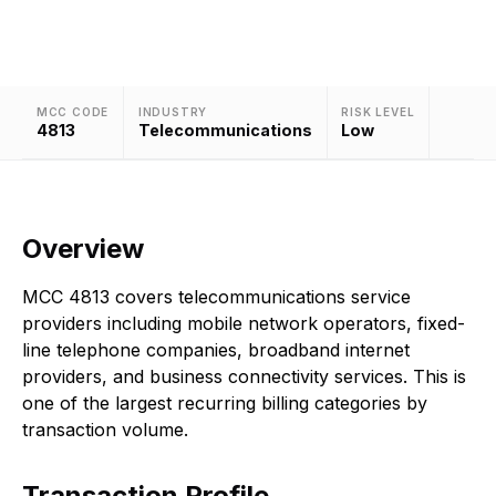
businesses.
MCC CODE
INDUSTRY
RISK LEVEL
4813
Telecommunications
Low
Overview
MCC 4813 covers telecommunications service
providers including mobile network operators, fixed-
line telephone companies, broadband internet
providers, and business connectivity services. This is
one of the largest recurring billing categories by
transaction volume.
Transaction Profile