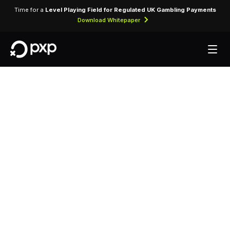
Time for a
Level Playing Field for Regulated UK Gambling Payments
Download Whitepaper
MCC 4813 —
Telecommunication
Services
Assigned to telecommunications service
providers offering voice, data, and internet
connectivity services to consumers and