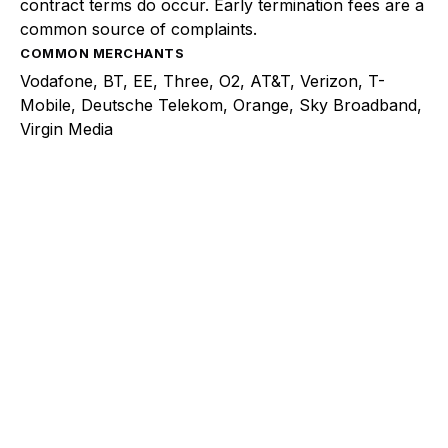
contract terms do occur. Early termination fees are a
common source of complaints.
COMMON MERCHANTS
Vodafone, BT, EE, Three, O2, AT&T, Verizon, T-
Mobile, Deutsche Telekom, Orange, Sky Broadband,
Virgin Media
Explore a better way to
manage payments.
Trusted by brands like Entain, Abercrombie &
Fitch, and Chipotle to simplify payments