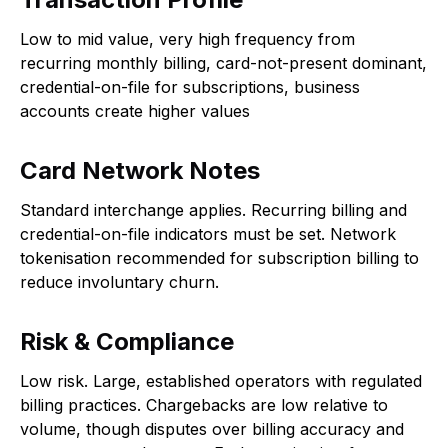
Low to mid value, very high frequency from
recurring monthly billing, card-not-present dominant,
credential-on-file for subscriptions, business
accounts create higher values
Card Network Notes
Standard interchange applies. Recurring billing and
credential-on-file indicators must be set. Network
tokenisation recommended for subscription billing to
reduce involuntary churn.
Risk & Compliance
Low risk. Large, established operators with regulated
billing practices. Chargebacks are low relative to
volume, though disputes over billing accuracy and