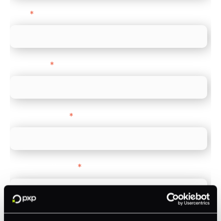
Email
*
Direct Line
*
Company name
*
Company Website
*
Feature Interest
*