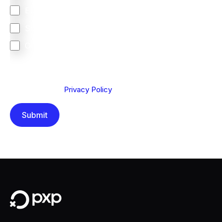
Europe
South Africa
Other
We are committed to protecting your privacy. By clicking
Send below, you confirm that you have read and
understood our
Privacy Policy
.