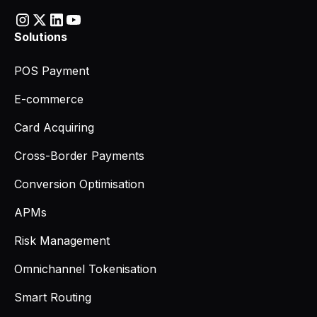
Solutions
POS Payment
E-commerce
Card Acquiring
Cross-Border Payments
Conversion Optimisation
APMs
Risk Management
Omnichannel Tokenisation
Smart Routing