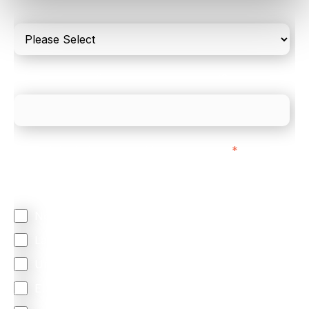
only
What is your estimated employee count?
We mainly do business with customers in:
*
Regardless of where you are based out of, where
does most of your business come from?
North America
Latin America
United Kingdom
Europe