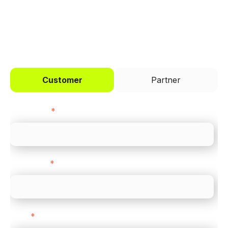
I'd like to be a
Customer
Partner
First name
*
Last name
*
Email
*