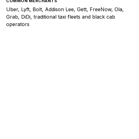
COMMON MERCHANTS
Uber, Lyft, Bolt, Addison Lee, Gett, FreeNow, Ola,
Grab, DiDi, traditional taxi fleets and black cab
operators
Explore a better way to
manage payments.
Trusted by brands like Entain, Abercrombie &
Fitch, and Chipotle to simplify payments
across every channel.