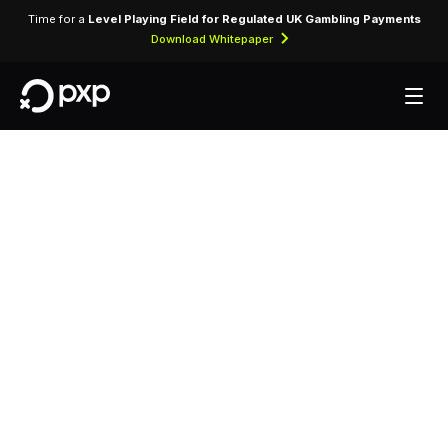
Time for a
Level Playing Field for Regulated UK Gambling Payments
Download Whitepaper
MCC 4121 —
Taxicabs and
Limousines
Assigned to taxicab operators and rideshare
platforms providing on-demand passenger
transportation services.