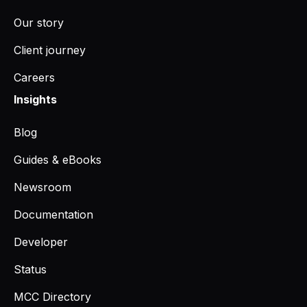
Our story
Client journey
Careers
Insights
Blog
Guides & eBooks
Newsroom
Documentation
Developer
Status
MCC Directory