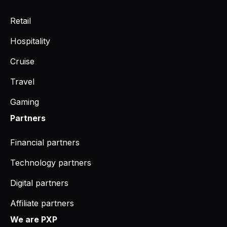
Retail
Hospitality
Cruise
Travel
Gaming
Partners
Financial partners
Technology partners
Digital partners
Affiliate partners
We are PXP