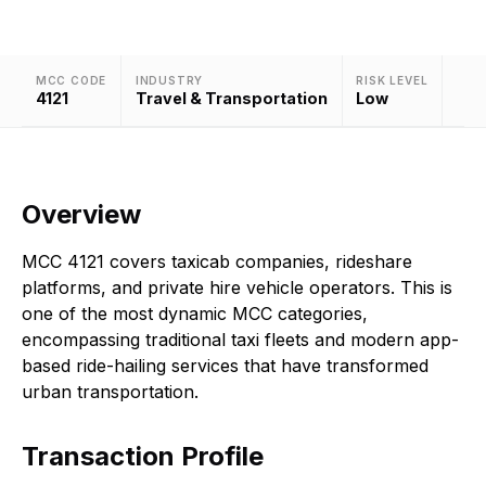
MCC CODE
INDUSTRY
RISK LEVEL
4121
Travel & Transportation
Low
Overview
MCC 4121 covers taxicab companies, rideshare
platforms, and private hire vehicle operators. This is
one of the most dynamic MCC categories,
encompassing traditional taxi fleets and modern app-
based ride-hailing services that have transformed
urban transportation.
Transaction Profile