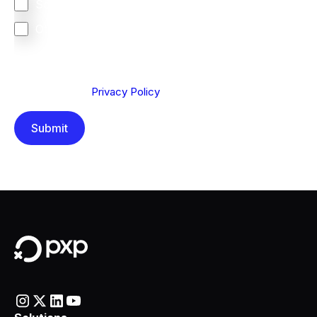
South Africa
Other
We are committed to protecting your privacy. By clicking
Send below, you confirm that you have read and
understood our
Privacy Policy
.