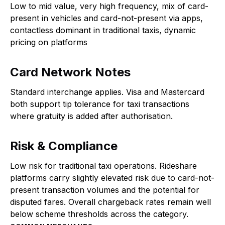
Low to mid value, very high frequency, mix of card-
present in vehicles and card-not-present via apps,
contactless dominant in traditional taxis, dynamic
pricing on platforms
Card Network Notes
Standard interchange applies. Visa and Mastercard
both support tip tolerance for taxi transactions
where gratuity is added after authorisation.
Risk & Compliance
Low risk for traditional taxi operations. Rideshare
platforms carry slightly elevated risk due to card-not-
present transaction volumes and the potential for
disputed fares. Overall chargeback rates remain well
below scheme thresholds across the category.