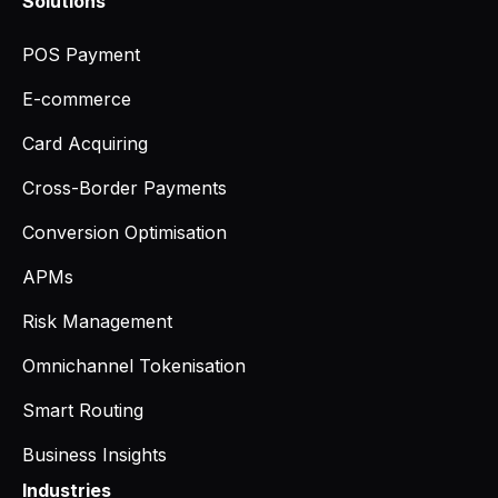
Solutions
POS Payment
E-commerce
Card Acquiring
Cross-Border Payments
Conversion Optimisation
APMs
Risk Management
Omnichannel Tokenisation
Smart Routing
Business Insights
Industries