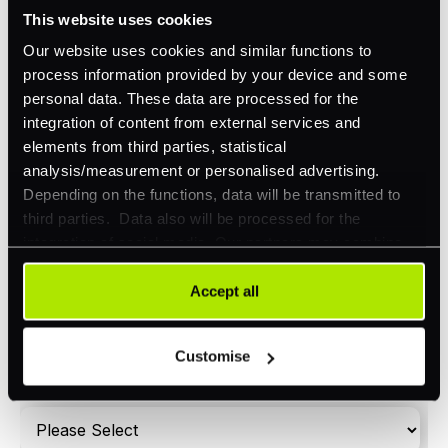
Omnichannel
This website uses cookies
Orchestration
Our website uses cookies and similar functions to
process information provided by your device and some
Smart Routing
personal data. These data are processed for the
3DS
integration of content from external services and
elements from third parties, statistical
Merchant Cash Advance
analysis/measurement or personalised advertising.
Depending on the functions, data will be transmitted to
I'd describe our industry as
*
third parties. Data also will be processed for the
integration of social media. Our partners may combine
this information with other data that you have already
provided to them or that they have collected as part of
Accept all
I'd estimate our "Annual Card Turnover" to be
*
your use of their services. Your consent is always
around:
voluntary and not required for the use of our website. It
Customise
Please include in-store card and online payments
can be rejected or revoked at any time using the button in
only
the bottom left of the screen.