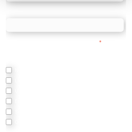
What is your estimated employee count?
We mainly do business with customers in:
*
Regardless of where you are based out of, where
does most of your business come from?
North America
Latin America
United Kingdom
Europe
South Africa
Other