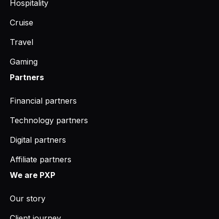
Hospitality
Cruise
Travel
Gaming
Partners
Financial partners
Technology partners
Digital partners
Affiliate partners
We are PXP
Our story
Client journey