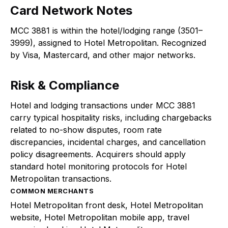
Card Network Notes
MCC 3881 is within the hotel/lodging range (3501–
3999), assigned to Hotel Metropolitan. Recognized
by Visa, Mastercard, and other major networks.
Risk & Compliance
Hotel and lodging transactions under MCC 3881
carry typical hospitality risks, including chargebacks
related to no-show disputes, room rate
discrepancies, incidental charges, and cancellation
policy disagreements. Acquirers should apply
standard hotel monitoring protocols for Hotel
Metropolitan transactions.
COMMON MERCHANTS
Hotel Metropolitan front desk, Hotel Metropolitan
website, Hotel Metropolitan mobile app, travel