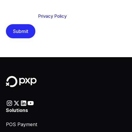
We are committed to protecting your privacy. By clicking
Send below, you confirm that you have read and
understood our
Privacy Policy
.
Solutions
POS Payment