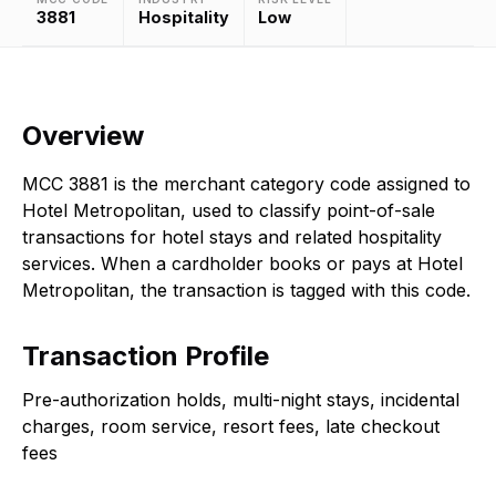
3881
Hospitality
Low
Overview
MCC 3881 is the merchant category code assigned to
Hotel Metropolitan, used to classify point-of-sale
transactions for hotel stays and related hospitality
services. When a cardholder books or pays at Hotel
Metropolitan, the transaction is tagged with this code.
Transaction Profile
Pre-authorization holds, multi-night stays, incidental
charges, room service, resort fees, late checkout
fees