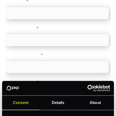
Direct Line
*
Company name
*
Company Website
*
Feature Interest
*
In-store (POS)
Online (e-commerce)
Consent
Details
About
Accepting Card Payments (Acquiring)