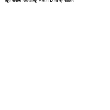
agencies booking Hotel Metropolitan
Explore a better way to
manage payments.
Trusted by brands like Entain, Abercrombie &
Fitch, and Chipotle to simplify payments
across every channel.
I'd like to be a