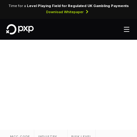
Time for a
Level Playing Field for Regulated UK Gambling Payments
Download Whitepaper
MCC 3881 — Hotel
Metropolitan
Assigned to Hotel Metropolitan for lodging
transactions and hospitality services.
MCC CODE
INDUSTRY
RISK LEVEL