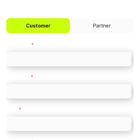
Customer
Partner
First name
*
Last name
*
Email
*