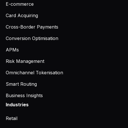
E-commerce
Card Acquiring
Cross-Border Payments
Conversion Optimisation
APMs
Risk Management
Omnichannel Tokenisation
Smart Routing
Business Insights
Industries
Retail