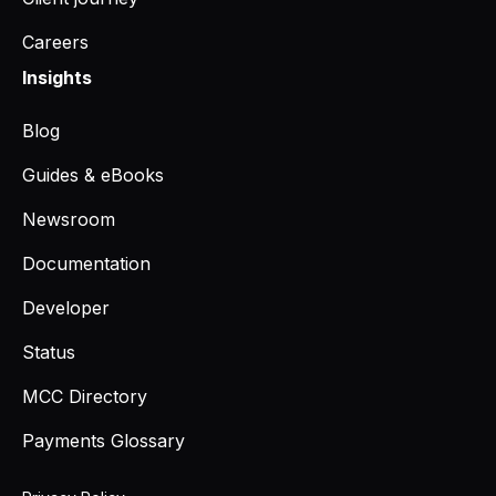
Careers
Insights
Blog
Guides & eBooks
Newsroom
Documentation
Developer
Status
MCC Directory
Payments Glossary