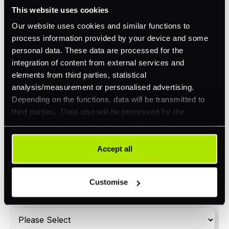
Omnichannel
This website uses cookies
Orchestration
Our website uses cookies and similar functions to
process information provided by your device and some
Smart Routing
personal data. These data are processed for the
3DS
integration of content from external services and
elements from third parties, statistical
Merchant Cash Advance
analysis/measurement or personalised advertising.
Depending on the functions, data will be transmitted to
I'd describe our industry as
*
third parties. Data also will be processed for the
integration of social media. Our partners may combine
this information with other data that you have already
provided to them or that they have collected as part of
Accept all
I'd estimate our "Annual Card Turnover" to be
*
your use of their services. Your consent is always
around:
voluntary and not required for the use of our website. It
Customise
Please include in-store card and online payments
can be rejected or revoked at any time using the button in
only
the bottom left of the screen.