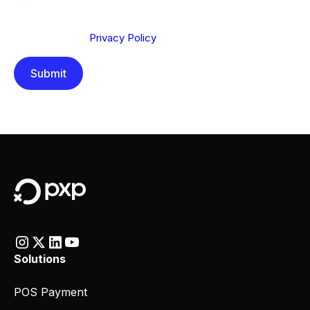
We are committed to protecting your privacy. By clicking
Send below, you confirm that you have read and
understood our
Privacy Policy
.
Solutions
POS Payment