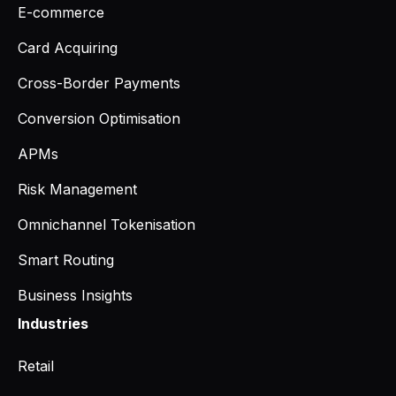
E-commerce
Card Acquiring
Cross-Border Payments
Conversion Optimisation
APMs
Risk Management
Omnichannel Tokenisation
Smart Routing
Business Insights
Industries
Retail