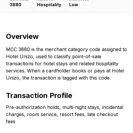
3880
Hospitality
Low
Overview
MCC 3880 is the merchant category code assigned to
Hotel Unizo, used to classify point-of-sale
transactions for hotel stays and related hospitality
services. When a cardholder books or pays at Hotel
Unizo, the transaction is tagged with this code.
Transaction Profile
Pre-authorization holds, multi-night stays, incidental
charges, room service, resort fees, late checkout
fees