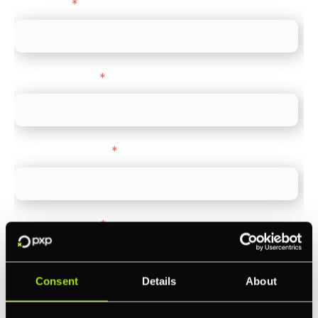
Direct Line
*
Company name
*
Company Website
*
Feature Interest
*
In-store (POS)
Online (e-commerce)
Consent
Details
About
Accepting Card Payments (Acquiring)