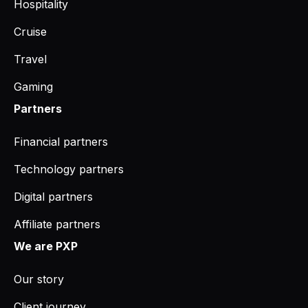
Hospitality
Cruise
Travel
Gaming
Partners
Financial partners
Technology partners
Digital partners
Affiliate partners
We are PXP
Our story
Client journey