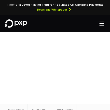
Time for a
Level Playing Field for Regulated UK Gambling Payments
Download Whitepaper
MCC 3880 — Hotel
Unizo
Assigned to Hotel Unizo for lodging transactions
and hospitality services.
MCC CODE
INDUSTRY
RISK LEVEL