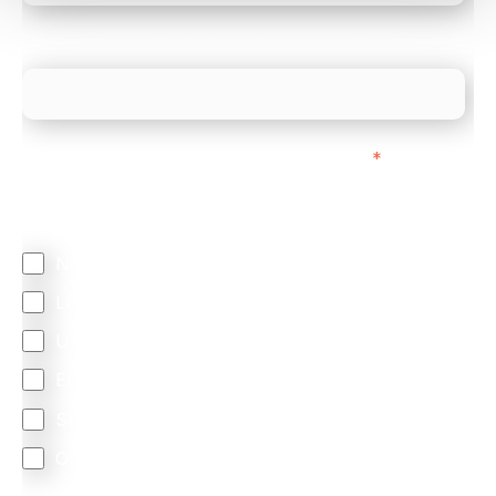
What is your estimated employee count?
We mainly do business with customers in:
*
Regardless of where you are based out of, where
does most of your business come from?
North America
Latin America
United Kingdom
Europe
South Africa
Other