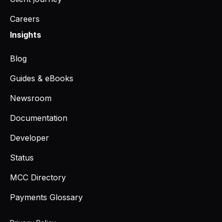
Careers
Insights
Blog
Guides & eBooks
Newsroom
Documentation
Developer
Status
MCC Directory
Payments Glossary