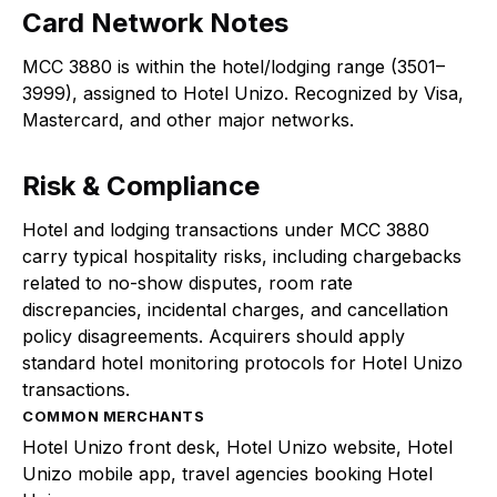
Card Network Notes
MCC 3880 is within the hotel/lodging range (3501–
3999), assigned to Hotel Unizo. Recognized by Visa,
Mastercard, and other major networks.
Risk & Compliance
Hotel and lodging transactions under MCC 3880
carry typical hospitality risks, including chargebacks
related to no-show disputes, room rate
discrepancies, incidental charges, and cancellation
policy disagreements. Acquirers should apply
standard hotel monitoring protocols for Hotel Unizo
transactions.
COMMON MERCHANTS
Hotel Unizo front desk, Hotel Unizo website, Hotel
Unizo mobile app, travel agencies booking Hotel