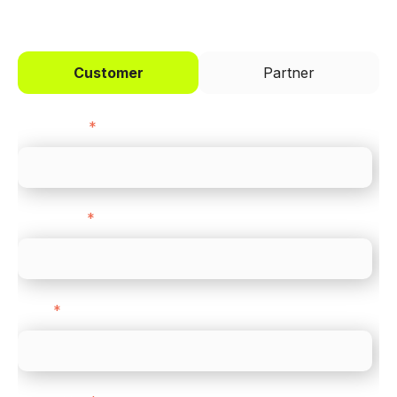
Customer
Partner
First name
*
Last name
*
Email
*