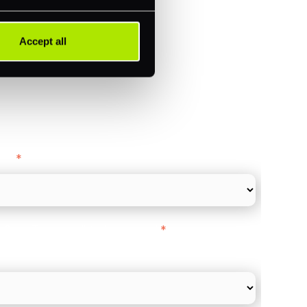
ments (Acquiring)
Accept all
ance
y as
*
l Card Turnover" to be around:
*
re card and online payments only