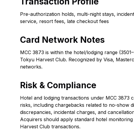
Transaction Profile
Pre-authorization holds, multi-night stays, incide
service, resort fees, late checkout fees
Card Network Notes
MCC 3873 is within the hotel/lodging range (3501–
Tokyu Harvest Club. Recognized by Visa, Masterc
networks.
Risk & Compliance
Hotel and lodging transactions under MCC 3873 car
risks, including chargebacks related to no-show d
discrepancies, incidental charges, and cancellatio
Acquirers should apply standard hotel monitoring
Harvest Club transactions.