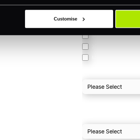
Accepting Card Pay
Omnichannel
Customise
Orchestration
Smart Routing
3DS
Merchant Cash Adv
I'd describe our industr
I'd estimate our "Annua
Please include in-sto