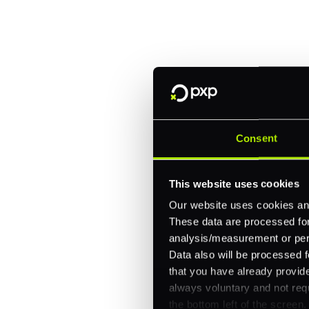
Trusted by brands like Entain, A
Fitch, and Chipotle to simplify 
every channel.
One platform for online, in-store, and cross
Intelligent routing and real-time insights
Consent
30+ partner integrations, 100+ payment m
This website uses cookies
Let's talk about what's next for
Our website uses cookies and
These data are processed for 
analysis/measurement or perso
Data also will be processed f
that you have already provide
always voluntary and not requ
the bottom left of the screen.