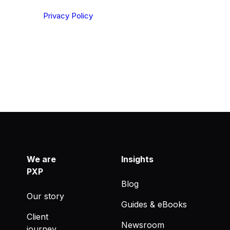
ting your privacy. By clicking Send below, you confirm
derstood our
Privacy Policy
.
We are
Insights
PXP
Blog
Our story
Guides & eBooks
Client
Newsroom
journey