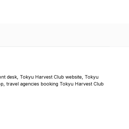
ont desk, Tokyu Harvest Club website, Tokyu
p, travel agencies booking Tokyu Harvest Club