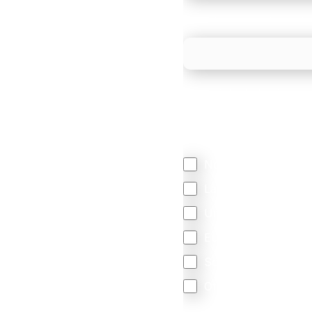
What is your estimated
We mainly do business w
Regardless of where y
your business come f
North America
Latin America
United Kingdom
Europe
South Africa
Other