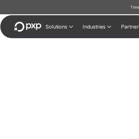
Time
Solutions
Industries
Partner
MCC 3
Ass