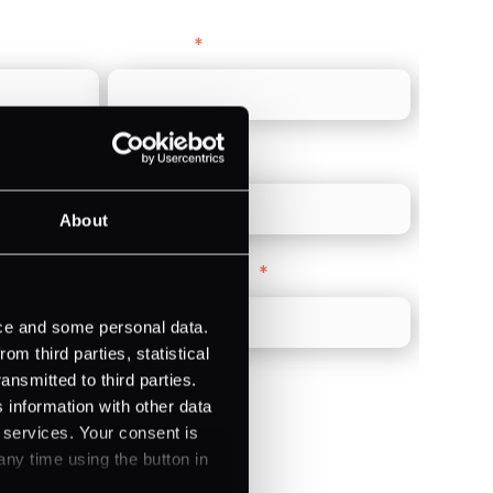
Last name
*
Direct Line
*
About
Company Website
*
ice and some personal data.
m third parties, statistical
ansmitted to third parties.
 information with other data
r services. Your consent is
any time using the button in
)