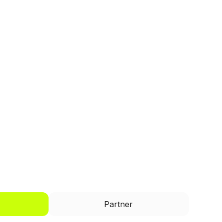
I'd like to be a
Partner