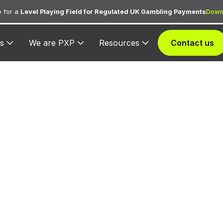
 for a
Level Playing Field for Regulated UK Gambling Payments
Down
s
We are PXP
Resources
Contact us
873 — Tokyu H
Club
igned to Tokyu Harvest Club for lodging transactions
hospitality services.