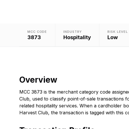
MCC CODE
INDUSTRY
RISK LEVEL
3873
Hospitality
Low
Overview
MCC 3873 is the merchant category code assigne
Club, used to classify point-of-sale transactions f
related hospitality services. When a cardholder b
Harvest Club, the transaction is tagged with this c