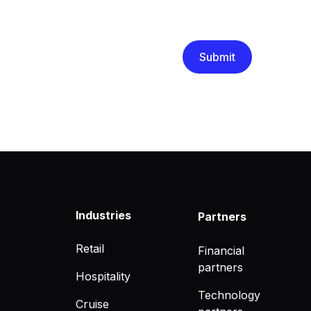
We are committed to protec
that you have read and un
Industries
Partners
Retail
Financial
partners
Hospitality
Technology
Cruise