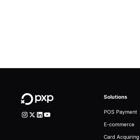
Solutions
POS Payment
E-commerce
Card Acquiring