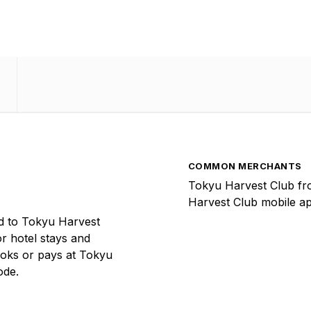
COMMON MERCHANTS
Tokyu Harvest Club fr
Harvest Club mobile ap
d to Tokyu Harvest
or hotel stays and
ooks or pays at Tokyu
ode.