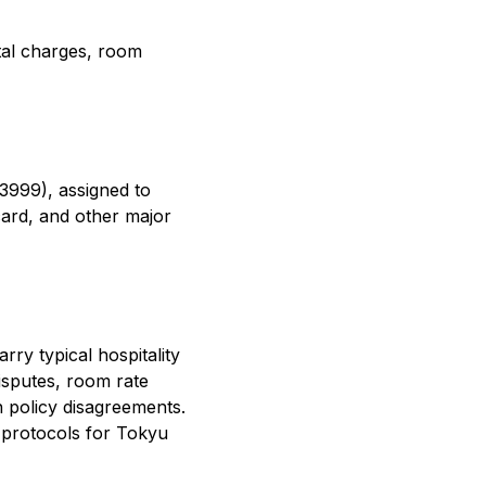
ntal charges, room
3999), assigned to
ard, and other major
ry typical hospitality
isputes, room rate
n policy disagreements.
 protocols for Tokyu