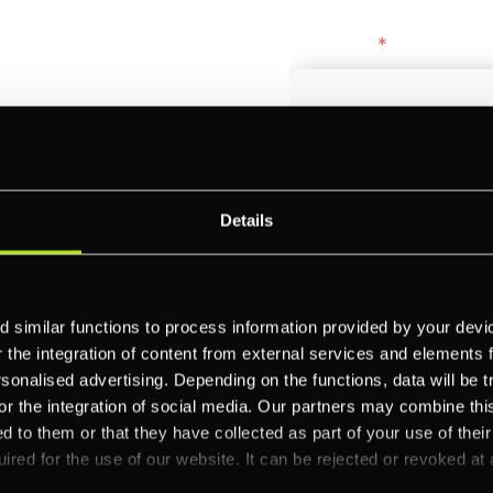
bercrombie &
First name
*
payments across
Email
*
-border
Details
ethods
Company name
*
 your business.
 similar functions to process information provided by your dev
the integration of content from external services and elements fro
nalised advertising. Depending on the functions, data will be tr
Feature Interest
*
or the integration of social media. Our partners may combine this
In-store (POS)
d to them or that they have collected as part of your use of thei
ired for the use of our website. It can be rejected or revoked at 
Online (e-commerce