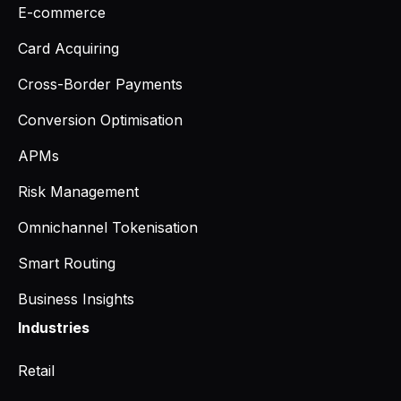
E-commerce
Card Acquiring
Cross-Border Payments
Conversion Optimisation
APMs
Risk Management
Omnichannel Tokenisation
Smart Routing
Business Insights
Industries
Retail