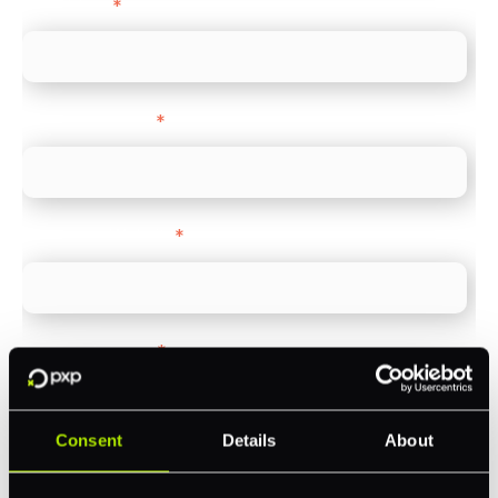
Direct Line
*
Company name
*
Company Website
*
Feature Interest
*
In-store (POS)
Online (e-commerce)
Consent
Details
About
Accepting Card Payments (Acquiring)