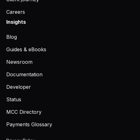
Careers
Insights
Blog
Guides & eBooks
Newsroom
Documentation
Developer
Status
MCC Directory
Payments Glossary