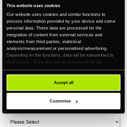
Omnichannel
This website uses cookies
Orchestration
Our website uses cookies and similar functions to
process information provided by your device and some
Smart Routing
personal data. These data are processed for the
3DS
integration of content from external services and
elements from third parties, statistical
Merchant Cash Advance
analysis/measurement or personalised advertising.
Depending on the functions, data will be transmitted to
I'd describe our industry as
*
third parties. Data also will be processed for the
integration of social media. Our partners may combine
this information with other data that you have already
provided to them or that they have collected as part of
Accept all
I'd estimate our "Annual Card Turnover" to be
*
your use of their services. Your consent is always
around:
voluntary and not required for the use of our website. It
Customise
Please include in-store card and online payments
can be rejected or revoked at any time using the button in
only
the bottom left of the screen.