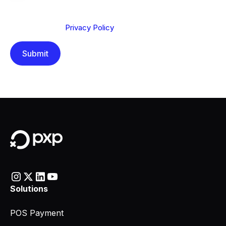
We are committed to protecting your privacy. By clicking
Send below, you confirm that you have read and
understood our
Privacy Policy
.
Solutions
POS Payment