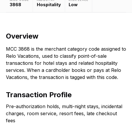
3868
Hospitality
Low
Overview
MCC 3868 is the merchant category code assigned to
Relo Vacations, used to classify point-of-sale
transactions for hotel stays and related hospitality
services. When a cardholder books or pays at Relo
Vacations, the transaction is tagged with this code.
Transaction Profile
Pre-authorization holds, multi-night stays, incidental
charges, room service, resort fees, late checkout
fees