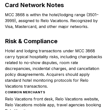
Card Network Notes
MCC 3868 is within the hotel/lodging range (3501–
3999), assigned to Relo Vacations. Recognized by
Visa, Mastercard, and other major networks.
Risk & Compliance
Hotel and lodging transactions under MCC 3868
carry typical hospitality risks, including chargebacks
related to no-show disputes, room rate
discrepancies, incidental charges, and cancellation
policy disagreements. Acquirers should apply
standard hotel monitoring protocols for Relo
Vacations transactions.
COMMON MERCHANTS
Relo Vacations front desk, Relo Vacations website,
Relo Vacations mobile app, travel agencies booking