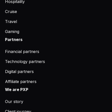
Hospitality
Cruise
Travel
Gaming
Partners
Financial partners
Technology partners
Digital partners
Affiliate partners
We are PXP
Our story
Client journey