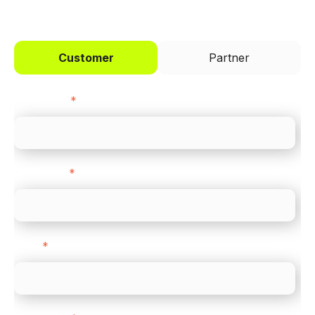
Customer
Partner
First name
*
Last name
*
Email
*