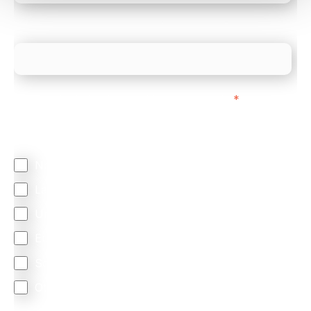
What is your estimated employee count?
We mainly do business with customers in:
*
Regardless of where you are based out of, where
does most of your business come from?
North America
Latin America
United Kingdom
Europe
South Africa
Other