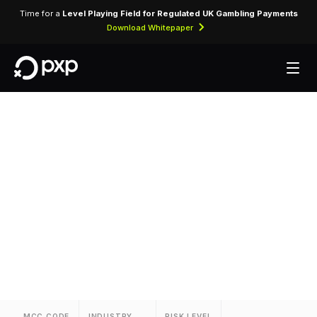
Time for a
Level Playing Field for Regulated UK Gambling Payments
Download Whitepaper
MCC 3868 — Relo
Vacations
Assigned to Relo Vacations for lodging
transactions and hospitality services.
MCC CODE
INDUSTRY
RISK LEVEL