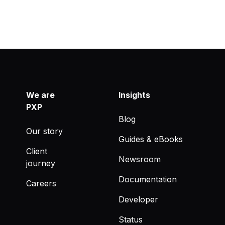
We are
Insights
PXP
Blog
Our story
Guides & eBooks
Client
Newsroom
journey
Documentation
Careers
Developer
Status