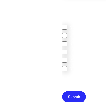
We mainly do business w
Regardless of where y
your business come f
North America
Latin America
United Kingdom
Europe
South Africa
Other
We are committed to protec
that you have read and un