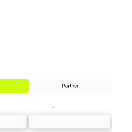
I'd like to be a
Partner
Last name
*