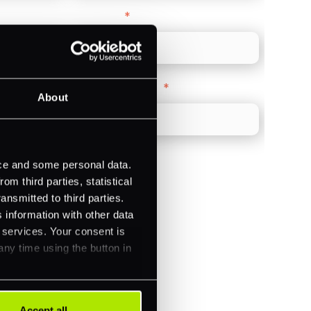
Direct Line
*
Company Website
*
About
ice and some personal data.
m third parties, statistical
ansmitted to third parties.
)
 information with other data
r services. Your consent is
ments (Acquiring)
any time using the button in
Accept all