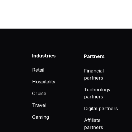
Industries
Partners
Retail
Financial
partners
Hospitality
Technology
Cruise
partners
Travel
Digital partners
Gaming
Affiliate
partners