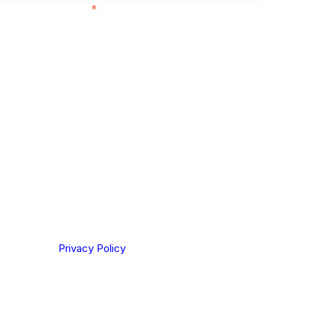
ith customers in:
*
ou are based out of, where does most of
rom?
ting your privacy. By clicking Send below, you confirm
derstood our
Privacy Policy
.