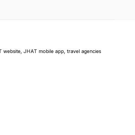
 website, JHAT mobile app, travel agencies