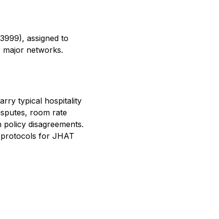
–3999), assigned to
 major networks.
ry typical hospitality
isputes, room rate
n policy disagreements.
g protocols for JHAT