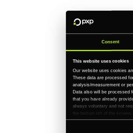
One platform for online, in-store, and cross
Intelligent routing and real-time insights
30+ partner integrations, 100+ payment m
Consent
Let's talk about what's next for
This website uses cookies
Our website uses cookies and
These data are processed for 
analysis/measurement or perso
Data also will be processed f
that you have already provide
always voluntary and not requ
the bottom left of the screen.