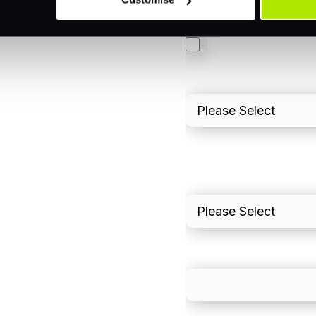
3DS
Merchant Cash Adv
I'd describe our industr
I'd estimate our "Annua
Please include in-sto
What is your estimated