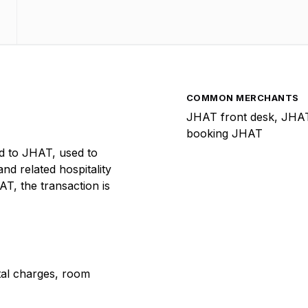
COMMON MERCHANTS
JHAT front desk, JHAT
booking JHAT
d to JHAT, used to
and related hospitality
T, the transaction is
ntal charges, room