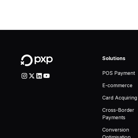
Solutions
POS Payment
E-commerce
Card Acquiring
Cross-Border
Payments
Conversion
Optimisation