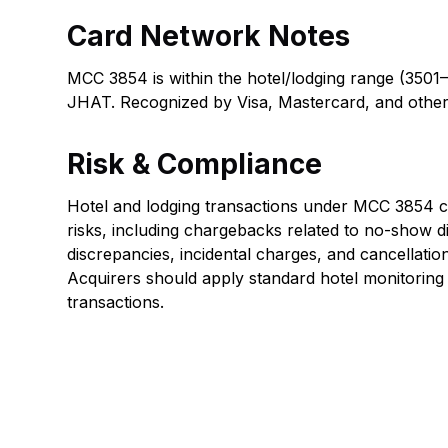
Card Network Notes
MCC 3854 is within the hotel/lodging range (3501
JHAT. Recognized by Visa, Mastercard, and other
Risk & Compliance
Hotel and lodging transactions under MCC 3854 car
risks, including chargebacks related to no-show d
discrepancies, incidental charges, and cancellatio
Acquirers should apply standard hotel monitorin
transactions.