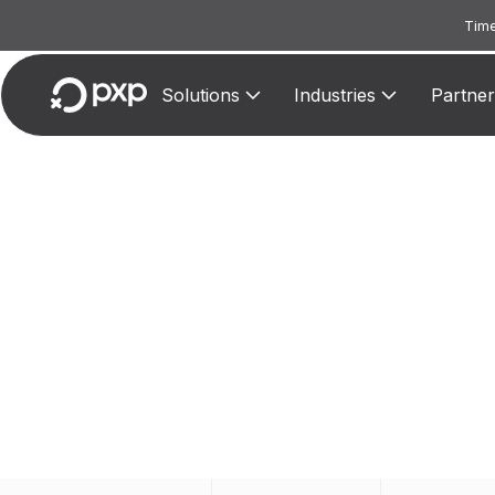
Time
Solutions
Industries
Partner
M
Assign