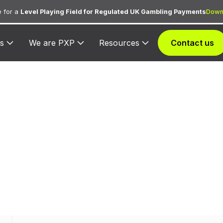
 for a
Level Playing Field for Regulated UK Gambling Payments
Down
s
We are PXP
Resources
Contact us
CC 3854 — JH
ed to JHAT for lodging transactions and hospitality se