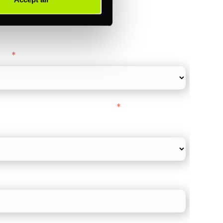
ance
y as
*
l Card Turnover" to be around:
*
re card and online payments only
 employee count?