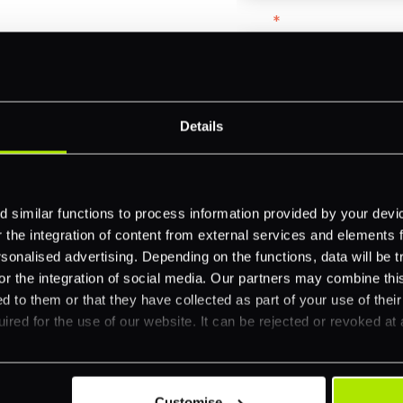
Email
*
-border
ethods
Company name
*
Details
 your business.
Feature Interest
*
 similar functions to process information provided by your dev
the integration of content from external services and elements fro
In-store (POS)
nalised advertising. Depending on the functions, data will be tr
Online (e-commerce
or the integration of social media. Our partners may combine this
d to them or that they have collected as part of your use of thei
Accepting Card Pay
ired for the use of our website. It can be rejected or revoked at 
Omnichannel
Orchestration
Smart Routing
Customise