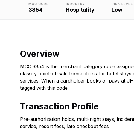
MCC CODE
INDUSTRY
RISK LEVEL
3854
Hospitality
Low
Overview
MCC 3854 is the merchant category code assigne
classify point-of-sale transactions for hotel stays 
services. When a cardholder books or pays at JHA
tagged with this code.
Transaction Profile
Pre-authorization holds, multi-night stays, incide
service, resort fees, late checkout fees