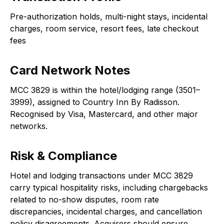
Pre-authorization holds, multi-night stays, incidental
charges, room service, resort fees, late checkout
fees
Card Network Notes
MCC 3829 is within the hotel/lodging range (3501–
3999), assigned to Country Inn By Radisson.
Recognised by Visa, Mastercard, and other major
networks.
Risk & Compliance
Hotel and lodging transactions under MCC 3829
carry typical hospitality risks, including chargebacks
related to no-show disputes, room rate
discrepancies, incidental charges, and cancellation
policy disagreements. Acquirers should ensure