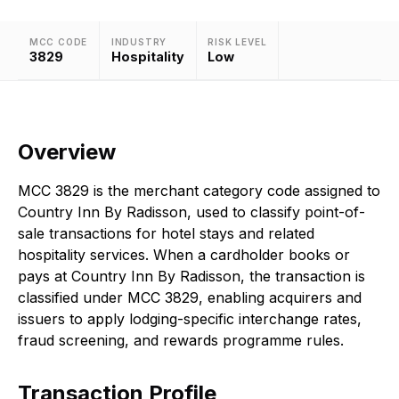
MCC CODE
INDUSTRY
RISK LEVEL
3829
Hospitality
Low
Overview
MCC 3829 is the merchant category code assigned to
Country Inn By Radisson, used to classify point-of-
sale transactions for hotel stays and related
hospitality services. When a cardholder books or
pays at Country Inn By Radisson, the transaction is
classified under MCC 3829, enabling acquirers and
issuers to apply lodging-specific interchange rates,
fraud screening, and rewards programme rules.
Transaction Profile