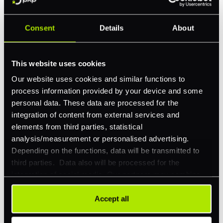
Consent
Details
About
Feature Interest
*
In-store (POS)
This website uses cookies
Online (e-commerce)
Our website uses cookies and similar functions to
process information provided by your device and some
Accepting Card Payments (Acquiring)
personal data. These data are processed for the
Omnichannel
integration of content from external services and
elements from third parties, statistical
Orchestration
analysis/measurement or personalised advertising.
Smart Routing
Depending on the functions, data will be transmitted to
third parties. Data also will be processed for the
3DS
integration of social media. Our partners may combine
Merchant Cash Advance
this information with other data that you have already
provided to them or that they have collected as part of
Accept all
I'd describe our industry as
*
your use of their services. Your consent is always
voluntary and not required for the use of our website. It