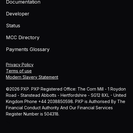
Documentation
Developer
Status
MCC Directory
Payments Glossary
Privacy Policy
Terms of use
Modern Slavery Statement
©2026 PXP. PXP Registered Office: The Corn Mill - 1 Roydon
Road - Stanstead Abbotts - Hertfordshire - SG12 8XL - United
Kingdom Phone +44 2038850598. PXP is Authorised By The
Financial Conduct Authority And Our Financial Services
Register Number is 504318.
MCC
Blog