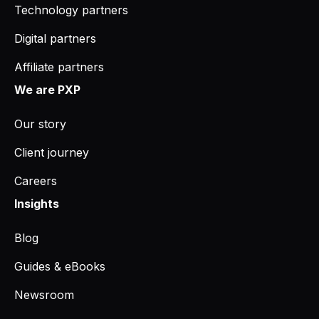
Technology partners
Digital partners
Affiliate partners
We are PXP
Our story
Client journey
Careers
Insights
Blog
Guides & eBooks
Newsroom