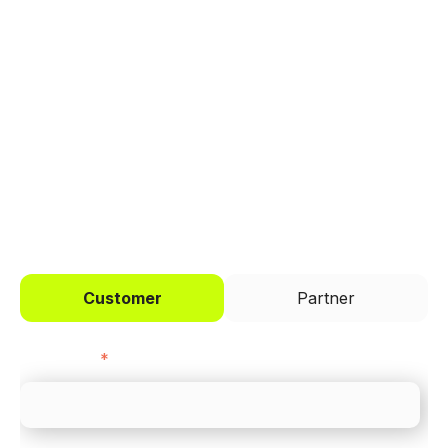
Trusted by brands like Entain, Abercrombie &
Fitch, and Chipotle to simplify payments
across every channel.
I'd like to be a
Customer
Partner
First name
*