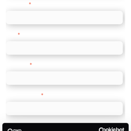
Last name
*
Email
*
Direct Line
*
Company name
*
Company Website
*