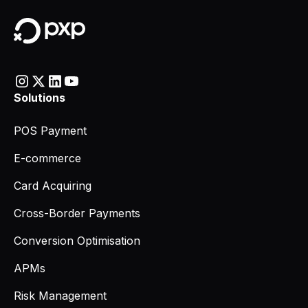
Solutions
POS Payment
E-commerce
Card Acquiring
Cross-Border Payments
Conversion Optimisation
APMs
Risk Management