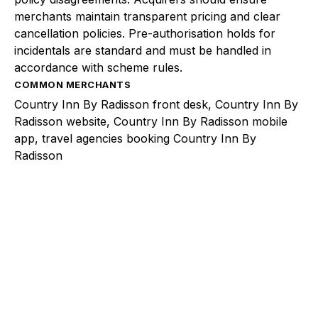
merchants maintain transparent pricing and clear
cancellation policies. Pre-authorisation holds for
incidentals are standard and must be handled in
accordance with scheme rules.
COMMON MERCHANTS
Country Inn By Radisson front desk, Country Inn By
Radisson website, Country Inn By Radisson mobile
app, travel agencies booking Country Inn By
Radisson
Explore a better way to
manage payments.