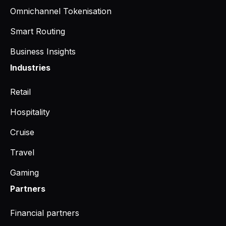
Omnichannel Tokenisation
Smart Routing
Business Insights
Industries
Retail
Hospitality
Cruise
Travel
Gaming
Partners
Financial partners