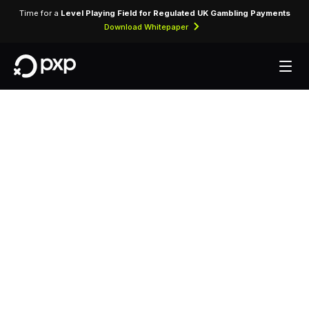
Time for a
Level Playing Field for Regulated UK Gambling Payments
Download Whitepaper
MCC 3829 —
Country Inn By
Radisson
Assigned to Country Inn By Radisson for lodging
transactions and hospitality services.