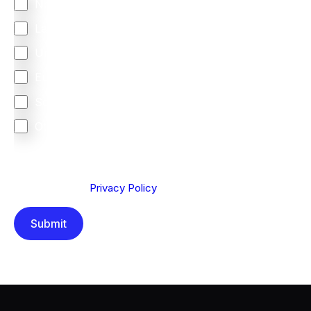
North America
Latin America
United Kingdom
Europe
South Africa
Other
We are committed to protecting your privacy. By clicking
Send below, you confirm that you have read and
understood our
Privacy Policy
.